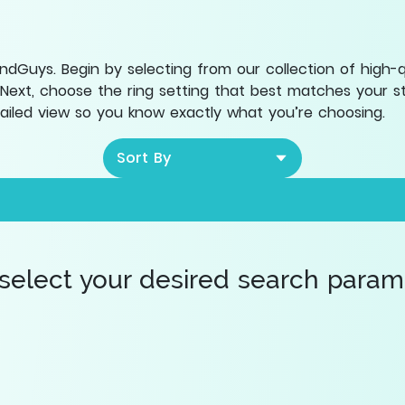
Guys. Begin by selecting from our collection of high-qua
 Next, choose the ring setting that best matches your sty
etailed view so you know exactly what you’re choosing.
Sort By
 select your desired search paramet