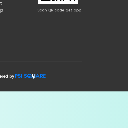
t
ap
Scan QR code get app
ered by