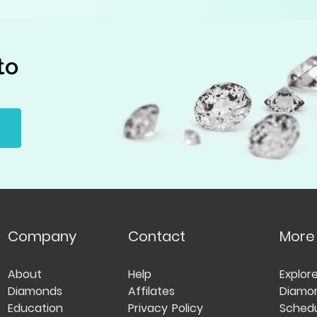
to
Company
Contact
More
About
Help
Explor
Diamonds
Affilates
Diamo
Education
Privacy Policy
Schedu