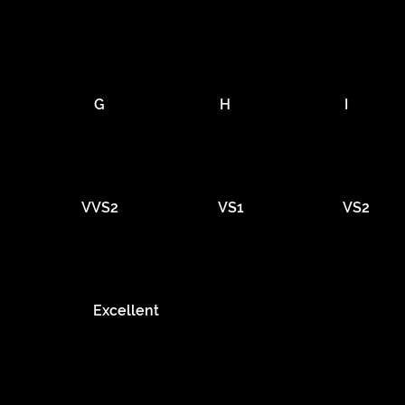
G
H
I
VVS2
VS1
VS2
Excellent