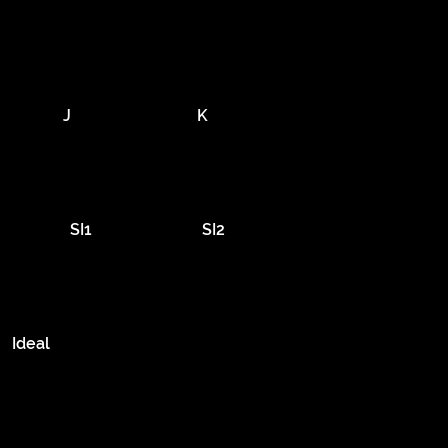
J
K
SI1
SI2
Ideal