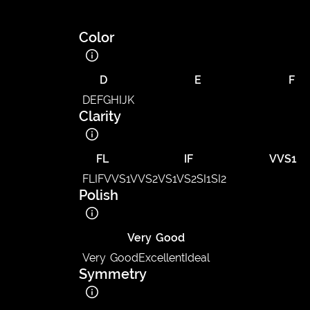
Color
D
E
F
D
E
F
G
H
I
J
K
Clarity
FL
IF
VVS1
FL
IF
VVS1
VVS2
VS1
VS2
SI1
SI2
Polish
Very Good
Very Good
Excellent
Ideal
Symmetry