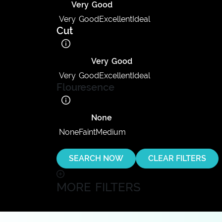
Very Good
Very Good
Excellent
Ideal
Cut
Very Good
Very Good
Excellent
Ideal
Flouresence
None
None
Faint
Medium
SEARCH NOW
CLEAR FILTERS
MORE FILTERS