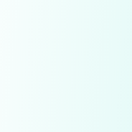
Already have an account!
SignIn
Conditions apply!
By signing up you agree to our
Terms