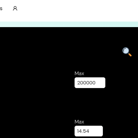
Lab Grown Diamonds
s
Max
Max