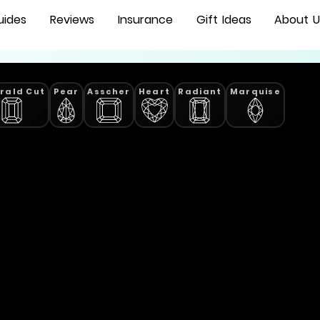
uides
Reviews
Insurance
Gift Ideas
About U
rald Cut
Pear
Asscher
Heart
Radiant
Marquise