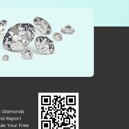
e Diamonds
nd Report
le Your Free