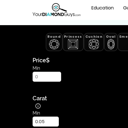
All
Natural Diamonds
Education
G
List
of
Natural
Diamonds
Round
Princess
Cushion
Oval
Eme
-
Find
Yours
|
Price
$
YourDiamondGuys
Min
Carat
Min