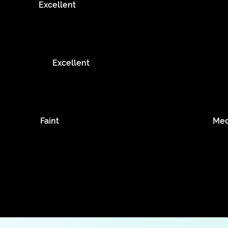
Excellent
Excellent
Faint
Me