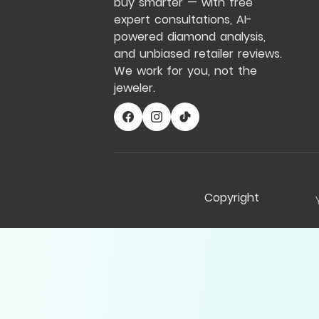
buy smarter — with free
expert consultations, AI-
powered diamond analysis,
and unbiased retailer reviews.
We work for you, not the
jeweler.
Copyright
Compare Table