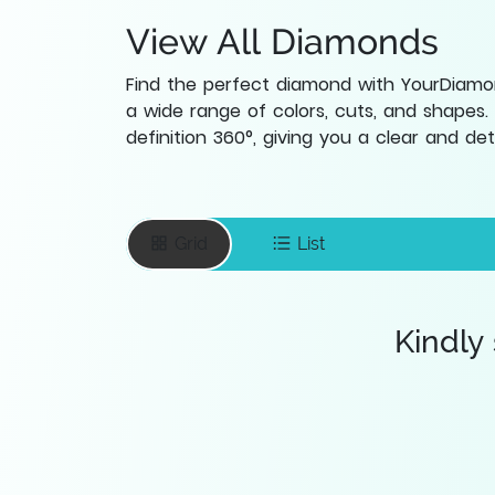
View All Diamonds
Find the perfect diamond with YourDiamond
a wide range of colors, cuts, and shapes.
definition 360°, giving you a clear and d
Grid
List
Kindly
Enter your email
To save favourite
items