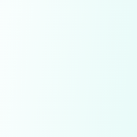
Save Diamonds