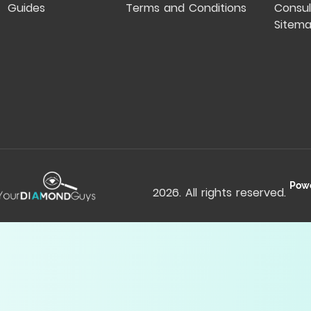
Guides
Terms and Conditions
Consul
Sitem
Pow
2026
. All rights reserved.