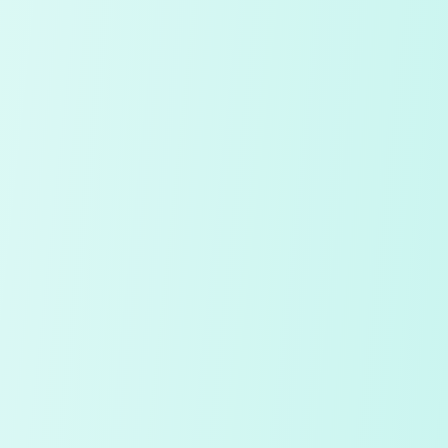
Continue with Google