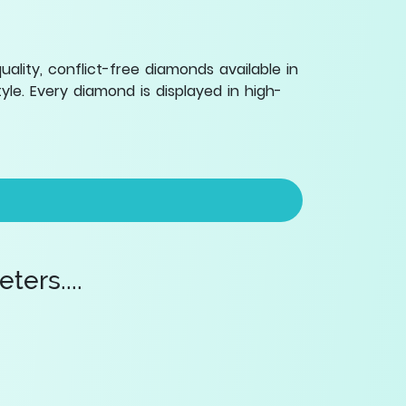
lity, conflict-free diamonds available in
le. Every diamond is displayed in high-
ers....