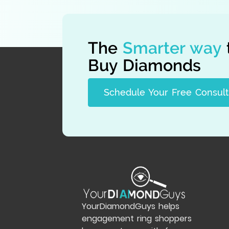
The
Smarter way
Buy Diamonds
Schedule Your Free Consult
YourDiamondGuys helps
engagement ring shoppers