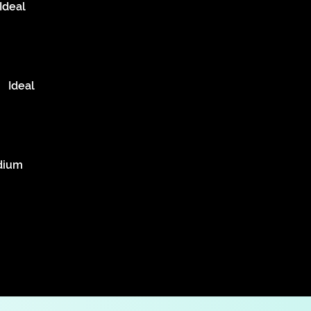
Ideal
Ideal
dium