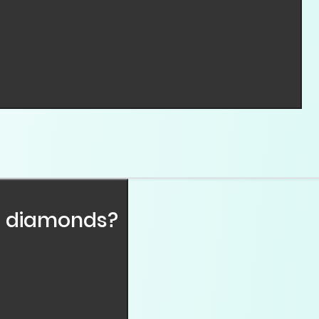
hemical composition, crystal structure, and physical p
PHT) or Chemical Vapor Deposition (CVD). Both methods
s.
l diamonds?