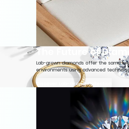
The Future of Diam
Lab-grown diamonds offer the same brea
environments using advanced technology
Discover Lab-Grown Collection