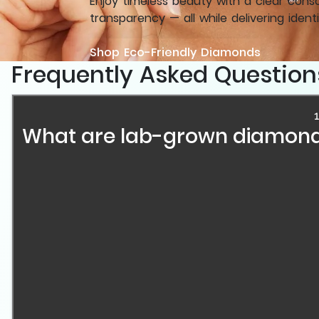
Enjoy timeless beauty with a clear cons
transparency — all while delivering identi
Shop Eco-Friendly Diamonds
Frequently Asked Question
1
What are lab-grown diamond