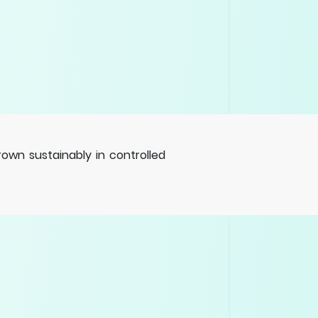
wn sustainably in controlled