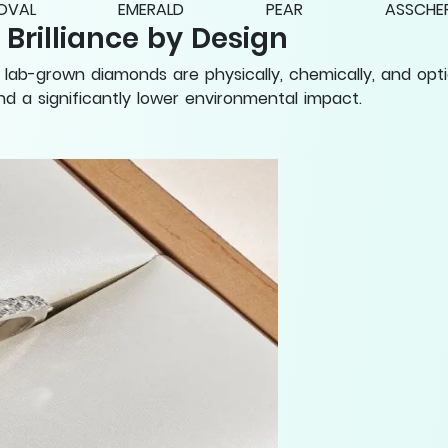
OVAL
EMERALD
PEAR
ASSCHE
rilliance by Design
lab-grown diamonds are physically, chemically, and opti
 and a significantly lower environmental impact.