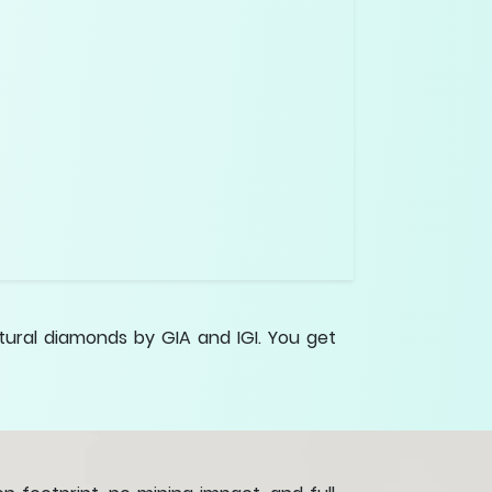
tural diamonds by GIA and IGI. You get