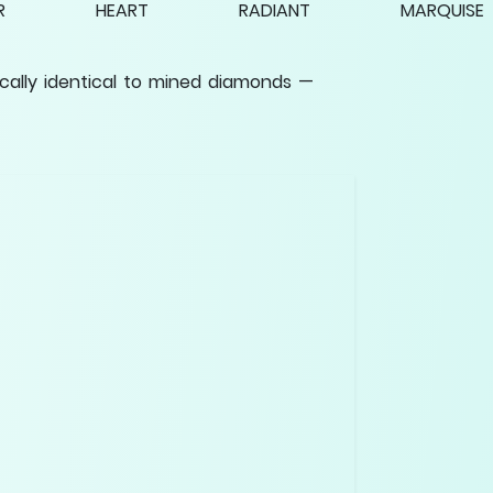
R
HEART
RADIANT
MARQUISE
cally identical to mined diamonds —