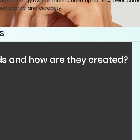
cience. Lab-grown diamonds have up to 90% lower carbon
cal sparkle and durability.
s
s and how are they created?