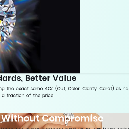
ards, Better Value
 the exact same 4Cs (Cut, Color, Clarity, Carat) as na
 a fraction of the price.
y Without Compromise