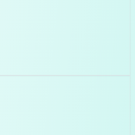
roperties as natural diamonds. They're created using
 replicate the natural diamond formation process in