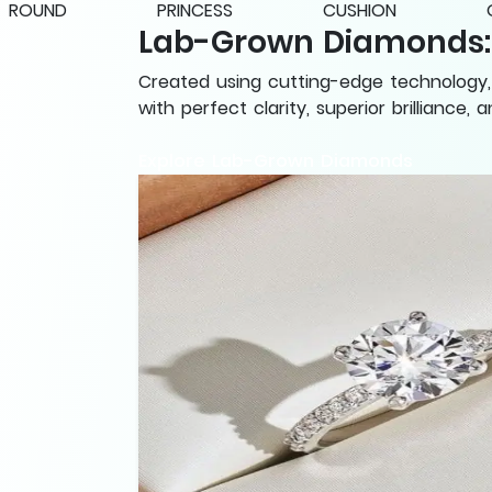
ROUND
PRINCESS
CUSHION
Lab-Grown Diamonds: B
Created using cutting-edge technology, 
with perfect clarity, superior brilliance,
Explore Lab-Grown Diamonds