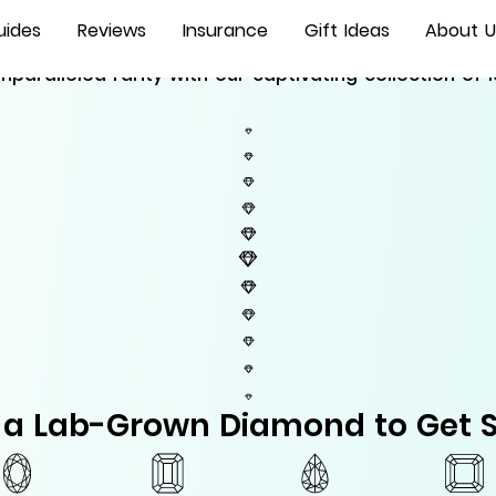
Lab Grown Diamonds
uides
Reviews
Insurance
Gift Ideas
About U
nparalleled rarity with our captivating collection o
t a Lab-Grown Diamond to Get S