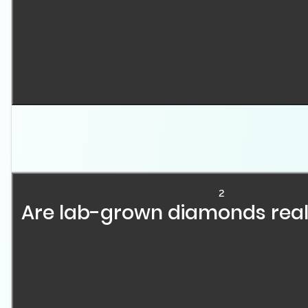
Lab-grown diamonds are real diamonds with the same c
two main methods: High Pressure-High Temperature (H
controlled laboratory environments over several week
2
Are lab-grown diamonds rea