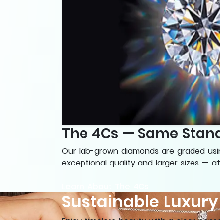
The 4Cs — Same Stand
Our lab-grown diamonds are graded using
exceptional quality and larger sizes — at
Learn About The 4Cs
Sustainable Luxur