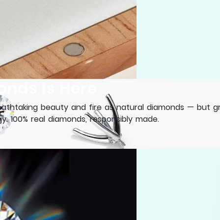
onds Is Here
thtaking beauty and fire as natural diamonds — but gro
. 100% real diamonds, responsibly made.