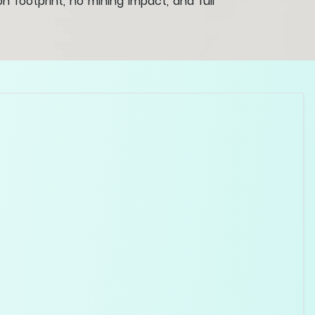
 footprint, no mining impact, and full