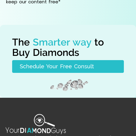
keep our content free*
The
Smarter way
to
Buy Diamonds
Schedule Your Free Consult