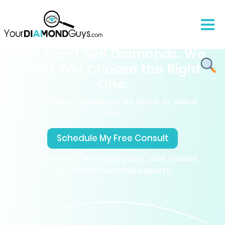
We Don’t Sell Diamonds. We
Help You Choose the Right
One.
Free expert guidance by email or video
chat.
Schedule My Free Consult
No pressure, No sales pitch. Just honest
help from diamond experts.