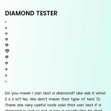
DIAMOND TESTER
Do you mean I can test a diamond? Like ask it what
2 x 2 is!? No, We don't mean that type of test 🙂.
There are very useful tools sold that can test if a
diamond is real or not. It has a needle-like tip that