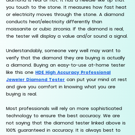
you touch to the stone. It measures how fast heat
or electricity moves through the stone. A diamond
conducts heat/electricity differently than
moissanite or cubic zirconia. If the diamond is real,
the tester will display a value and/or sound a signal.
Understandably, someone very well may want to
verify that the diamond they are buying is actually
a diamond. Buying an easy-to-use at-home tester
like this one
HDE High Accuracy Professional
can put your mind at rest
Jeweler Diamond Tester
and give you comfort in knowing what you are
buying is real.
Most professionals will rely on more sophisticated
technology to ensure the best accuracy. We are
not saying that the diamond tester linked above is
100% guaranteed in accuracy. It is always best to