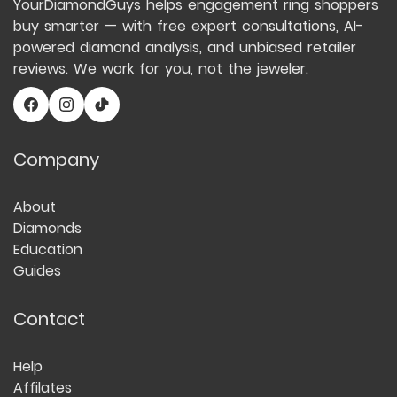
YourDiamondGuys helps engagement ring shoppers
buy smarter — with free expert consultations, AI-
powered diamond analysis, and unbiased retailer
reviews. We work for you, not the jeweler.
Company
About
Diamonds
Education
Guides
Contact
Help
Affilates