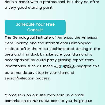
double-check with a professional, but they do offer
a very good starting point.
Schedule Your Free
Consult
The Gemological Institute of America, the American
Gem Society, and the International Gemological
Institute offer the most sophisticated testing in this
area and if in doubt, make sure your diamond is
accompanied by a 3rd party grading report from
laboratories such as these.
suggest this
be a mandatory step in your diamond
search/selection process.
*Some links on our site may earn us a small
commission at NO EXTRA cost to you, helping us