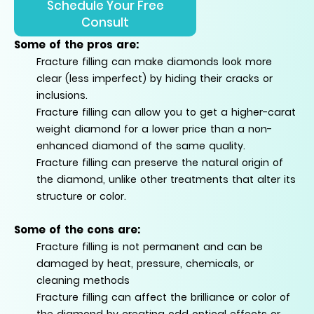
Schedule Your Free
Consult
Some of the pros are:
Fracture filling can make diamonds look more
clear (less imperfect) by hiding their cracks or
inclusions.
Fracture filling can allow you to get a higher-carat
weight diamond for a lower price than a non-
enhanced diamond of the same quality.
Fracture filling can preserve the natural origin of
the diamond, unlike other treatments that alter its
structure or color.
Some of the
cons
are:
Fracture filling is not permanent and can be
damaged by heat, pressure, chemicals, or
cleaning methods
Fracture filling can affect the brilliance or color of
the diamond by creating odd optical effects or