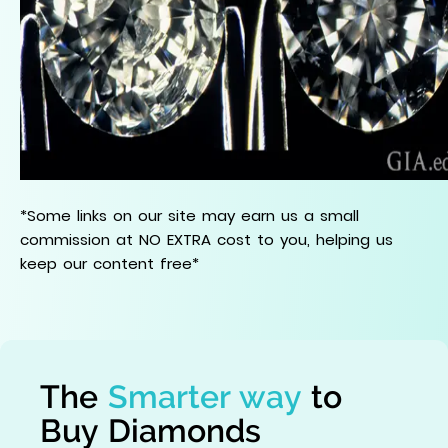
*Some links on our site may earn us a small
commission at NO EXTRA cost to you, helping us
keep our content free*
The
Smarter way
to
Buy Diamonds