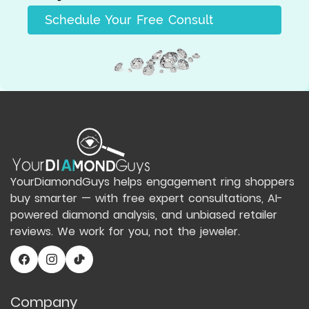
Schedule Your Free Consult
YourDiamondGuys helps engagement ring shoppers
buy smarter — with free expert consultations, AI-
powered diamond analysis, and unbiased retailer
reviews. We work for you, not the jeweler.
Company