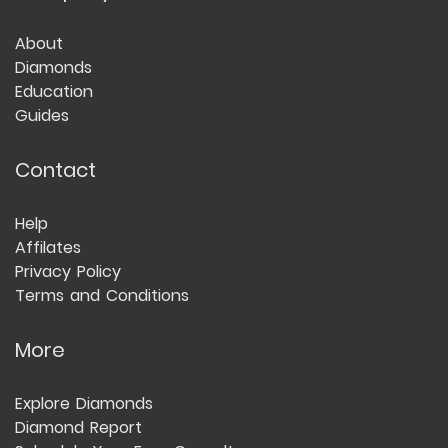
About
Diamonds
Education
Guides
Contact
Help
Affilates
Privacy Policy
Terms and Conditions
More
Explore Diamonds
Diamond Report