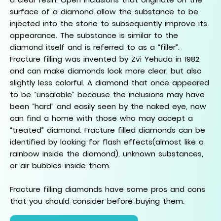
surface of a diamond allow the substance to be
injected into the stone to subsequently improve its
appearance. The substance is similar to the
diamond itself and is referred to as a “filler”.
Fracture filling was invented by Zvi Yehuda in 1982
and can make diamonds look more clear, but also
slightly less colorful. A diamond that once appeared
to be “unsalable” because the inclusions may have
been “hard” and easily seen by the naked eye, now
can find a home with those who may accept a
“treated” diamond. Fracture filled diamonds can be
identified by looking for flash effects(almost like a
rainbow inside the diamond), unknown substances,
or air bubbles inside them.
Fracture filling diamonds have some pros and cons
that you should consider before buying them.