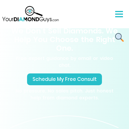
We Don’t Sell Diamonds. We
Help You Choose the Right
One.
Free expert guidance by email or video
chat.
Schedule My Free Consult
No pressure, No sales pitch. Just honest
help from diamond experts.