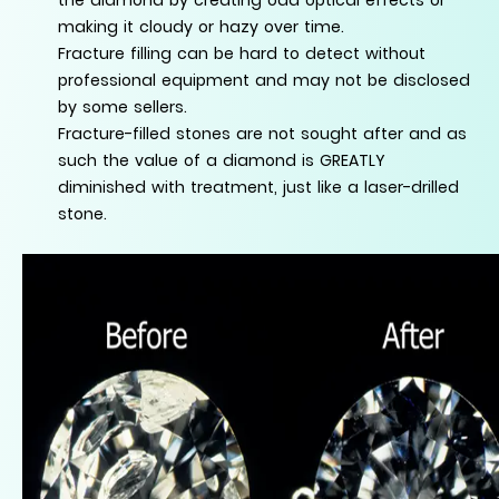
making it cloudy or hazy over time.
Fracture filling can be hard to detect without
professional equipment and may not be disclosed
by some sellers.
Fracture-filled stones are not sought after and as
such the value of a diamond is GREATLY
diminished with treatment, just like a laser-drilled
stone.