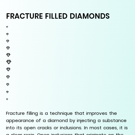
FRACTURE FILLED DIAMONDS
Fracture filling is a technique that improves the
appearance of a diamond by injecting a substance
into its open cracks or inclusions. In most cases, it is
a clear resin. Open inclusions that originate on the