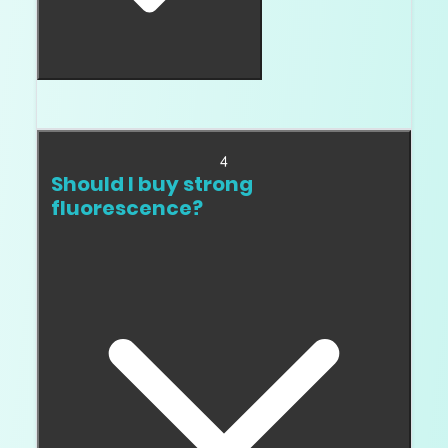
When the stone looks milky, oily, or sleepy.
4
Should I buy strong
fluorescence?