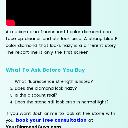
A medium blue fluorescent I color diamond can
face up cleaner and still look crisp. A strong blue F
color diamond that looks hazy is a different story.
The report line is only the first screen.
What To Ask Before You Buy
What fluorescence strength is listed?
Does the diamond look hazy?
Is the discount real?
Does the stone still look crisp in normal light?
If you want Josh or me to look at the stone with
book your free consultation
you,
at
YourDiamondGuys.com
.