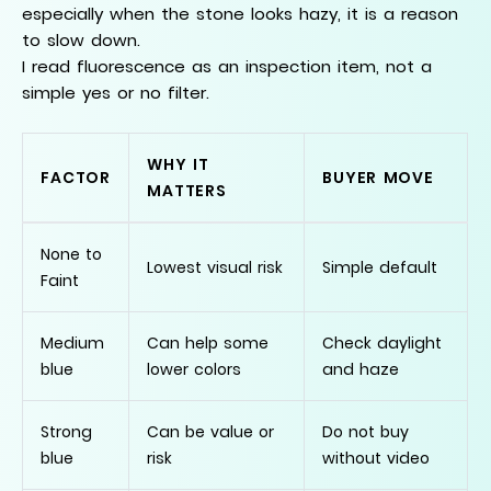
especially when the stone looks hazy, it is a reason
to slow down.
I read fluorescence as an inspection item, not a
simple yes or no filter.
WHY IT
FACTOR
BUYER MOVE
MATTERS
None to
Lowest visual risk
Simple default
Faint
Medium
Can help some
Check daylight
blue
lower colors
and haze
Strong
Can be value or
Do not buy
blue
risk
without video