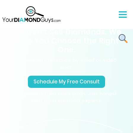
We Don’t Sell Diamonds. We
Help You Choose the Right
One.
Free expert guidance by email or video
chat.
Schedule My Free Consult
No pressure, No sales pitch. Just honest
help from diamond experts.