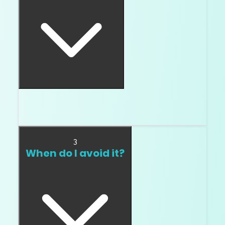
Sometimes blue fluorescence makes a lower
color look cleaner.
3
When do I avoid it?