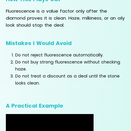
Fluorescence is a value factor only after the
diamond proves it is clean. Haze, milkiness, or an oily
look should stop the deal.
Mistakes I Would Avoid
Do not reject fluorescence automatically.
Do not buy strong fluorescence without checking
haze.
Do not treat a discount as a deal until the stone
looks clean.
A Practical Example