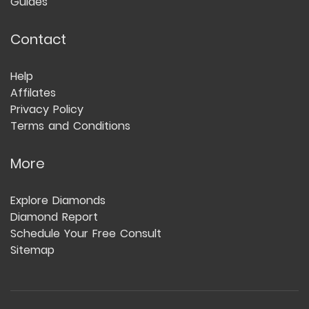
Guides
Contact
Help
Affilates
Privacy Policy
Terms and Conditions
More
Explore Diamonds
Diamond Report
Schedule Your Free Consult
Sitemap