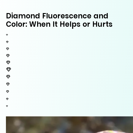
Diamond Fluorescence and
Color: When It Helps or Hurts