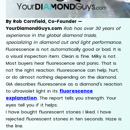
By Rob Cornfield, Co-Founder —
YourDiamondGuys.com
Rob has over 30 years of
experience in the global diamond trade,
specializing in diamond cut and light performance.
Fluorescence is not automatically good or bad. It is
a visual inspection item. Clean is fine. Milky is not.
Most buyers hear fluorescence and panic. That is
not the right reaction. Fluorescence can help, hurt,
or do almost nothing depending on the diamond.
GIA describes fluorescence as a diamond's reaction
fluorescence
to ultraviolet light in its
explanation
. The report tells you strength. Your
eyes tell you if it helps.
I have bought fluorescent stones I liked. I have
rejected fluorescent stones in ten seconds. Haze is
the line.