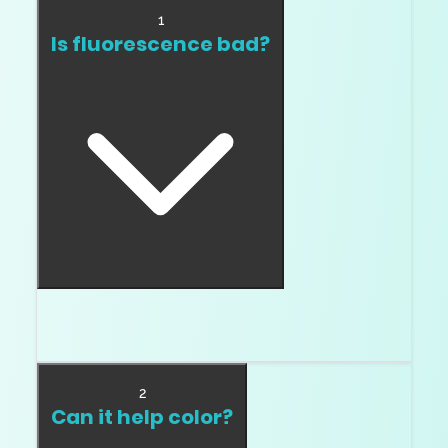
1
Is fluorescence bad?
No. Haze is bad. Fluorescence is just something
you inspect.
2
Can it help color?