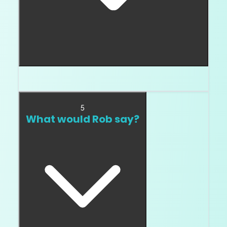
Only if the video stays clean.
5
What would Rob say?