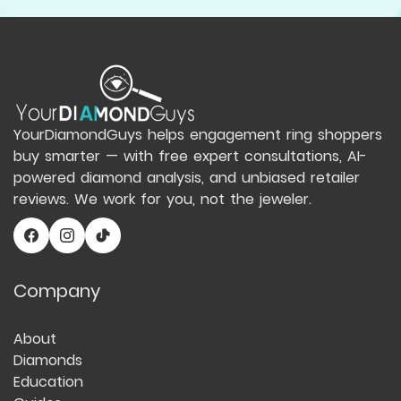
YourDiamondGuys helps engagement ring shoppers
buy smarter — with free expert consultations, AI-
powered diamond analysis, and unbiased retailer
reviews. We work for you, not the jeweler.
Company
About
Diamonds
Education