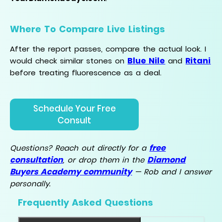
Where To Compare Live Listings
After the report passes, compare the actual look. I
Blue Nile
Ritani
would check similar stones on
and
before treating fluorescence as a deal.
Schedule Your Free
Consult
free
Questions? Reach out directly for a
consultation
Diamond
, or drop them in the
Buyers Academy community
— Rob and I answer
personally.
Frequently Asked Questions