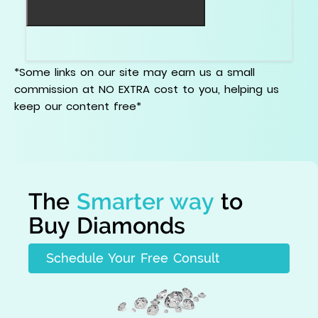
Do not buy the discount. Buy the stone.
*Some links on our site may earn us a small
commission at NO EXTRA cost to you, helping us
keep our content free*
The
Smarter way
to
Buy Diamonds
Schedule Your Free Consult