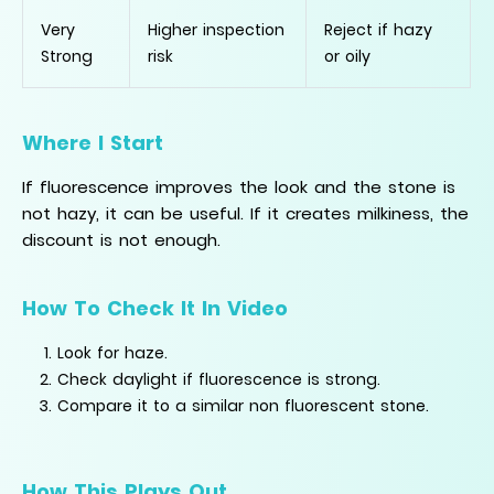
Very
Higher inspection
Reject if hazy
Strong
risk
or oily
Where I Start
If fluorescence improves the look and the stone is
not hazy, it can be useful. If it creates milkiness, the
discount is not enough.
How To Check It In Video
Look for haze.
Check daylight if fluorescence is strong.
Compare it to a similar non fluorescent stone.
How This Plays Out