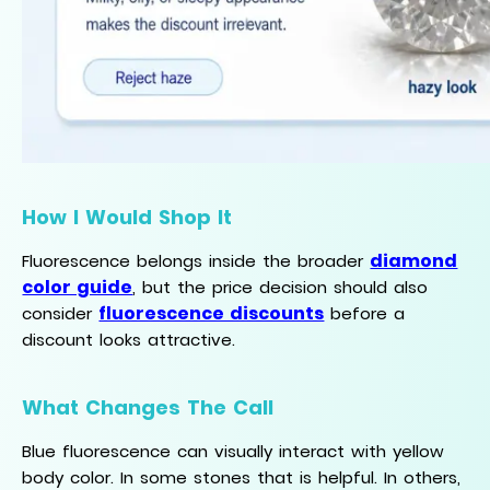
How I Would Shop It
diamond
Fluorescence belongs inside the broader
color guide
, but the price decision should also
fluorescence discounts
consider
before a
discount looks attractive.
What Changes The Call
Blue fluorescence can visually interact with yellow
body color. In some stones that is helpful. In others,