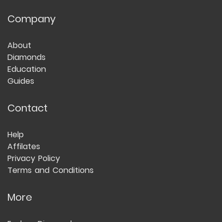
Company
About
Diamonds
Education
Guides
Contact
Help
Affilates
Privacy Policy
Terms and Conditions
More