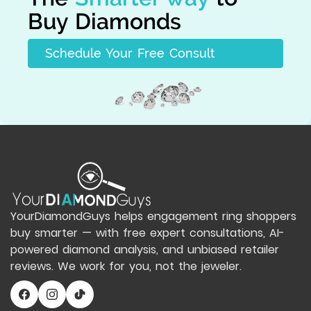
Buy Diamonds
Schedule Your Free Consult
YourDiamondGuys helps engagement ring shoppers
buy smarter — with free expert consultations, AI-
powered diamond analysis, and unbiased retailer
reviews. We work for you, not the jeweler.