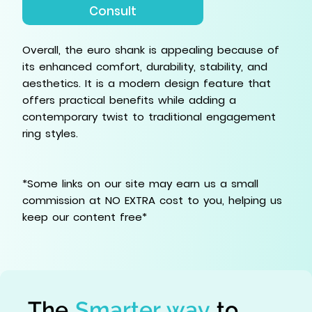
Consult
Overall, the euro shank is appealing because of
its enhanced comfort, durability, stability, and
aesthetics. It is a modern design feature that
offers practical benefits while adding a
contemporary twist to traditional engagement
ring styles.
*Some links on our site may earn us a small
commission at NO EXTRA cost to you, helping us
keep our content free*
The
Smarter way
to