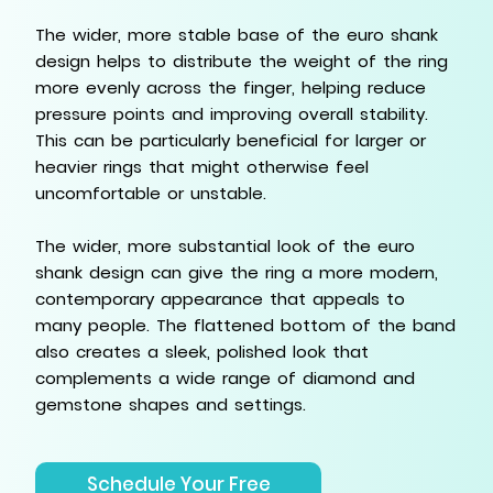
The wider, more stable base of the euro shank
design helps to distribute the weight of the ring
more evenly across the finger, helping reduce
pressure points and improving overall stability.
This can be particularly beneficial for larger or
heavier rings that might otherwise feel
uncomfortable or unstable.
The wider, more substantial look of the euro
shank design can give the ring a more modern,
contemporary appearance that appeals to
many people. The flattened bottom of the band
also creates a sleek, polished look that
complements a wide range of diamond and
gemstone shapes and settings.
Schedule Your Free