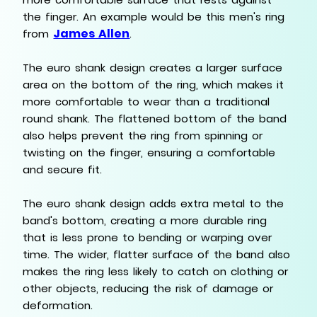
the finger. An example would be this men's ring
James Allen
from
.
The euro shank design creates a larger surface
area on the bottom of the ring, which makes it
more comfortable to wear than a traditional
round shank. The flattened bottom of the band
also helps prevent the ring from spinning or
twisting on the finger, ensuring a comfortable
and secure fit.
The euro shank design adds extra metal to the
band's bottom, creating a more durable ring
that is less prone to bending or warping over
time. The wider, flatter surface of the band also
makes the ring less likely to catch on clothing or
other objects, reducing the risk of damage or
deformation.