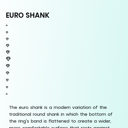
EURO SHANK
The euro shank is a modern variation of the
traditional round shank in which the bottom of
the ring's band is flattened to create a wider,
more comfortable surface that rests against