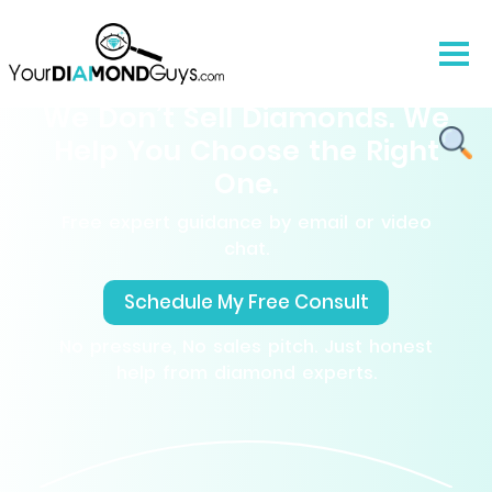
We Don’t Sell Diamonds. We
Help You Choose the Right
One.
Free expert guidance by email or video
chat.
Schedule My Free Consult
No pressure, No sales pitch. Just honest
help from diamond experts.