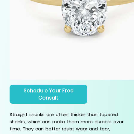
Schedule Your Free
Consult
Straight shanks are often thicker than tapered
shanks, which can make them more durable over
time. They can better resist wear and tear,