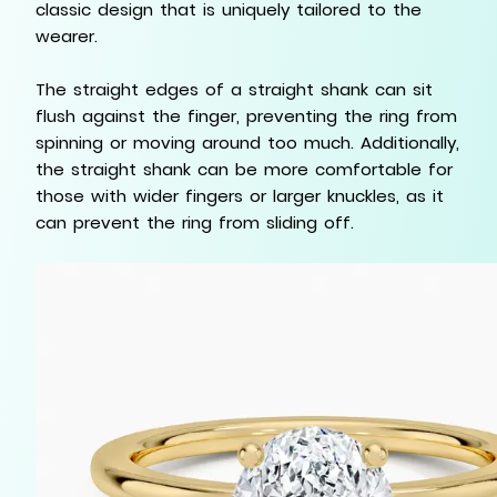
classic design that is uniquely tailored to the
wearer.
The straight edges of a straight shank can sit
flush against the finger, preventing the ring from
spinning or moving around too much. Additionally,
the straight shank can be more comfortable for
those with wider fingers or larger knuckles, as it
can prevent the ring from sliding off.