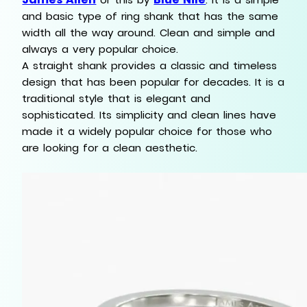
and basic type of ring shank that has the same
width all the way around. Clean and simple and
always a very popular choice.
A straight shank provides a classic and timeless
design that has been popular for decades. It is a
traditional style that is elegant and
sophisticated. Its simplicity and clean lines have
made it a widely popular choice for those who
are looking for a clean aesthetic.