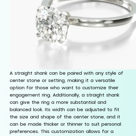
A straight shank can be paired with any style of
center stone or setting, making it a versatile
option for those who want to customize their
engagement ring. Additionally, a straight shank
can give the ring a more substantial and
balanced look. Its width can be adjusted to fit
the size and shape of the center stone, and it
can be made thicker or thinner to suit personal
preferences. This customization allows for a