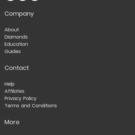
Company
About
Diamonds
Education
Guides
Contact
Help
Affilates
Privacy Policy
Terms and Conditions
More