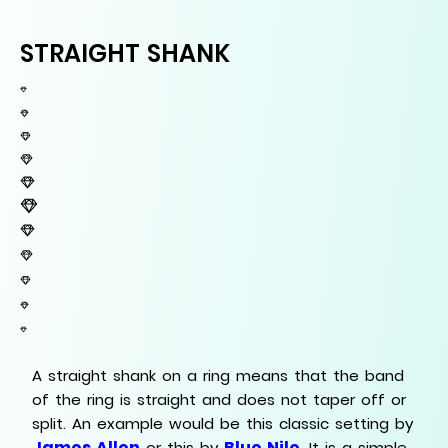
STRAIGHT SHANK
A straight shank on a ring means that the band
of the ring is straight and does not taper off or
split. An example would be this classic setting by
James Allen
Blue Nile
or this by
. It is a simple