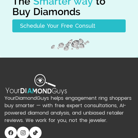
The
Smarter way
to
Buy Diamonds
Schedule Your Free Consult
YourDiamondGuys helps engagement ring shoppers
buy smarter — with free expert consultations, AI-
powered diamond analysis, and unbiased retailer
reviews. We work for you, not the jeweler.