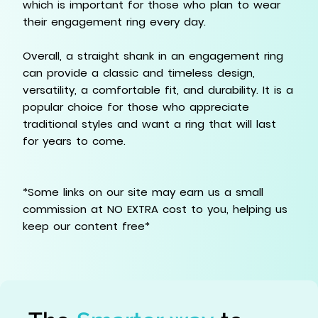
which is important for those who plan to wear
their engagement ring every day.
Overall, a straight shank in an engagement ring
can provide a classic and timeless design,
versatility, a comfortable fit, and durability. It is a
popular choice for those who appreciate
traditional styles and want a ring that will last
for years to come.
*Some links on our site may earn us a small
commission at NO EXTRA cost to you, helping us
keep our content free*