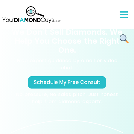
We Don’t Sell Diamonds. We
Help You Choose the Right
One.
Free expert guidance by email or video
chat.
Schedule My Free Consult
No pressure, No sales pitch. Just honest
help from diamond experts.