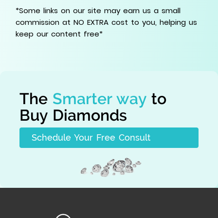
*Some links on our site may earn us a small
commission at NO EXTRA cost to you, helping us
keep our content free*
The
Smarter way
to
Buy Diamonds
Schedule Your Free Consult