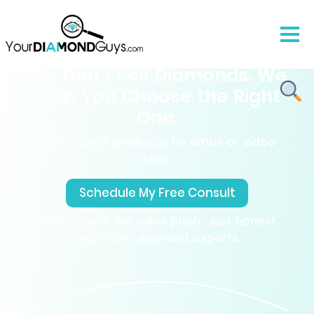
We Don’t Sell Diamonds. We
Help You Choose the Right
One.
Free expert guidance by email or video
chat.
Schedule My Free Consult
No pressure, No sales pitch. Just honest
help from diamond experts.