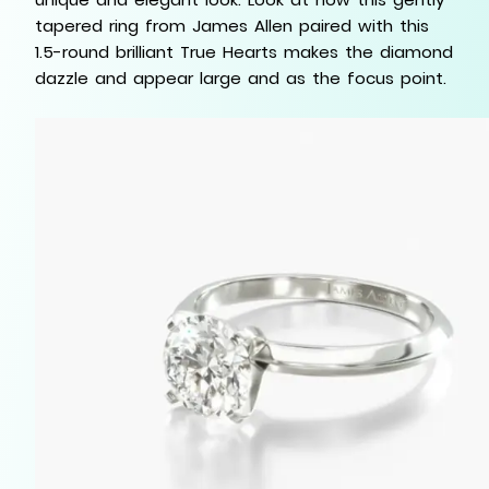
tapered ring from James Allen paired with this
1.5-round brilliant True Hearts makes the diamond
dazzle and appear large and as the focus point.