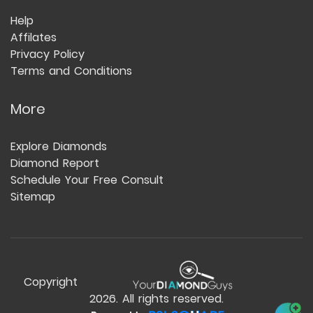
Help
Affilates
Privacy Policy
Terms and Conditions
More
Explore Diamonds
Diamond Report
Schedule Your Free Consult
Sitemap
Copyright
2026
. All rights reserved.