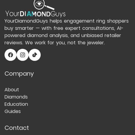
YourDiamondGuys helps engagement ring shoppers
buy smarter — with free expert consultations, AI-
powered diamond analysis, and unbiased retailer
reviews. We work for you, not the jeweler.
Company
About
Diamonds
Education
Guides
Contact