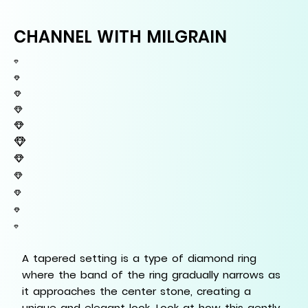
CHANNEL WITH MILGRAIN
A tapered setting is a type of diamond ring
where the band of the ring gradually narrows as
it approaches the center stone, creating a
unique and elegant look. Look at how this gently