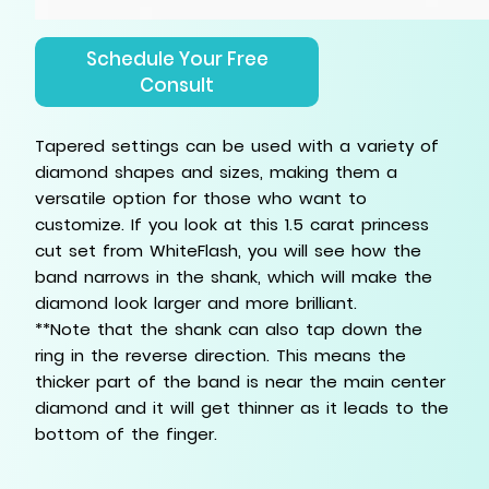
Schedule Your Free
Consult
Tapered settings can be used with a variety of
diamond shapes and sizes, making them a
versatile option for those who want to
customize. If you look at this 1.5 carat princess
cut set from WhiteFlash, you will see how the
band narrows in the shank, which will make the
diamond look larger and more brilliant.
**Note that the shank can also tap down the
ring in the reverse direction. This means the
thicker part of the band is near the main center
diamond and it will get thinner as it leads to the
bottom of the finger.