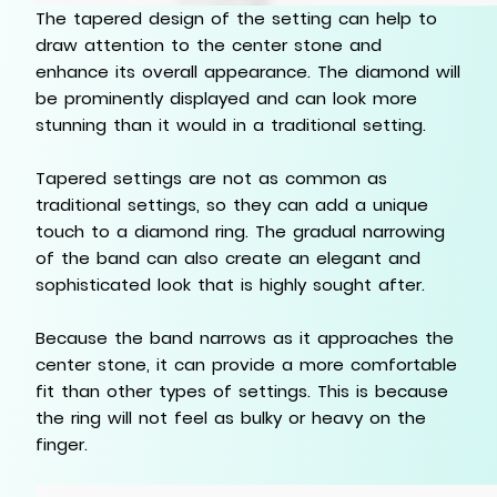
The tapered design of the setting can help to
draw attention to the center stone and
enhance its overall appearance. The diamond will
be prominently displayed and can look more
stunning than it would in a traditional setting.
Tapered settings are not as common as
traditional settings, so they can add a unique
touch to a diamond ring. The gradual narrowing
of the band can also create an elegant and
sophisticated look that is highly sought after.
Because the band narrows as it approaches the
center stone, it can provide a more comfortable
fit than other types of settings. This is because
the ring will not feel as bulky or heavy on the
finger.