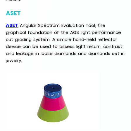
ASET
ASET
Angular Spectrum Evaluation Tool, the
graphical foundation of the AGS light performance
cut grading system. A simple hand-held reflector
device can be used to assess light return, contrast
and leakage in loose diamonds and diamonds set in
jewelry.