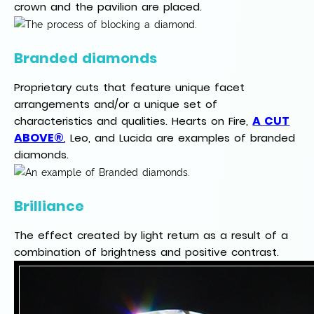
crown and the pavilion are placed.
Branded diamonds
Proprietary cuts that feature unique facet
arrangements and/or a unique set of
A CUT
characteristics and qualities. Hearts on Fire,
ABOVE®
, Leo, and Lucida are examples of branded
diamonds.
Brilliance
The effect created by light return as a result of a
combination of brightness and positive contrast.