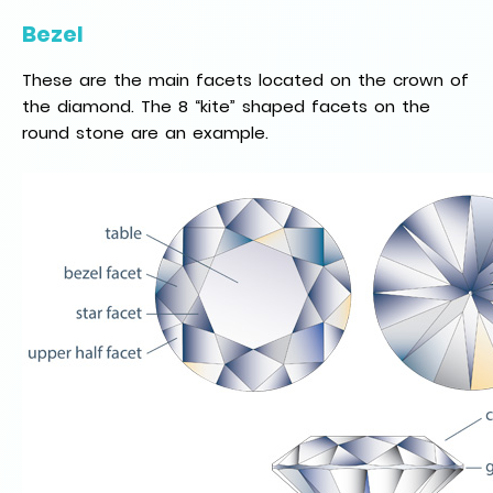
Bezel
These are the main facets located on the crown of
the diamond. The 8 “kite” shaped facets on the
round stone are an example.