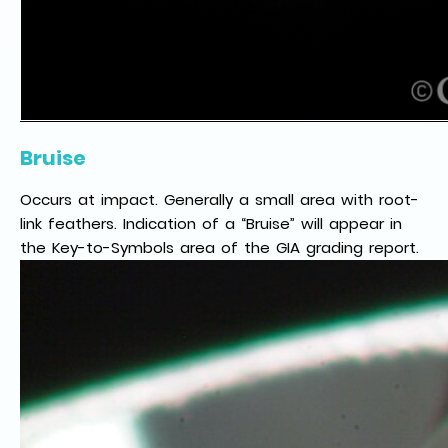
Bruise
Occurs at impact. Generally a small area with root-
link feathers. Indication of a “Bruise” will appear in
the Key-to-Symbols area of the GIA grading report.