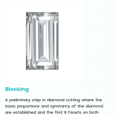
Blocking
A preliminary step in diamond cutting where the
basic proportions and symmetry of the diamond
are established and the first 8 facets on both