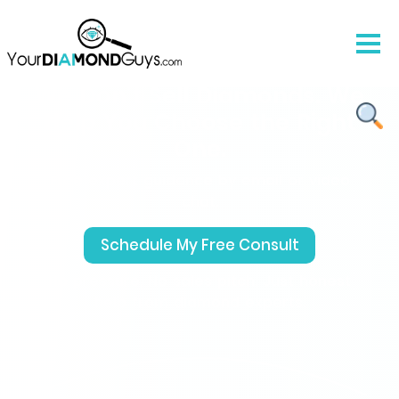
We Don’t Sell Diamonds. We
Help You Choose the Right
One.
Free expert guidance by email or video
chat.
Schedule My Free Consult
No pressure, No sales pitch. Just honest
help from diamond experts.