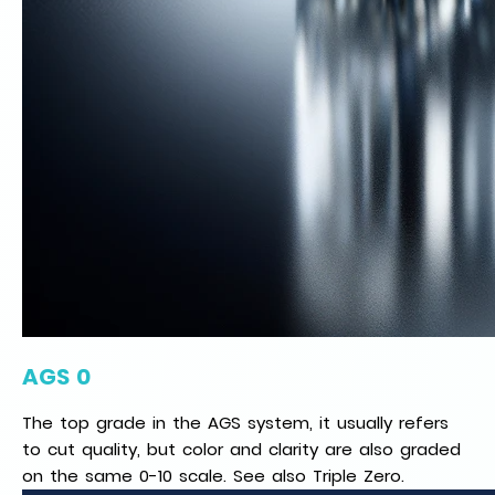
AGS 0
The top grade in the AGS system, it usually refers
to cut quality, but color and clarity are also graded
on the same 0-10 scale. See also Triple Zero.