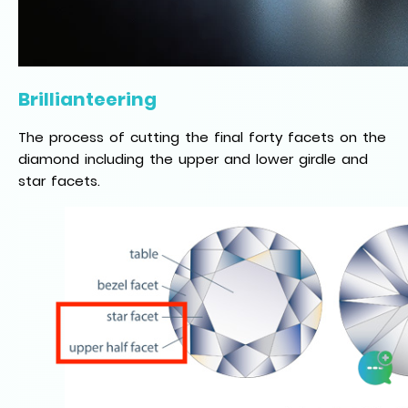
Brillianteering
The process of cutting the final forty facets on the
diamond including the upper and lower girdle and
star facets.