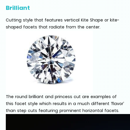
Brilliant
Cutting style that features vertical Kite Shape or kite-
shaped facets that radiate from the center.
The round brilliant and princess cut are examples of
this facet style which results in a much different ‘flavor’
than step cuts featuring prominent horizontal facets.