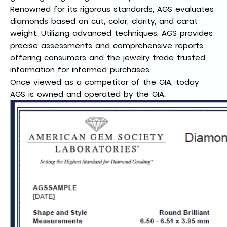
Renowned for its rigorous standards, AGS evaluates
diamonds based on cut, color, clarity, and carat
weight. Utilizing advanced techniques, AGS provides
precise assessments and comprehensive reports,
offering consumers and the jewelry trade trusted
information for informed purchases.
Once viewed as a competitor of the GIA, today
AGS is owned and operated by the GIA.