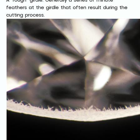
feathers at the girdle that often result during the
cutting process.