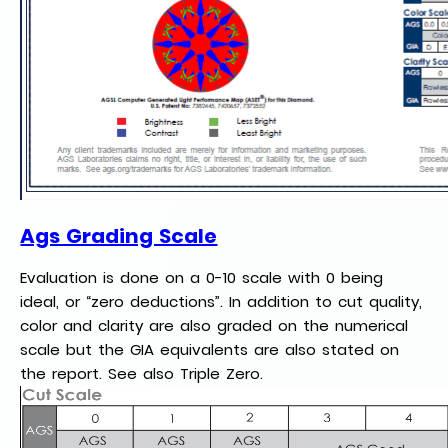
Ags Grading Scale
Evaluation is done on a 0-10 scale with 0 being
ideal, or “zero deductions”. In addition to cut quality,
color and clarity are also graded on the numerical
scale but the GIA equivalents are also stated on
the report. See also Triple Zero.