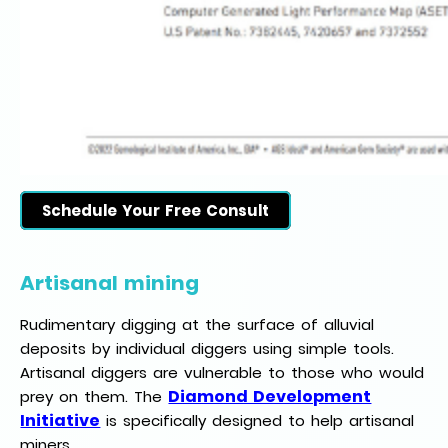
Schedule Your Free Consult
Artisanal mining
Rudimentary digging at the surface of alluvial
deposits by individual diggers using simple tools.
Artisanal diggers are vulnerable to those who would
Diamond Development
prey on them. The
Initiative
is specifically designed to help artisanal
miners.