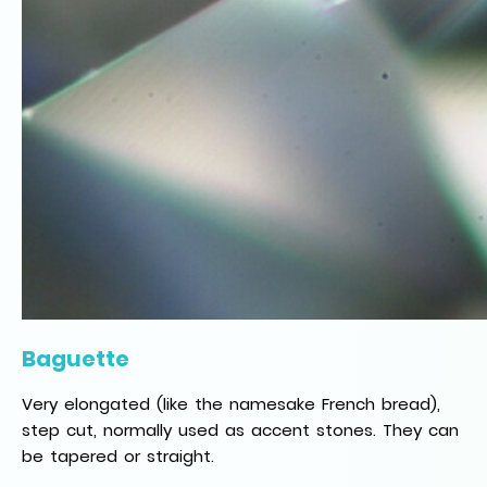
Baguette
Very elongated (like the namesake French bread),
step cut, normally used as accent stones. They can
be tapered or straight.