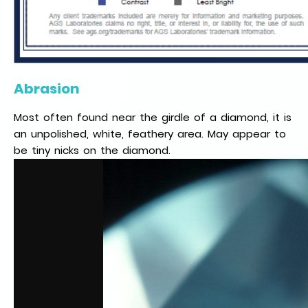
Abrasion
Most often found near the girdle of a diamond, it is
an unpolished, white, feathery area. May appear to
be tiny nicks on the diamond.