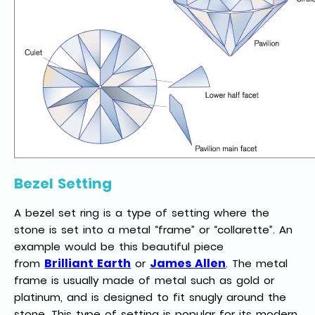
Bezel Setting
A bezel set ring is a type of setting where the
stone is set into a metal “frame” or “collarette”. An
example would be this beautiful piece
Brilliant Earth
James Allen
from
or
. The metal
frame is usually made of metal such as gold or
platinum, and is designed to fit snugly around the
stone. This type of setting is popular for its modern,