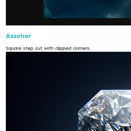
Asscher
Square step cut with clipped corners.