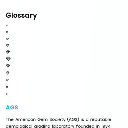
Glossary
AGS
The American Gem Society (AGS) is a reputable
gemological grading laboratory founded in 1934.