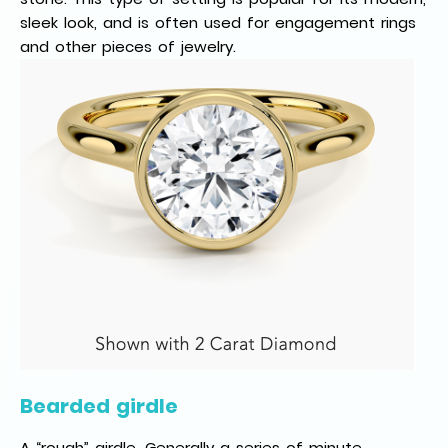
sleek look, and is often used for engagement rings
and other pieces of jewelry.
Bearded girdle
A “rough” girdle. Generally a series of minute