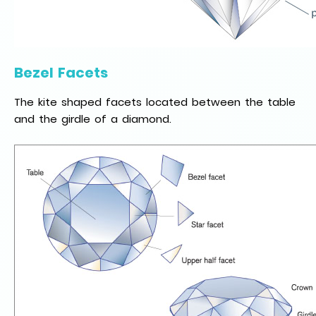
Bezel Facets
The kite shaped facets located between the table
and the girdle of a diamond.