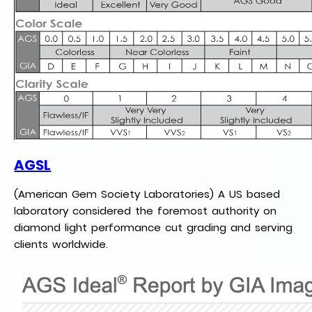
AGSL
(American Gem Society Laboratories) A US based
laboratory considered the foremost authority on
diamond light performance cut grading and serving
clients worldwide.