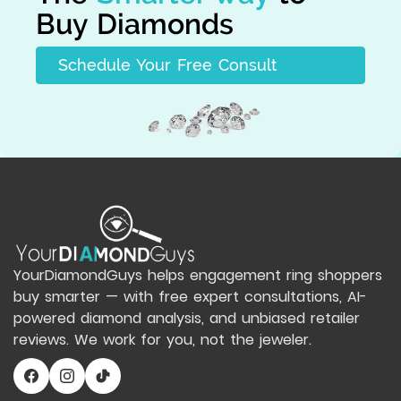
Buy Diamonds
Schedule Your Free Consult
YourDiamondGuys helps engagement ring shoppers
buy smarter — with free expert consultations, AI-
powered diamond analysis, and unbiased retailer
reviews. We work for you, not the jeweler.