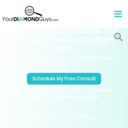
We Don’t Sell Diamonds. We
Help You Choose the Right
One.
Free expert guidance by email or video
chat.
Schedule My Free Consult
No pressure, No sales pitch. Just honest
help from diamond experts.