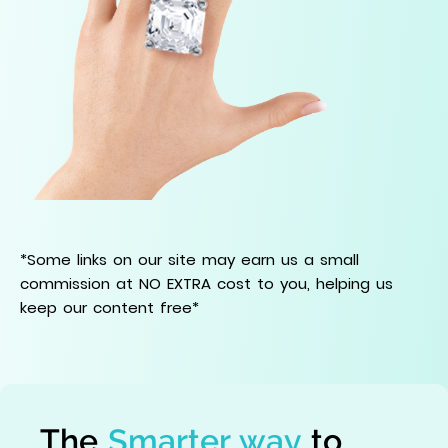
*Some links on our site may earn us a small
commission at NO EXTRA cost to you, helping us
keep our content free*
The
Smarter way
to