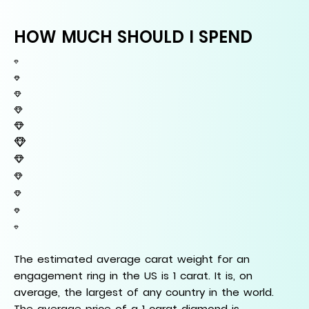
HOW MUCH SHOULD I SPEND
The estimated average carat weight for an
engagement ring in the US is 1 carat. It is, on
average, the largest of any country in the world.
The average price of a 1 carat diamond is