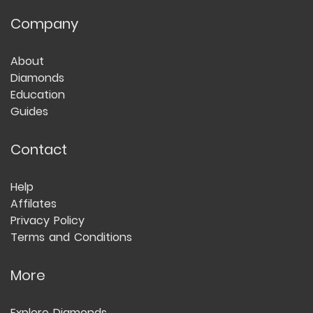
Company
About
Diamonds
Education
Guides
Contact
Help
Affilates
Privacy Policy
Terms and Conditions
More
Explore Diamonds