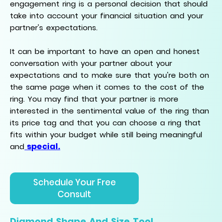
engagement ring is a personal decision that should
take into account your financial situation and your
partner's expectations.
It can be important to have an open and honest
conversation with your partner about your
expectations and to make sure that you're both on
the same page when it comes to the cost of the
ring. You may find that your partner is more
interested in the sentimental value of the ring than
its price tag and that you can choose a ring that
fits within your budget while still being meaningful
special.
and
Schedule Your Free
Consult
Diamond Shape And Size Tool