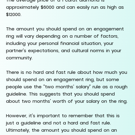
approximately $6000 and can easily run as high as
$12000.
The amount you should spend on an engagement
ring will vary depending on a number of factors,
including your personal financial situation, your
partner's expectations, and cultural norms in your
community.
There is no hard and fast rule about how much you
should spend on an engagement ring, but some
people use the "two months' salary" rule as a rough
guideline. This suggests that you should spend
about two months' worth of your salary on the ring.
However, it's important to remember that this is
just a guideline and not a hard and fast rule.
Ultimately, the amount you should spend on an