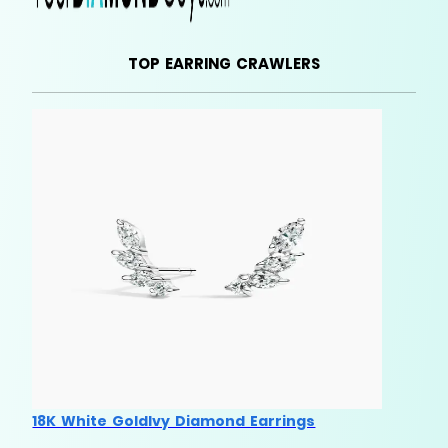
TOP EARRING CRAWLERS
18K White GoldIvy Diamond Earrings