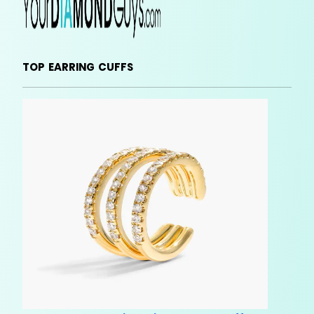
TOP EARRING CUFFS