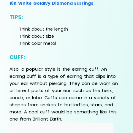
18K White GoldIvy Diamond Earrings
TIPS:
Think about the length
Think about size
Think color metal
CUFF:
Also, a popular style is the earring cuff. An
earring cuff is a type of earring that clips into
your ear without piercing. They can be worn on
different parts of your ear, such as the helix,
conch, or lobe. Cuffs can come in a variety of
shapes from snakes to butterflies, stars, and
more. A cool cuff would be something like this
one from Brilliant Earth.