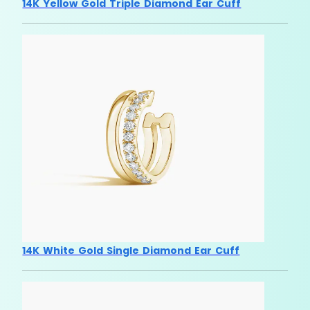
14K Yellow Gold Triple Diamond Ear Cuff
14K White Gold Single Diamond Ear Cuff