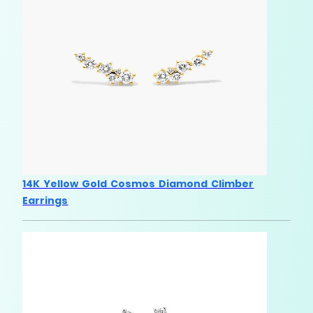
14K Yellow Gold Cosmos Diamond Climber
Earrings