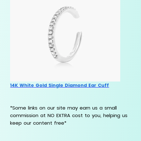
14K White Gold Single Diamond Ear Cuff
*Some links on our site may earn us a small
commission at NO EXTRA cost to you, helping us
keep our content free*