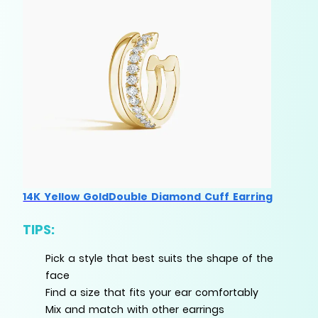
14K Yellow GoldDouble Diamond Cuff Earring
TIPS:
Pick a style that best suits the shape of the
face
Find a size that fits your ear comfortably
Mix and match with other earrings