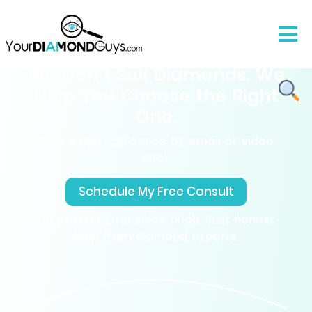
We Don’t Sell Diamonds. We
Help You Choose the Right
One.
Free expert guidance by email or video
chat.
Schedule My Free Consult
No pressure, No sales pitch. Just honest
help from diamond experts.