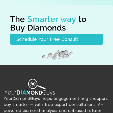
The
Smarter way
to
Buy Diamonds
Schedule Your Free Consult
YourDiamondGuys helps engagement ring shoppers
buy smarter — with free expert consultations, AI-
powered diamond analysis, and unbiased retailer