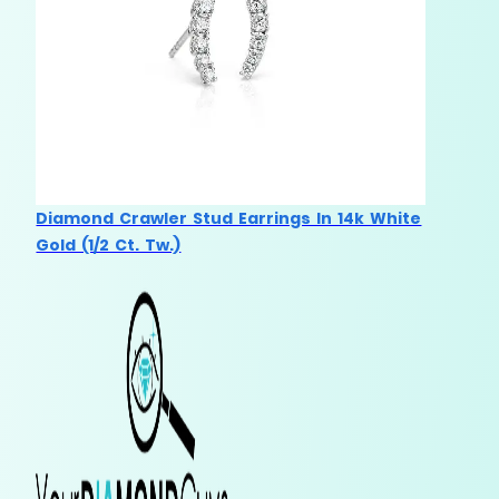
Diamond Crawler Stud Earrings In 14k White
Gold (1/2 Ct. Tw.)