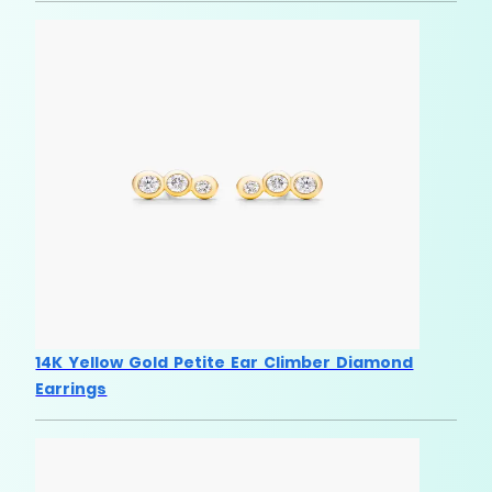
14K Yellow Gold Petite Ear Climber Diamond
Earrings