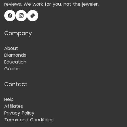
reviews. We work for you, not the jeweler.
Company
About
Diamonds
Education
Guides
Contact
Help
Affilates
Privacy Policy
Terms and Conditions