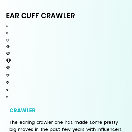
EAR CUFF CRAWLER
CRAWLER
The earring crawler one has made some pretty
big moves in the past few years with influencers