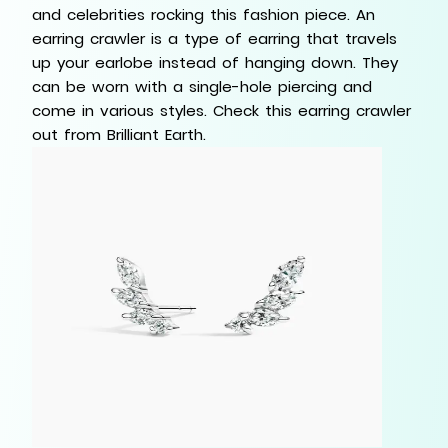
and celebrities rocking this fashion piece. An
earring crawler is a type of earring that travels
up your earlobe instead of hanging down. They
can be worn with a single-hole piercing and
come in various styles. Check this earring crawler
out from Brilliant Earth.