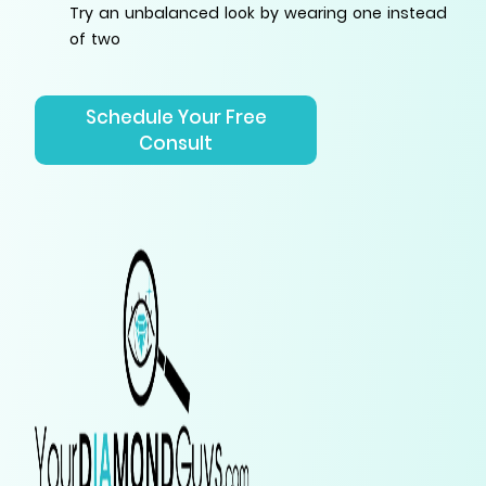
Try an unbalanced look by wearing one instead
of two
Schedule Your Free
Consult