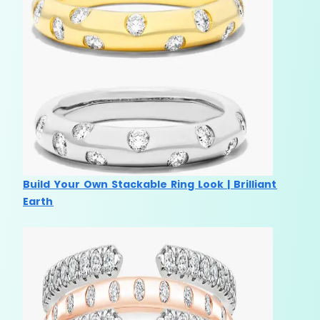
Build Your Own Stackable Ring Look | Brilliant
Earth