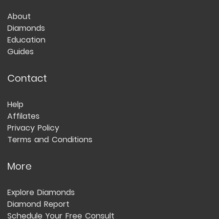
About
Diamonds
Education
Guides
Contact
Help
Affilates
Privacy Policy
Terms and Conditions
More
Explore Diamonds
Diamond Report
Schedule Your Free Consult