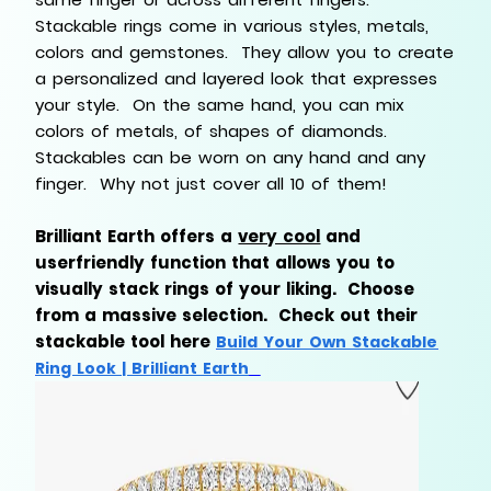
Stackable rings come in various styles, metals,
colors and gemstones. They allow you to create
a personalized and layered look that expresses
your style. On the same hand, you can mix
colors of metals, of shapes of diamonds.
Stackables can be worn on any hand and any
finger. Why not just cover all 10 of them!
Brilliant Earth offers a
very cool
and
userfriendly function that allows you to
visually stack rings of your liking. Choose
from a massive selection. Check out their
stackable tool here
Build Your Own Stackable
Ring Look | Brilliant Earth