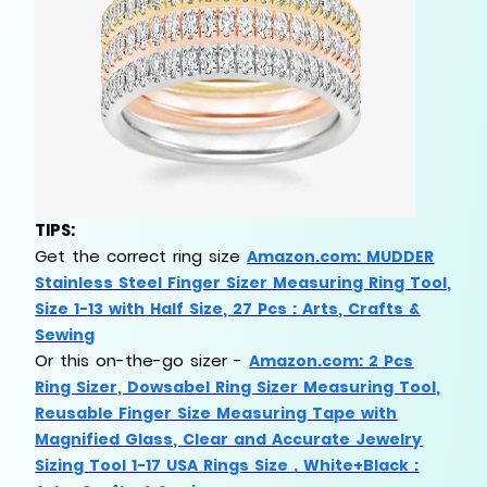
TIPS:
Get
the
correct ring size
Amazon.com: MUDDER
Stainless Steel Finger Sizer Measuring Ring Tool,
Size 1-13 with Half Size, 27 Pcs : Arts, Crafts &
Sewing
Or this on-the-go sizer -
Amazon.com: 2 Pcs
Ring Sizer, Dowsabel Ring Sizer Measuring Tool,
Reusable Finger Size Measuring Tape with
Magnified Glass, Clear and Accurate Jewelry
Sizing Tool 1-17 USA Rings Size，White+Black :