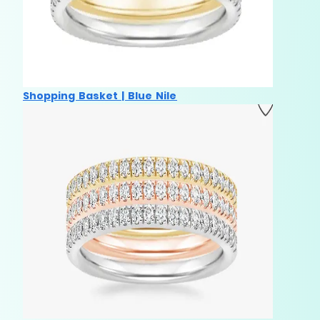
Shopping Basket | Blue Nile