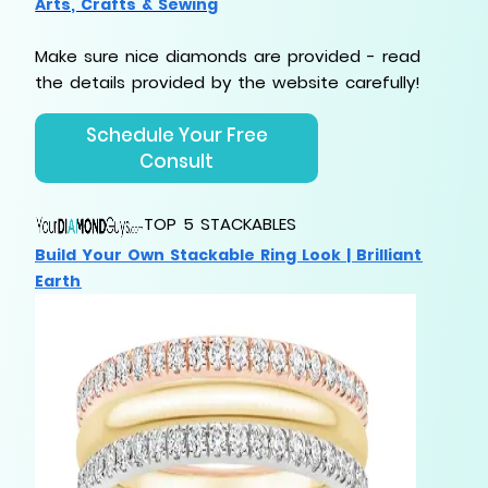
Arts, Crafts & Sewing
Make sure nice diamonds are provided - read
the
details provided by the website carefully!
Schedule Your Free
Consult
TOP 5 STACKABLES
Build Your Own Stackable Ring Look | Brilliant
Earth