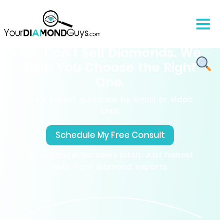
We Don’t Sell Diamonds. We
Help You Choose the Right
One.
Free expert guidance by email or video
chat.
Schedule My Free Consult
No pressure, No sales pitch. Just honest
help from diamond experts.