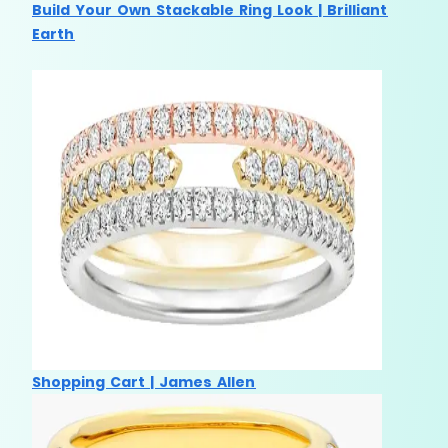
Build Your Own Stackable Ring Look | Brilliant
Earth
Shopping Cart | James Allen