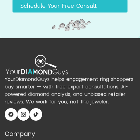
Schedule Your Free Consult
YourDiamondGuys helps engagement ring shoppers
buy smarter — with free expert consultations, AI-
powered diamond analysis, and unbiased retailer
reviews. We work for you, not the jeweler.
Company