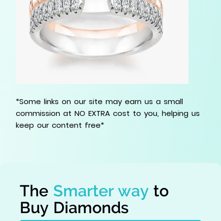
*Some links on our site may earn us a small
commission at NO EXTRA cost to you, helping us
keep our content free*
The
Smarter way
to
Buy Diamonds