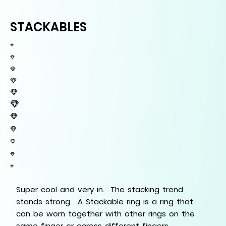
STACKABLES
Super cool and very in. The stacking trend
stands strong. A Stackable ring is a ring that
can be worn together with other rings on the
same finger or across different fingers.