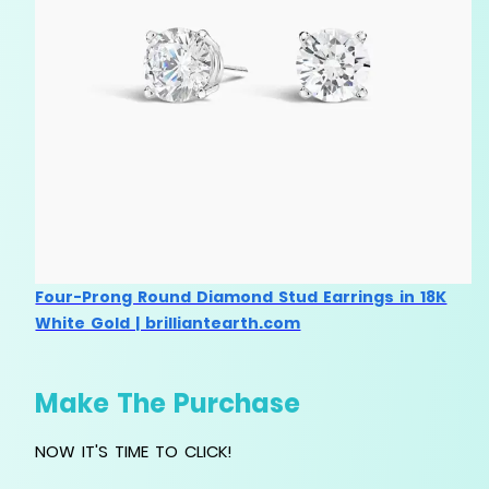
Four-Prong Round Diamond Stud Earrings in 18K
White Gold | brilliantearth.com
Make The Purchase
NOW IT'S TIME TO CLICK!