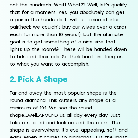
not the hundreds. Wait! What?? Well, let's qualify
that for a moment. Yes, you absolutely can get
a pair in the hundreds. It will be a nice starter
pair(heck we couldn't buy our wives over a carat
each for more than 10 years!), but the ultimate
goal is to get something of a nice size that
lights up the room😃. These will be handed down
to kids and their kids. So think hard and long as
to what you want to accomplish.
2. Pick A Shape
Far and away the most popular shape is the
round diamond. This outsells any shape at a
minimum of 10:1. We see the round
shape....well..AROUND us all day every day. Just
take a second and look around the room. The
shape is everywhere. It's eye-appealing, soft and
easy. When it comes to diamonds, it is the most