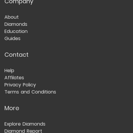
Company
About
Diamonds
Education
Guides
Contact
Help
Affilates
Privacy Policy
Terms and Conditions
More
Explore Diamonds
Diamond Report