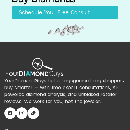
Schedule Your Free Consult
YourDiamondGuys helps engagement ring shoppers
buy smarter — with free expert consultations, AI-
powered diamond analysis, and unbiased retailer
reviews. We work for you, not the jeweler.