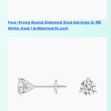
Four-Prong Round Diamond Stud Earrings in 18K
White Gold | brilliantearth.com