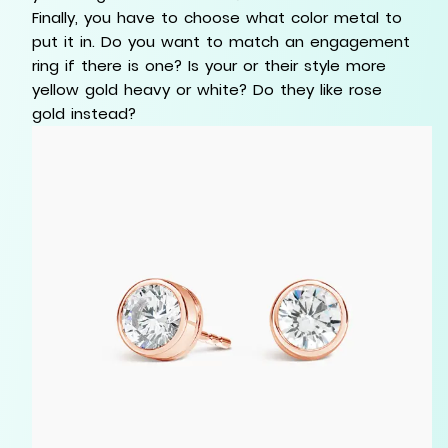
Finally, you have to choose what color metal to
put it in. Do you want to match an engagement
ring if there is one? Is your or their style more
yellow gold heavy or white? Do they like rose
gold instead?