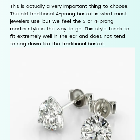
This is actually a very important thing to choose.
The old traditional 4-prong basket is what most
jewelers use, but we feel the 3 or 4-prong
martini style is the way to go. This style tends to
fit extremely well in the ear and does not tend
to sag down like the traditional basket.