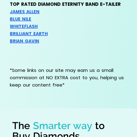
TOP RATED DIAMOND ETERNITY BAND E-TAILER
JAMES ALLEN
BLUE NILE
WHITEFLASH
BRILLIANT EARTH
BRIAN GAVIN
*Some links on our site may earn us a small
commission at NO EXTRA cost to you, helping us
keep our content free*
The
Smarter way
to
Buy Diamonds