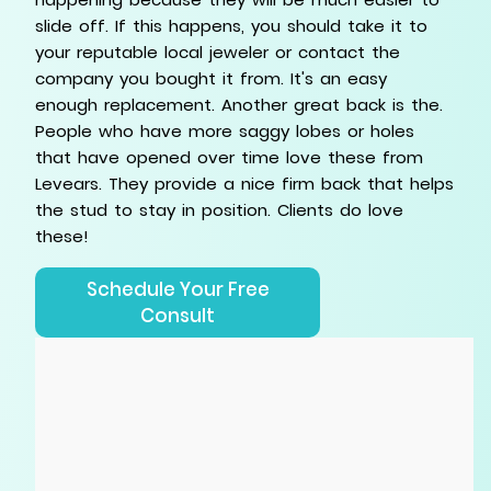
slide off. If this happens, you should take it to
your reputable local jeweler or contact the
company you bought it from. It's an easy
enough replacement. Another great back is the.
People who have more saggy lobes or holes
that have opened over time love these from
Levears. They provide a nice firm back that helps
the stud to stay in position. Clients do love
these!
Schedule Your Free
Consult