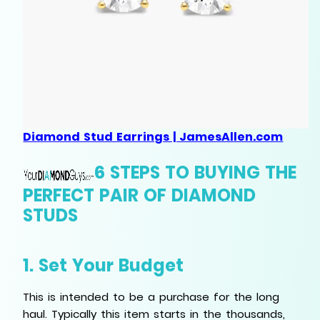
Diamond Stud Earrings | JamesAllen.com
6 STEPS TO BUYING THE
PERFECT PAIR OF DIAMOND
STUDS
1. Set Your Budget
This is intended to be a purchase for the long
haul. Typically this item starts in the thousands,