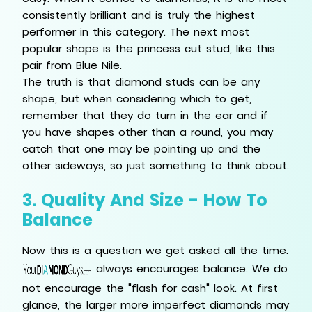
consistently brilliant and is truly the highest
performer in this category. The next most
popular shape is the princess cut stud, like this
pair from Blue Nile.
The truth is that diamond studs can be any
shape, but when considering which to get,
remember that they do turn in the ear and if
you have shapes other than a round, you may
catch that one may be pointing up and the
other sideways, so just something to think about.
3. Quality And Size - How To
Balance
Now this is a question we get asked all the time.
always encourages balance. We do
not encourage the "flash for cash" look. At first
glance, the larger more imperfect diamonds may