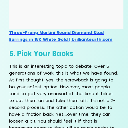
Three-Prong Martini Round Diamond Stud
Earrings in 18K White Gold | brilliantearth.com
5. Pick Your Backs
This is an interesting topic to debate. Over 5
generations of work, this is what we have found.
At first thought, yes, the screwback is going to
be your safest option. However, most people
tend to get very annoyed at the time it takes
to put them on and take them off. It's not a 2-
second process. The other option would be to
have a friction back. Yes....over time, they can
loosen a bit. You should feel it if that is
happening because they will be much easier to