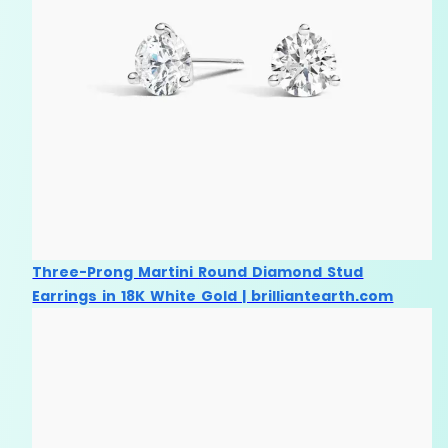
Three-Prong Martini Round Diamond Stud
Earrings in 18K White Gold | brilliantearth.com