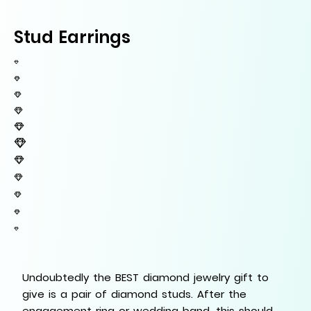
Stud Earrings
Undoubtedly the BEST diamond jewelry gift to
give is a pair of diamond studs. After the
engagement ring or wedding band, this should