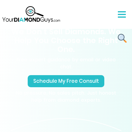
We Don’t Sell Diamonds. We
Help You Choose the Right
One.
Free expert guidance by email or video
chat.
Schedule My Free Consult
No pressure, No sales pitch. Just honest
help from diamond experts.