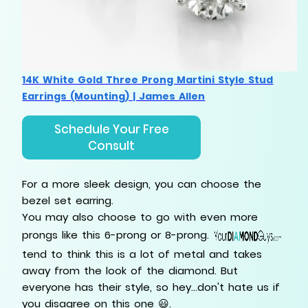
14K White Gold Three Prong Martini Style Stud
Earrings (Mounting) | James Allen
Schedule Your Free
Consult
For a more sleek design, you can choose the
bezel set earring.
You may also choose to go with even more
prongs like this 6-prong or 8-prong.
tend to think this is a lot of metal and takes
away from the look of the diamond. But
everyone has their style, so hey...don't hate us if
you disagree on this one 😃.