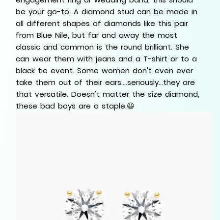
be your go-to. A diamond stud can be made in
all different shapes of diamonds like this pair
from Blue Nile, but far and away the most
classic and common is the round brilliant. She
can wear them with jeans and a T-shirt or to a
black tie event. Some women don't even ever
take them out of their ears....seriously...they are
that versatile. Doesn't matter the size diamond,
these bad boys are a staple.😃