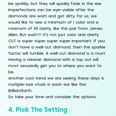
be sparkly, but they will quickly fade in the ear.
Imperfections can be eye-visible after the
diamonds are worn and get dirty. For us, we
would like to see a minimum of I color and a
minimum of SI1 clarity, like this pair from James
Allen. But wait!!!! It's not just color and clarity.
CUT is super super super super important. If you
don't have a well-cut diamond, then the sparkle
factor will tumble. A well-cut diamond is a must.
Having a cleaner diamond with a top cut will
most assuredly get you to where you want to
be.
Another cool trend we are seeing these days is
multiple-size studs in each ear like this
BrilliantEarth.
So take your time and consider the options.
4. Pick The Setting