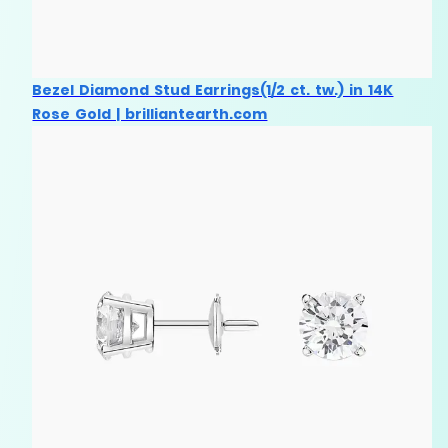
Bezel Diamond Stud Earrings(1/2 ct. tw.) in 14K
Rose Gold | brilliantearth.com