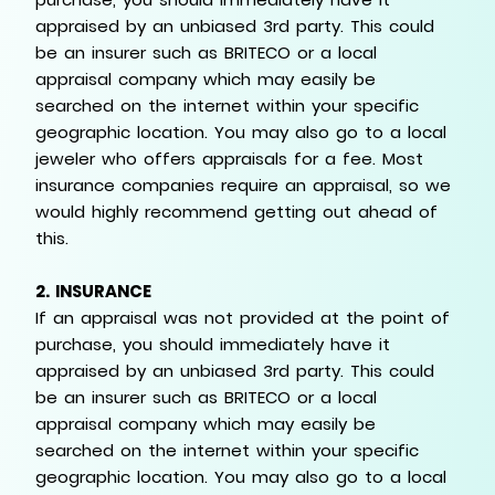
appraised by an unbiased 3rd party. This could
be an insurer such as BRITECO or a local
appraisal company which may easily be
searched on the internet within your specific
geographic location. You may also go to a local
jeweler who offers appraisals for a fee. Most
insurance companies require an appraisal, so we
would highly recommend getting out ahead of
this.
2.
INSURANCE
If an appraisal was not provided at the point of
purchase, you should immediately have it
appraised by an unbiased 3rd party. This could
be an insurer such as BRITECO or a local
appraisal company which may easily be
searched on the internet within your specific
geographic location. You may also go to a local