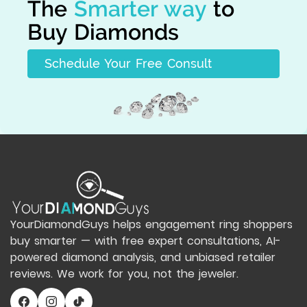
The
Smarter way
to
Buy Diamonds
Schedule Your Free Consult
YourDiamondGuys helps engagement ring shoppers
buy smarter — with free expert consultations, AI-
powered diamond analysis, and unbiased retailer
reviews. We work for you, not the jeweler.