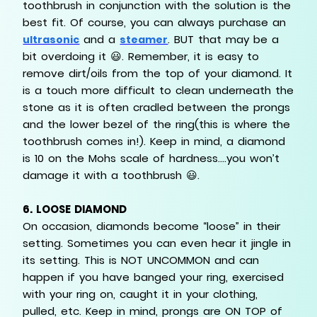
toothbrush in conjunction with the solution is the
best fit. Of course, you can always purchase an
and a
. BUT that may be a
ultrasonic
steamer
bit overdoing it 😃. Remember, it is easy to
remove dirt/oils from the top of your diamond. It
is a touch more difficult to clean underneath the
stone as it is often cradled between the prongs
and the lower bezel of the ring(this is where the
toothbrush comes in!). Keep in mind, a diamond
is 10 on the Mohs scale of hardness….you won’t
damage it with a toothbrush 😃.
6.
LOOSE DIAMOND
On occasion, diamonds become “loose” in their
setting. Sometimes you can even hear it jingle in
its setting. This is NOT UNCOMMON and can
happen if you have banged your ring, exercised
with your ring on, caught it in your clothing,
pulled, etc. Keep in mind, prongs are ON TOP of