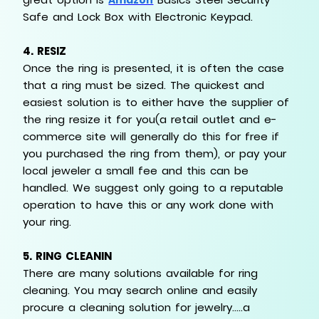
Safe and Lock Box with Electronic Keypad.
4.
RESIZ
Once the ring is presented, it is often the case
that a ring must be sized. The quickest and
easiest solution is to either have the supplier of
the ring resize it for you(a retail outlet and e-
commerce site will generally do this for free if
you purchased the ring from them), or pay your
local jeweler a small fee and this can be
handled. We suggest only going to a reputable
operation to have this or any work done with
your ring.
5.
RING CLEANIN
There are many solutions available for ring
cleaning. You may search online and easily
procure a cleaning solution for jewelry…..a