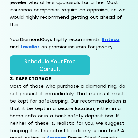
jeweler who offers appraisals for a fee. Most
insurance companies require an appraisal, so we
would highly recommend getting out ahead of
this.
YourDiamondGuys highly recommends
Briteco
and
as premier insurers for jewelry.
Lavalier
Schedule Your Free
Consult
3.
SAFE STORAGE
Most of those who purchase a diamond ring, do
not present it immediately. That means it must
be kept for safekeeping. Our recommendation is
that it be kept in a secure location, either in a
home safe or in a bank safety deposit box. If
neither of these is, realistic for you, we suggest
keeping it in the safest location you can find! A
great option is
Basics Steel Security
Amazon