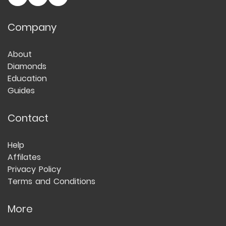
Company
About
Diamonds
Education
Guides
Contact
Help
Affilates
Privacy Policy
Terms and Conditions
More