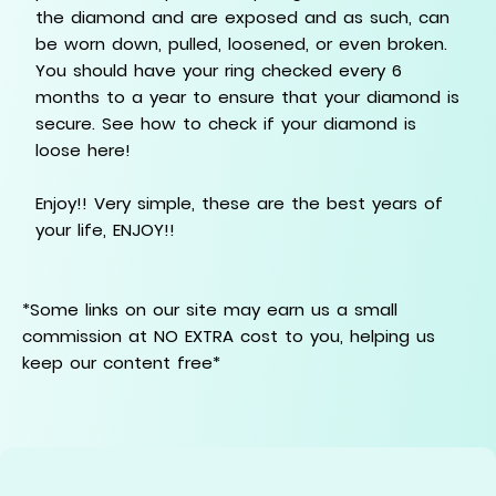
the diamond and are exposed and as such, can
be worn down, pulled, loosened, or even broken.
You should have your ring checked every 6
months to a year to ensure that your diamond is
secure. See how to check if your diamond is
loose here!
Enjoy!! Very simple, these are the best years of
your life, ENJOY!!
*Some links on our site may earn us a small
commission at NO EXTRA cost to you, helping us
keep our content free*