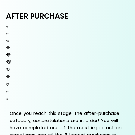
AFTER PURCHASE
Once you reach this stage, the after-purchase
category, congratulations are in order! You will
have completed one of the most important and
sometimes one of the 5 largest purchases in