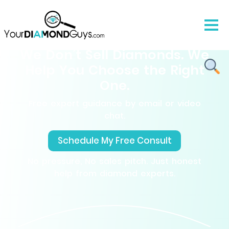
We Don’t Sell Diamonds. We
Help You Choose the Right
One.
Free expert guidance by email or video
chat.
Schedule My Free Consult
No pressure, No sales pitch. Just honest
help from diamond experts.