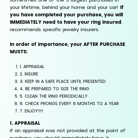
your lifetime, behind your home and your car!
If
you have completed your purchase, you will
IMMEDIATELY need to have your ring insured
.
recommends specific jewelry insurers.
In order of importance, your AFTER PURCHASE
MUSTS:
1. APPRAISAL
2. INSURE
3. KEEP IN A SAFE PLACE UNTIL PRESENTED
4. BE PREPARED TO SIZE THE RING
5. CLEAN THE RING PERIODICALLY
6. CHECK PRONGS EVERY 6 MONTHS TO A YEAR
7. ENJOY!!!!
1. APPRAISAL
If an appraisal was not provided at the point of
purchase, you should immediately have it