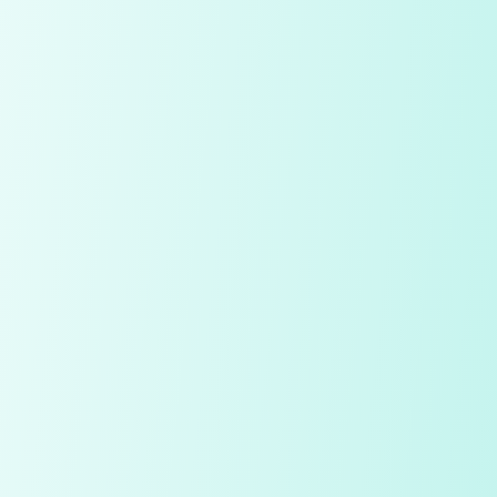
My Notes
Diamond
Price
Quality Check
Polish
Table
Depth
Symmetry
Culet
Fluorescence
Girdle