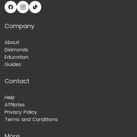
Company
About
Diamonds
Education
Guides
Contact
Help
Affilates
Privacy Policy
Terms and Conditions
More