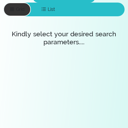
Grid
List
Kindly select your desired search
parameters....
Enter your email
To save favourite
items
Save Diamonds