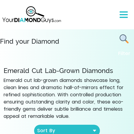
Lab
Grown
Emerald
Cut
Diamonds
|
Find your Diamond
YourDiamondGuys
Filter
Emerald Cut Lab-Grown Diamonds
Emerald cut lab-grown diamonds showcase long,
clean lines and dramatic hall-of-mirrors effect for
refined sophistication. With controlled production
ensuring outstanding clarity and color, these eco-
friendly gems deliver subtle brilliance and timeless
appeal at remarkable value.
Sort By