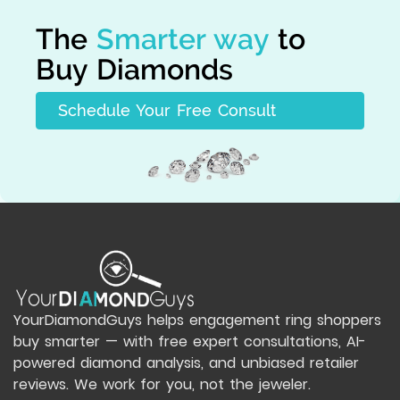
The
Smarter way
to
Buy Diamonds
Schedule Your Free Consult
YourDiamondGuys helps engagement ring shoppers
buy smarter — with free expert consultations, AI-
powered diamond analysis, and unbiased retailer
reviews. We work for you, not the jeweler.