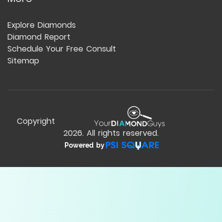
Explore Diamonds
Diamond Report
Schedule Your Free Consult
Sitemap
Copyright
2026
. All rights reserved.
Powered by
Compare Table