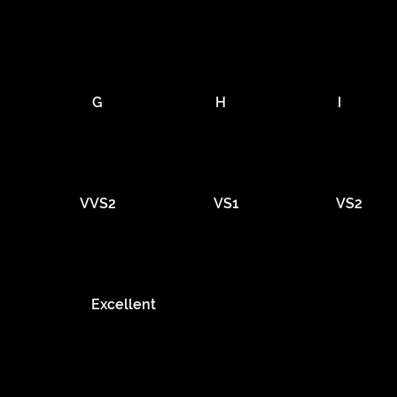
G
H
I
VVS2
VS1
VS2
Excellent