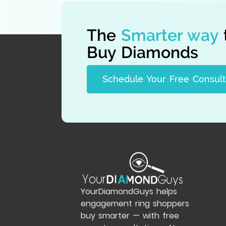
The
Smarter way
Buy Diamonds
Schedule Your Free Consult
YourDiamondGuys helps
engagement ring shoppers
buy smarter — with free