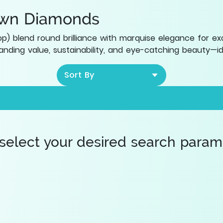
own Diamonds
) blend round brilliance with marquise elegance for exc
nding value, sustainability, and eye-catching beauty—id
Sort By
 select your desired search paramet