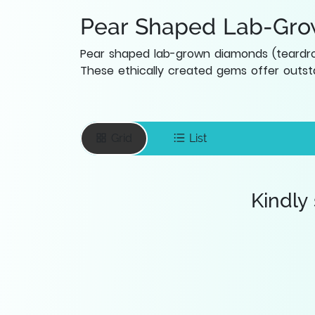
Pear Shaped Lab-Gr
Pear shaped lab-grown diamonds (teardrop
These ethically created gems offer outsta
Grid
List
Kindly
Enter your email
To save favourite
items