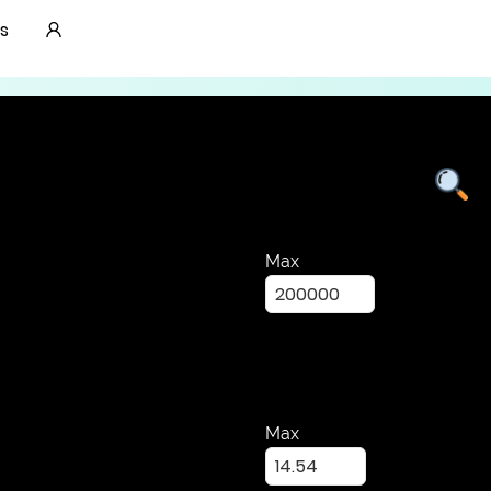
Lab Grown Diamonds
s
Max
Max