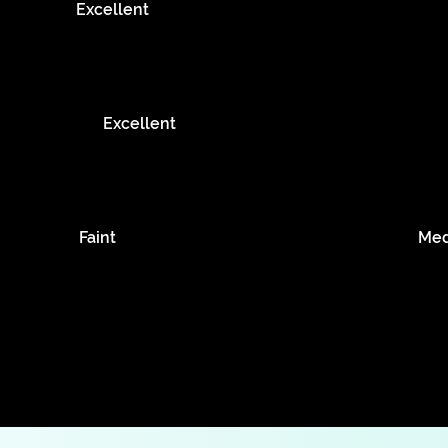
Excellent
Excellent
Faint
Me