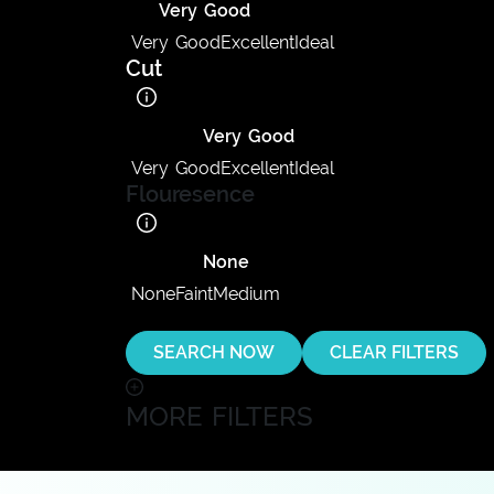
Very Good
Very Good
Excellent
Ideal
Cut
Very Good
Very Good
Excellent
Ideal
Flouresence
None
None
Faint
Medium
SEARCH NOW
CLEAR FILTERS
MORE FILTERS