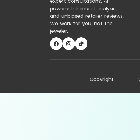
expert consultations, AI-
powered diamond analysis,
and unbiased retailer reviews.
We work for you, not the
jeweler.
Copyright
Compare Table
My Notes