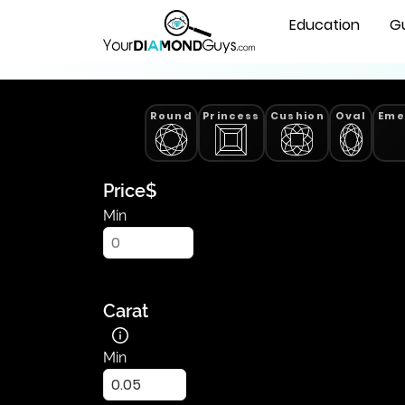
Lab
Natural Diamonds
Education
G
Grown
Pear
Cut
Diamonds
Round
Princess
Cushion
Oval
Eme
-
Find
Yours
|
Price
$
YourDiamondGuys
Min
Carat
Min