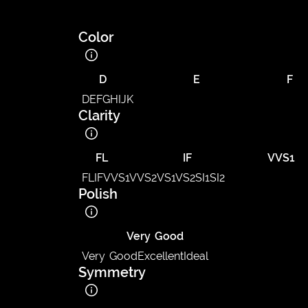
Color
D
E
F
D
E
F
G
H
I
J
K
Clarity
FL
IF
VVS1
FL
IF
VVS1
VVS2
VS1
VS2
SI1
SI2
Polish
Very Good
Very Good
Excellent
Ideal
Symmetry