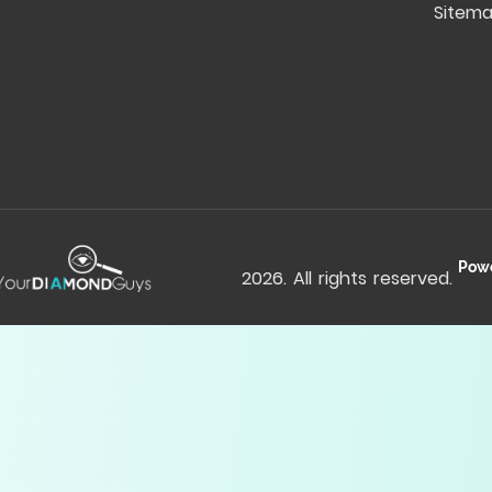
Sitem
Pow
2026
. All rights reserved.