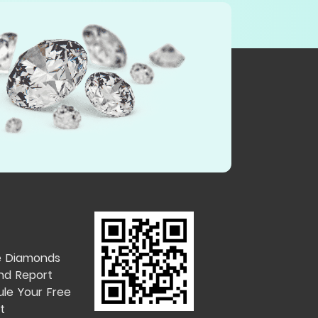
e Diamonds
nd Report
le Your Free
t