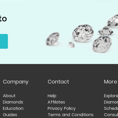
to
Company
Contact
More
About
Help
Explor
Diamonds
Affilates
Diamo
Education
Privacy Policy
Schedu
Guides
Terms and Conditions
Consul