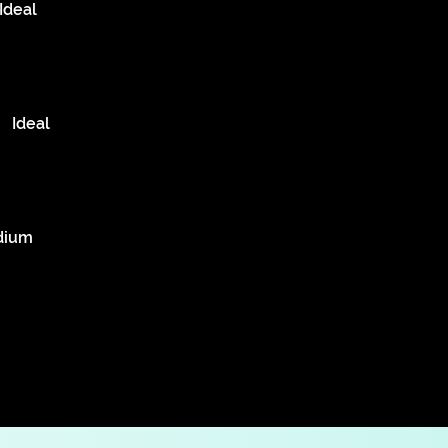
Ideal
Ideal
dium