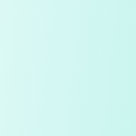
Continue with Google