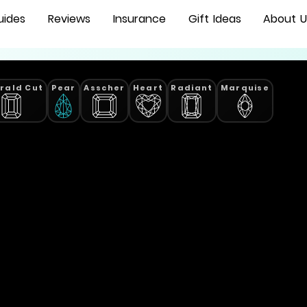
uides
Reviews
Insurance
Gift Ideas
About U
rald Cut
Pear
Asscher
Heart
Radiant
Marquise