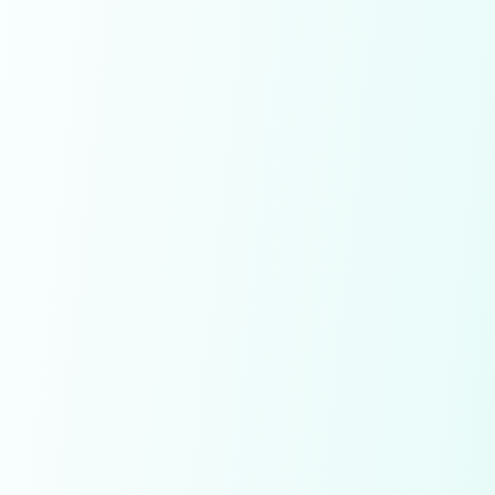
Save Diamonds