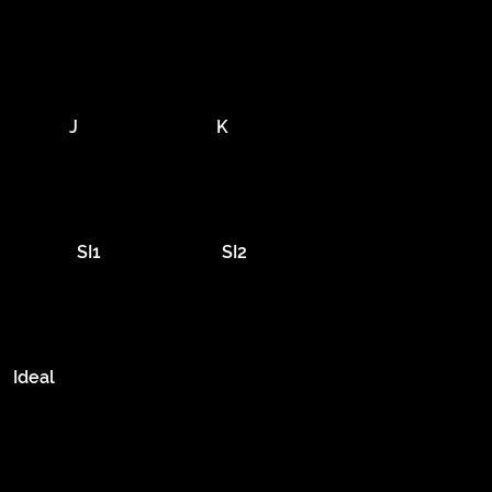
J
K
SI1
SI2
Ideal