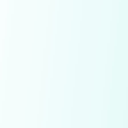
Already have an account!
SignIn
Conditions apply!
By signing up you agree to our
Terms