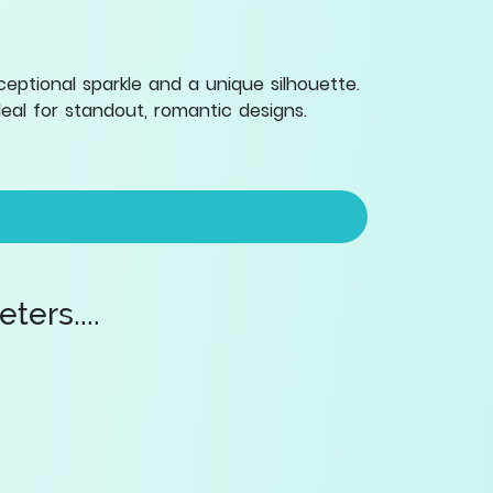
eptional sparkle and a unique silhouette.
eal for standout, romantic designs.
ers....