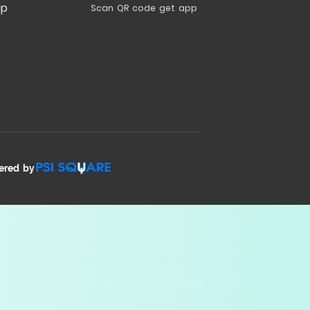
ap
Scan QR code get app
ered by