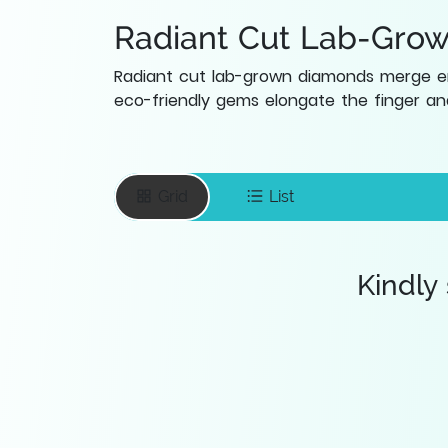
Radiant Cut Lab-Gro
Radiant cut lab-grown diamonds merge eme
eco-friendly gems elongate the finger and
Grid
List
Kindly
Enter your email
To save favourite
items