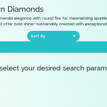
wn Diamonds
rald elegance with round fire for mesmerizing sparkle
 offer bold shine—sustainably created with exceptional 
Sort By
 select your desired search paramet