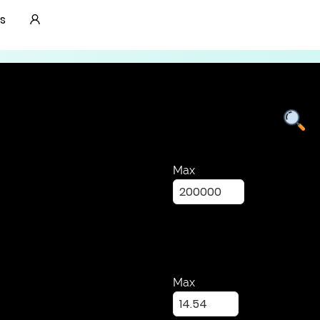
Lab Grown Diamonds
s
Max
Max