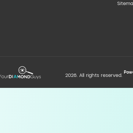
Sitem
Pow
2026
. All rights reserved.