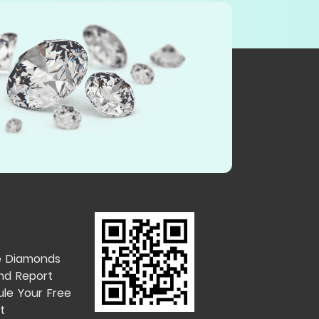
e Diamonds
nd Report
le Your Free
t