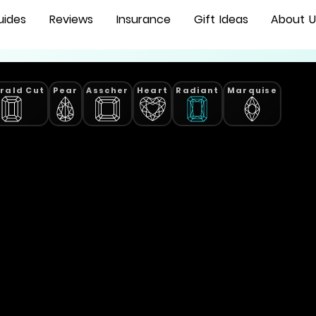
uides
Reviews
Insurance
Gift Ideas
About U
rald Cut
Pear
Asscher
Heart
Radiant
Marquise