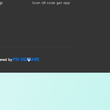
ap
Scan QR code get app
ered by