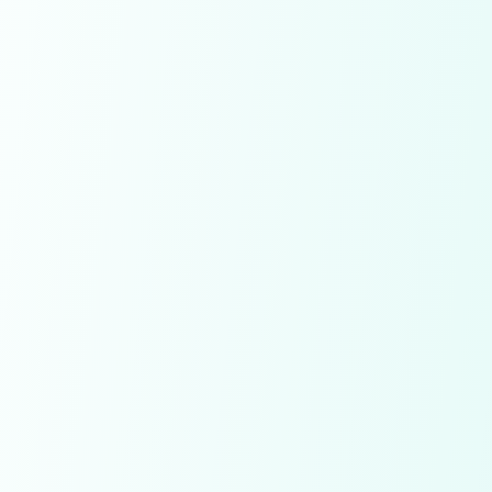
Save Diamonds