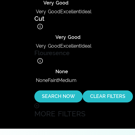
Very Good
Very Good
Excellent
Ideal
Cut
Very Good
Very Good
Excellent
Ideal
Flouresence
None
None
Faint
Medium
SEARCH NOW
CLEAR FILTERS
MORE FILTERS