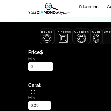
Lab
Natural Diamonds
Education
G
Grown
Radiant
Cut
Diamonds
Round
Princess
Cushion
Oval
Eme
|
YourDiamondGuys
Price
$
Min
Carat
Min