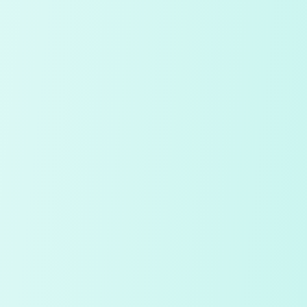
Continue with Google