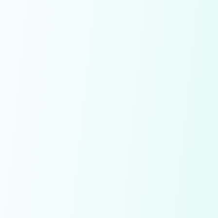
Already have an account!
SignIn
Conditions apply!
By signing up you agree to our
Terms