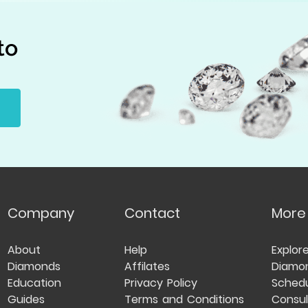
to
Company
Contact
More
About
Help
Explor
Diamonds
Affilates
Diamo
Education
Privacy Policy
Schedu
Guides
Terms and Conditions
Consul