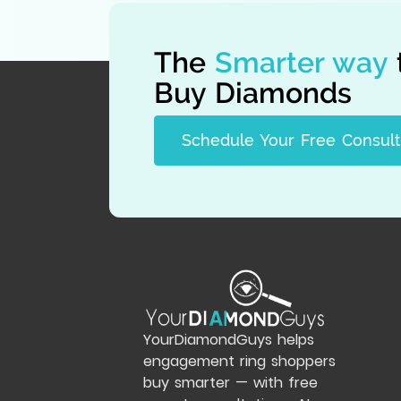
The
Smarter way
Buy Diamonds
Schedule Your Free Consult
YourDiamondGuys helps
engagement ring shoppers
buy smarter — with free