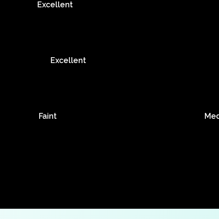
Excellent
Excellent
Faint
Me