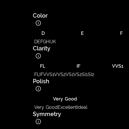
Color
D
E
F
D
E
F
G
H
I
J
K
Clarity
FL
IF
VVS1
FL
IF
VVS1
VVS2
VS1
VS2
SI1
SI2
Polish
Very Good
Very Good
Excellent
Ideal
Symmetry