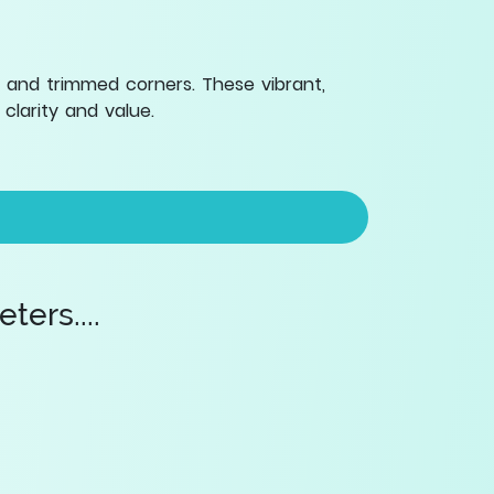
 and trimmed corners. These vibrant,
clarity and value.
ers....