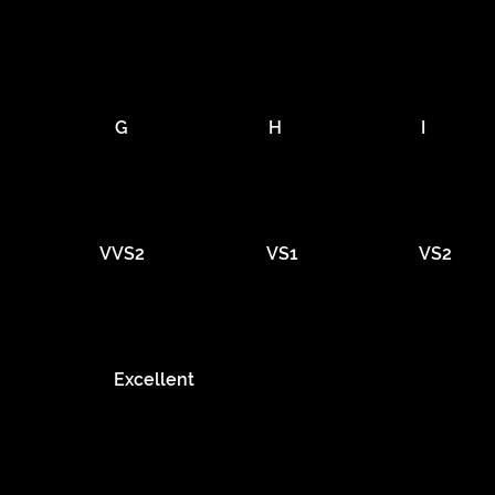
G
H
I
VVS2
VS1
VS2
Excellent