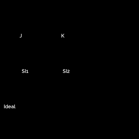
J
K
SI1
SI2
Ideal