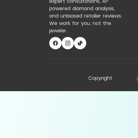
expert consultations, AI-
powered diamond analysis,
and unbiased retailer reviews.
We work for you, not the
jeweler.
Copyright
Compare Table
My Notes