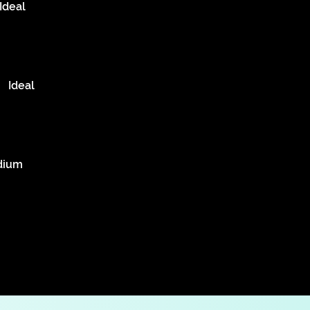
Ideal
Ideal
dium