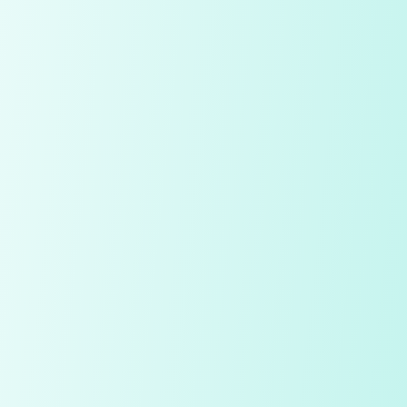
My Notes
Diamond
Price
Quality Check
Polish
Table
Depth
Symmetry
Culet