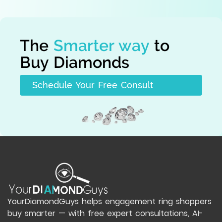
The
Smarter way
to
Buy Diamonds
Schedule Your Free Consult
YourDiamondGuys helps engagement ring shoppers
buy smarter — with free expert consultations, AI-