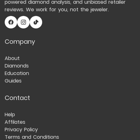
powered diamond analysis, and unbiased retailer
reviews. We work for you, not the jeweler.
Company
About
Diamonds
Education
Guides
Contact
Help
Affilates
Privacy Policy
Terms and Conditions