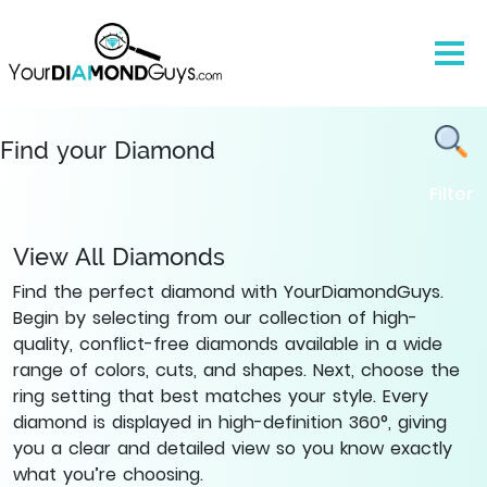
All
List
of
Natural
Diamonds
-
Find your Diamond
Find
Filter
Yours
|
YourDiamondGuys
View All Diamonds
Find the perfect diamond with YourDiamondGuys.
Begin by selecting from our collection of high-
quality, conflict-free diamonds available in a wide
range of colors, cuts, and shapes. Next, choose the
ring setting that best matches your style. Every
diamond is displayed in high-definition 360°, giving
you a clear and detailed view so you know exactly
what you’re choosing.