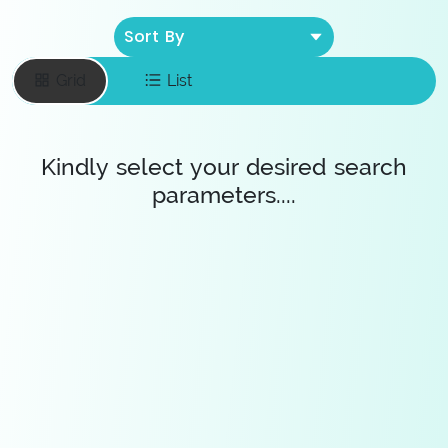
Sort By
Grid
List
Kindly select your desired search
parameters....
Enter your email
To save favourite
items
Save Diamonds