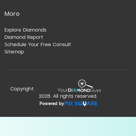
More
Explore Diamonds
Diamond Report
Schedule Your Free Consult
Sitemap
Copyright
2026
. All rights reserved.
Powered by
Compare Table