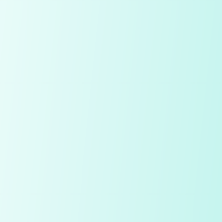
Compare Table
My Notes
Diamond
Price
Quality Check
Polish
Table
Depth
Symmetry
Culet