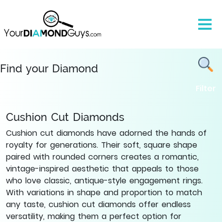
Natural
Cushion
Cut
Diamonds
-
Find
Find your Diamond
Yours
Filter
|
YourDiamondGuys
Cushion Cut Diamonds
Cushion cut diamonds have adorned the hands of
royalty for generations. Their soft, square shape
paired with rounded corners creates a romantic,
vintage-inspired aesthetic that appeals to those
who love classic, antique-style engagement rings.
With variations in shape and proportion to match
any taste, cushion cut diamonds offer endless
versatility, making them a perfect option for