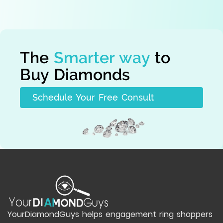
The
Smarter way
to
Buy Diamonds
Schedule Your Free Consult
YourDiamondGuys helps engagement ring shoppers