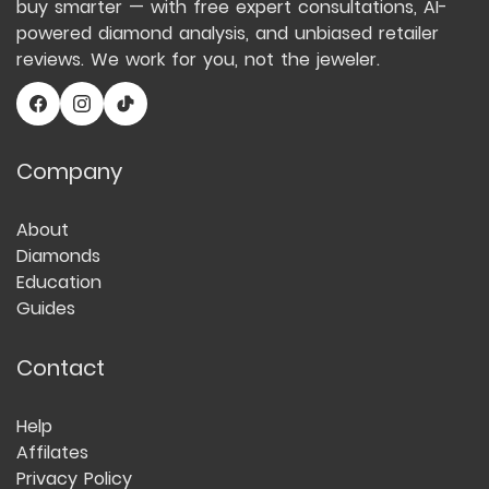
buy smarter — with free expert consultations, AI-
powered diamond analysis, and unbiased retailer
reviews. We work for you, not the jeweler.
Company
About
Diamonds
Education
Guides
Contact
Help
Affilates
Privacy Policy