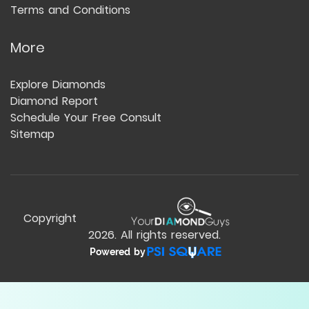
Terms and Conditions
More
Explore Diamonds
Diamond Report
Schedule Your Free Consult
Sitemap
Copyright
2026
. All rights reserved.
Powered by