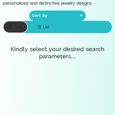
personalized and distinctive jewelry designs.
Sort By
Grid
List
Kindly select your desired search
parameters....
Enter your email
To save favourite
items
Save Diamonds