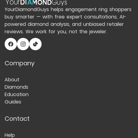
YourDiamondGuys helps engagement ring shoppers
buy smarter — with free expert consultations, AI-
powered diamond analysis, and unbiased retailer
reviews. We work for you, not the jeweler.
Company
About
Diamonds
Education
Guides
Contact
Help