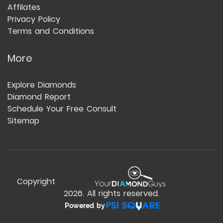
Affilates
Privacy Policy
Terms and Conditions
More
Explore Diamonds
Diamond Report
Schedule Your Free Consult
Sitemap
Copyright
2026
. All rights reserved.
Powered by