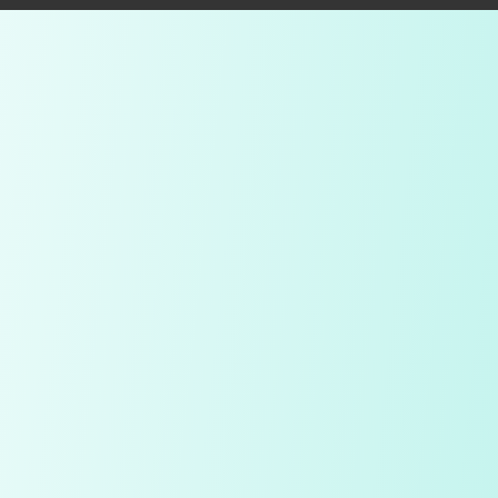
Compare Table
My Notes
Diamond
Price
Quality Check
Polish
Table
Depth