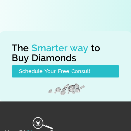
By signing up you agree to our
Terms
The
Smarter way
to
Buy Diamonds
Schedule Your Free Consult