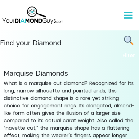
Natural
Marquise
Cut
Diamonds
-
Find
Find your Diamond
Yours
Filter
|
YourDiamondGuys
Marquise Diamonds
What is a marquise cut diamond? Recognized for its
long, narrow silhouette and pointed ends, this
distinctive diamond shape is a rare yet striking
choice for engagement rings. Its elongated, almond-
like form often gives the illusion of a larger size
compared to its actual carat weight. Also called the
“navette cut,” the marquise shape has a flattering
effect, making the wearer’s fingers appear longer