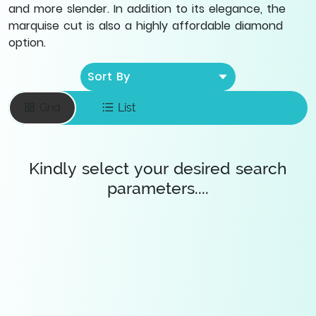
and more slender. In addition to its elegance, the
marquise cut is also a highly affordable diamond
option.
Sort By
Grid
List
Kindly select your desired search
parameters....
Enter your email
To save favourite
items
Save Diamonds