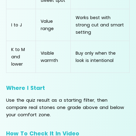
sweet spot
Works best with
Value
I to J
strong cut and smart
range
setting
K to M
Visible
Buy only when the
and
warmth
look is intentional
lower
Where I Start
Use the quiz result as a starting filter, then
compare real stones one grade above and below
your comfort zone.
How To Check It In Video