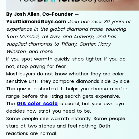
By Josh Allen, Co-Founder —
YourDiamondGuys.com
Josh has over 30 years of
experience in the global diamond trade, sourcing
from Mumbai, Tel Aviv, and Antwerp, and has
supplied diamonds to Tiffany, Cartier, Harry
Winston, and more.
If you spot warmth quickly, shop tighter. If you do
not, stop paying for fear.
Most buyers do not know whether they are color
sensitive until they compare diamonds side by side.
This quiz is a shortcut. It helps you choose a safer
range before the listing search gets expensive.
GIA color scale
The
is useful, but your own eye
decides how strict you need to be.
Some people see warmth instantly. Some people
stare at two stones and feel nothing. Both
reactions are normal.