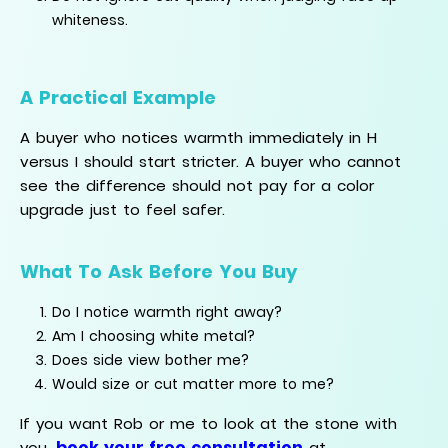
whiteness.
A Practical Example
A buyer who notices warmth immediately in H
versus I should start stricter. A buyer who cannot
see the difference should not pay for a color
upgrade just to feel safer.
What To Ask Before You Buy
Do I notice warmth right away?
Am I choosing white metal?
Does side view bother me?
Would size or cut matter more to me?
If you want Rob or me to look at the stone with
book your free consultation
you,
at