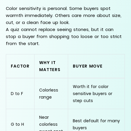
Color sensitivity is personal. Some buyers spot
warmth immediately. Others care more about size,
cut, or a clean face up look.
A quiz cannot replace seeing stones, but it can
stop a buyer from shopping too loose or too strict
from the start.
WHY IT
FACTOR
BUYER MOVE
MATTERS
Worth it for color
Colorless
D to F
sensitive buyers or
range
step cuts
Near
Best default for many
G to H
colorless
buyers