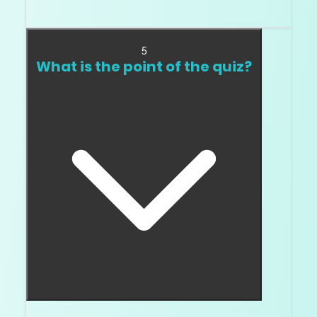
If you can, yes. Video helps, but your eye in real
light is better.
5
What is the point of the quiz?