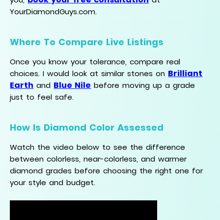
YourDiamondGuys.com.
Where To Compare Live Listings
Once you know your tolerance, compare real
Brilliant
choices. I would look at similar stones on
Earth
Blue Nile
and
before moving up a grade
just to feel safe.
How Is Diamond Color Assessed
Watch the video below to see the difference
between colorless, near-colorless, and warmer
diamond grades before choosing the right one for
your style and budget.