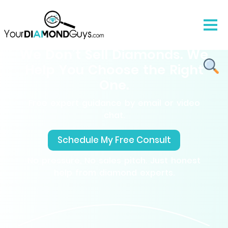
We Don’t Sell Diamonds. We
Help You Choose the Right
One.
Free expert guidance by email or video
chat.
Schedule My Free Consult
No pressure, No sales pitch. Just honest
help from diamond experts.