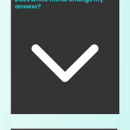
answer?
Yes. It usually makes you stricter.