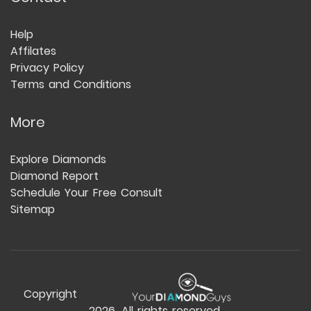
Help
Affilates
Privacy Policy
Terms and Conditions
More
Explore Diamonds
Diamond Report
Schedule Your Free Consult
Sitemap
Copyright
2026
. All rights reserved.