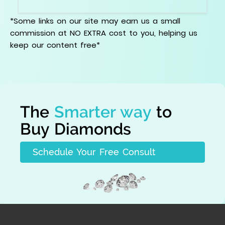
To keep you from shopping scared.
*Some links on our site may earn us a small
commission at NO EXTRA cost to you, helping us
keep our content free*
The
Smarter way
to
Buy Diamonds
Schedule Your Free Consult