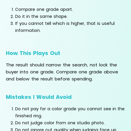
Compare one grade apart.
Do it in the same shape.
If you cannot tell which is higher, that is useful
information.
How This Plays Out
The result should narrow the search, not lock the
buyer into one grade. Compare one grade above
and below the result before spending.
Mistakes I Would Avoid
Do not pay for a color grade you cannot see in the
finished ring.
Do not judge color from one studio photo.
Do not ignore cut quality when judging face up