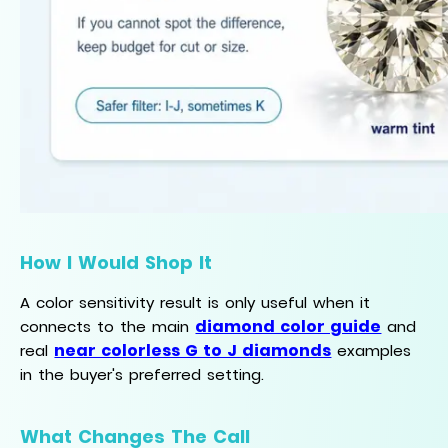
How I Would Shop It
A color sensitivity result is only useful when it
diamond color guide
connects to the main
and
near colorless G to J diamonds
real
examples
in the buyer's preferred setting.
What Changes The Call