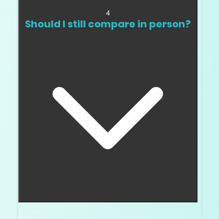
4
Should I still compare in person?