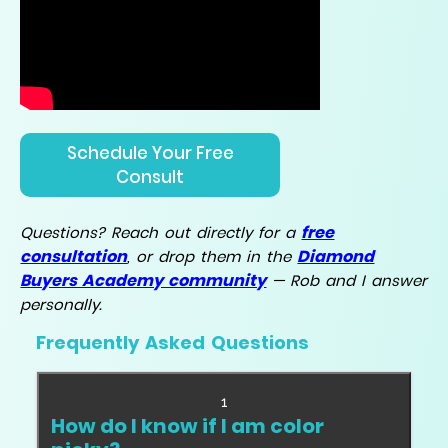
Schedule Your Free
Consult
free
Questions? Reach out directly for a
consultation
Diamond
, or drop them in the
Buyers Academy community
— Rob and I answer
personally.
Frequently Asked Questions
1
How do I know if I am color