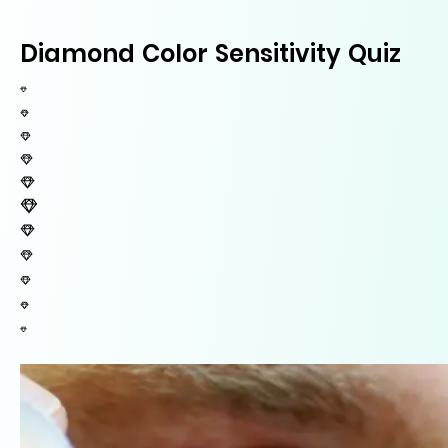
Diamond Color Sensitivity Quiz