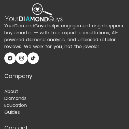
YourDiamondGuys helps engagement ring shoppers
buy smarter — with free expert consultations, AI-
powered diamond analysis, and unbiased retailer
reviews. We work for you, not the jeweler.
Company
About
Diamonds
Education
Guides
Contact