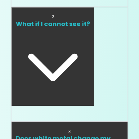
color picky.
2
What if I cannot see it?
Great. Do not pay for what you cannot see.
3
Does white metal change my