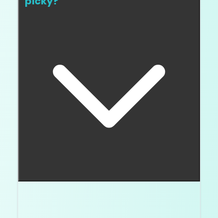
picky?
Put two stones next to each other. If the
warmer one bugs you immediately, you are