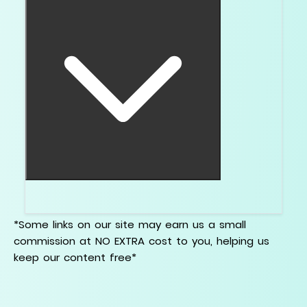
Cut. Then visible color. Then comfort upgrades.
*Some links on our site may earn us a small
commission at NO EXTRA cost to you, helping us
keep our content free*