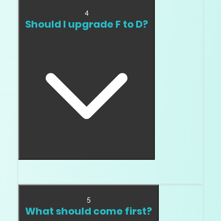
4
Should I upgrade F to D?
Only if top color matters to you personally.
5
What should come first?