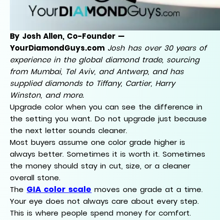
By Josh Allen, Co-Founder —
YourDiamondGuys.com
Josh has over 30 years of
experience in the global diamond trade, sourcing
from Mumbai, Tel Aviv, and Antwerp, and has
supplied diamonds to Tiffany, Cartier, Harry
Winston, and more.
Upgrade color when you can see the difference in
the setting you want. Do not upgrade just because
the next letter sounds cleaner.
Most buyers assume one color grade higher is
always better. Sometimes it is worth it. Sometimes
the money should stay in cut, size, or a cleaner
overall stone.
GIA color scale
The
moves one grade at a time.
Your eye does not always care about every step.
This is where people spend money for comfort.