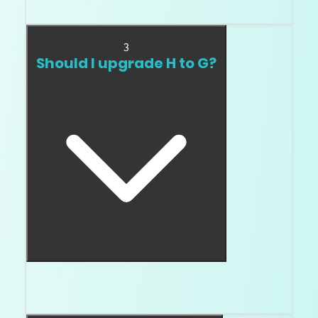
D.
3
Should I upgrade H to G?
Compare them. In white metal, the answer can
be yes.