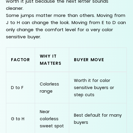
worth it just because the next letter sounds
cleaner.
Some jumps matter more than others. Moving from
J to H can change the look. Moving from E to D can
only change the comfort level for a very color
sensitive buyer.
WHY IT
FACTOR
BUYER MOVE
MATTERS
Worth it for color
Colorless
D to F
sensitive buyers or
range
step cuts
Near
Best default for many
G to H
colorless
buyers
sweet spot