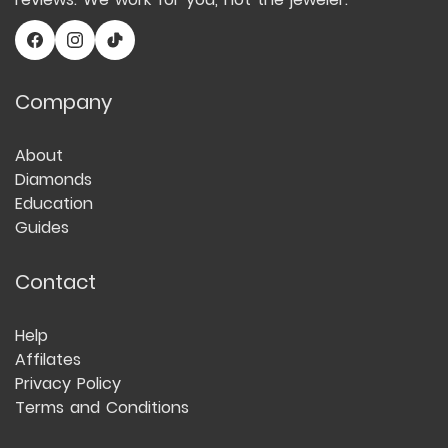
Company
About
Diamonds
Education
Guides
Contact
Help
Affilates
Privacy Policy
Terms and Conditions