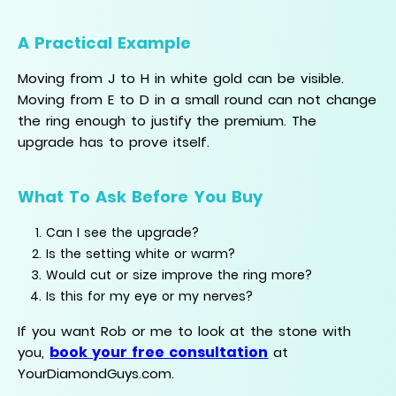
A Practical Example
Moving from J to H in white gold can be visible.
Moving from E to D in a small round can not change
the ring enough to justify the premium. The
upgrade has to prove itself.
What To Ask Before You Buy
Can I see the upgrade?
Is the setting white or warm?
Would cut or size improve the ring more?
Is this for my eye or my nerves?
If you want Rob or me to look at the stone with
book your free consultation
you,
at
YourDiamondGuys.com.