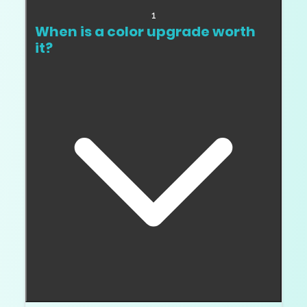
1
When is a color upgrade worth
it?