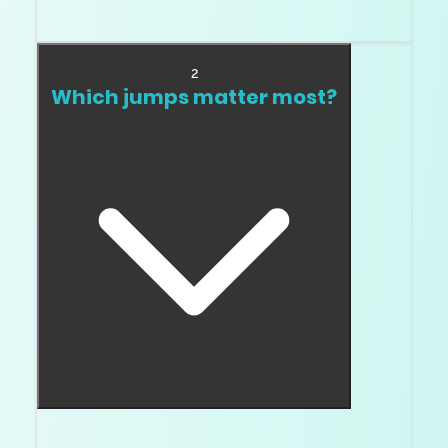
When you can see it. Simple.
2
Which jumps matter most?
J to H or I to G often matters more than E to