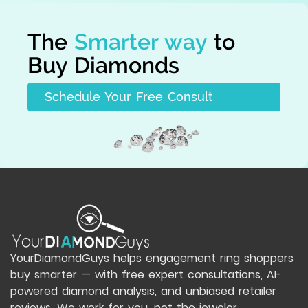
The
Smarter way
to
Buy Diamonds
Schedule Your Free Consult
YourDiamondGuys helps engagement ring shoppers
buy smarter — with free expert consultations, AI-
powered diamond analysis, and unbiased retailer
reviews. We work for you, not the jeweler.