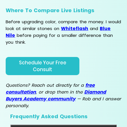
Where To Compare Live Listings
Before upgrading color, compare the money. I would
Whiteflash
Blue
look at similar stones on
and
Nile
before paying for a smaller difference than
you think.
Schedule Your Free
Consult
free
Questions? Reach out directly for a
consultation
Diamond
, or drop them in the
Buyers Academy community
— Rob and I answer
personally.
Frequently Asked Questions