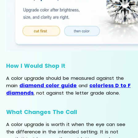
How I Would Shop It
A color upgrade should be measured against the
diamond color guide
colorless D to F
main
and
diamonds
, not against the letter grade alone.
What Changes The Call
A color upgrade is worth it when the eye can see
the difference in the intended setting. It is not