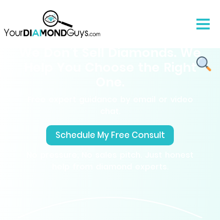
We Don’t Sell Diamonds. We
Help You Choose the Right
One.
Free expert guidance by email or video
chat.
Schedule My Free Consult
No pressure, No sales pitch. Just honest
help from diamond experts.