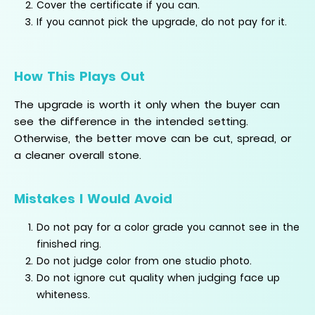
Cover the certificate if you can.
If you cannot pick the upgrade, do not pay for it.
How This Plays Out
The upgrade is worth it only when the buyer can
see the difference in the intended setting.
Otherwise, the better move can be cut, spread, or
a cleaner overall stone.
Mistakes I Would Avoid
Do not pay for a color grade you cannot see in the
finished ring.
Do not judge color from one studio photo.
Do not ignore cut quality when judging face up
whiteness.