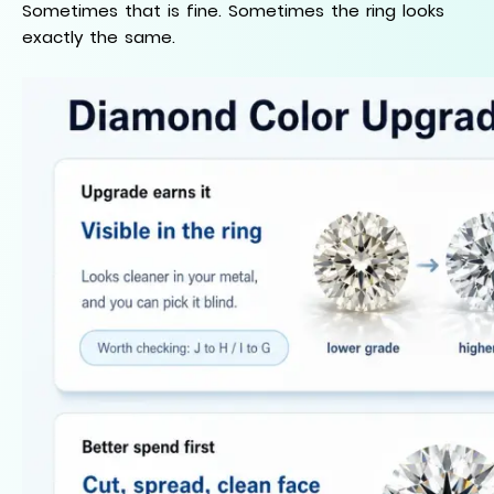
Sometimes that is fine. Sometimes the ring looks
exactly the same.