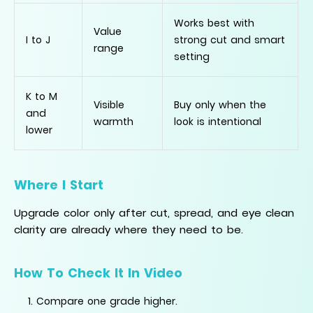
Works best with
Value
I to J
strong cut and smart
range
setting
K to M
Visible
Buy only when the
and
warmth
look is intentional
lower
Where I Start
Upgrade color only after cut, spread, and eye clean
clarity are already where they need to be.
How To Check It In Video
Compare one grade higher.