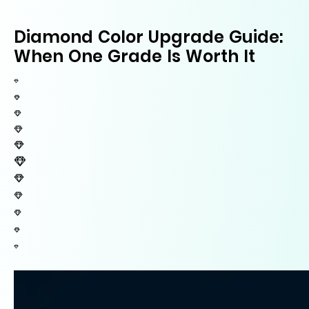
Diamond Color Upgrade Guide:
When One Grade Is Worth It