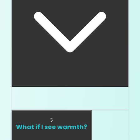
Then higher clarity probably does not help you
much.
3
What if I see warmth?