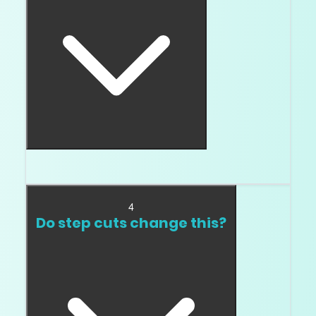
Then color deserves attention.
4
Do step cuts change this?