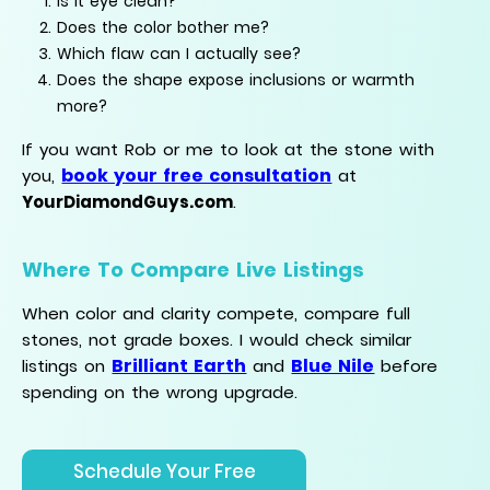
Is it eye clean?
Does the color bother me?
Which flaw can I actually see?
Does the shape expose inclusions or warmth
more?
If you want Rob or me to look at the stone with
book your free consultation
you,
at
YourDiamondGuys.com
.
Where To Compare Live Listings
When color and clarity compete, compare full
stones, not grade boxes. I would check similar
Brilliant Earth
Blue Nile
listings on
and
before
spending on the wrong upgrade.
Schedule Your Free