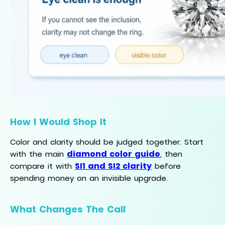
How I Would Shop It
Color and clarity should be judged together. Start
diamond color guide
with the main
, then
SI1 and SI2 clarity
compare it with
before
spending money on an invisible upgrade.
What Changes The Call