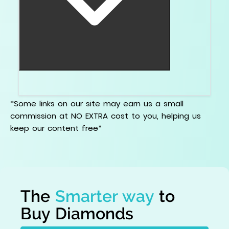
Stop trying to win the report. Win the ring.
*Some links on our site may earn us a small
commission at NO EXTRA cost to you, helping us
keep our content free*
The
Smarter way
to
Buy Diamonds