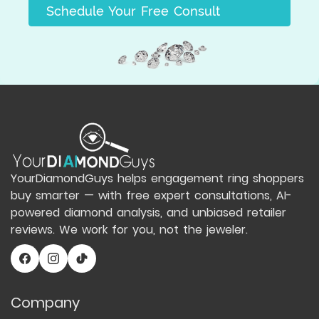
Schedule Your Free Consult
YourDiamondGuys helps engagement ring shoppers
buy smarter — with free expert consultations, AI-
powered diamond analysis, and unbiased retailer
reviews. We work for you, not the jeweler.
Company