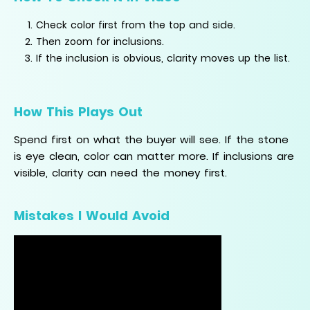
Check color first from the top and side.
Then zoom for inclusions.
If the inclusion is obvious, clarity moves up the list.
How This Plays Out
Spend first on what the buyer will see. If the stone
is eye clean, color can matter more. If inclusions are
visible, clarity can need the money first.
Mistakes I Would Avoid