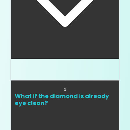
Pay for what you can see. That is the whole
answer.
2
What if the diamond is already
eye clean?