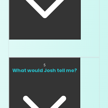
Yes. Step cuts show both inclusions and color
more easily.
5
What would Josh tell me?