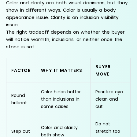
Color and clarity are both visual decisions, but they
show in different ways. Color is usually a body
appearance issue. Clarity is an inclusion visibility
issue.
The right tradeoff depends on whether the buyer
will notice warmth, inclusions, or neither once the
stone is set.
BUYER
FACTOR
WHY IT MATTERS
MOVE
Color hides better
Prioritize eye
Round
than inclusions in
clean and
brilliant
some cases
cut
Do not
Color and clarity
Step cut
stretch too
both show