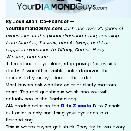
By Josh Allen, Co-Founder —
YourDiamondGuys.com
Josh has over 30 years of
experience in the global diamond trade, sourcing
from Mumbai, Tel Aviv, and Antwerp, and has
supplied diamonds to Tiffany, Cartier, Harry
Winston, and more.
If the stone is eye clean, stop paying for invisible
clarity. If warmth is visible, color deserves the
money. Let your eye decide the order.
Most buyers ask whether color or clarity matters
more. The real question is which one you will
actually see in the finished ring.
D to Z scale
GIA grades color on the
D to Z scale,
but color is only one thing your eye sees in a
finished ring.
This is where buyers get stuck. They try to win every