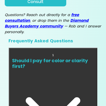
Consult
free
Questions? Reach out directly for a
consultation
Diamond
, or drop them in the
Buyers Academy community
— Rob and I answer
personally.
Frequently Asked Questions
1
Should I pay for color or clarity
first?