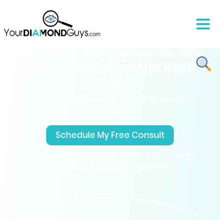
We Don’t Sell Diamonds. We
Help You Choose the Right
One.
Free expert guidance by email or video
chat.
Schedule My Free Consult
No pressure, No sales pitch. Just honest
help from diamond experts.