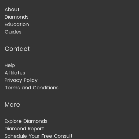
About
Diamonds
Education
Guides
Contact
Help
Affilates
Privacy Policy
Terms and Conditions
More
Explore Diamonds
Diamond Report
Schedule Your Free Consult