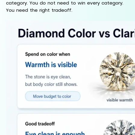
category. You do not need to win every category.
You need the right tradeoff.