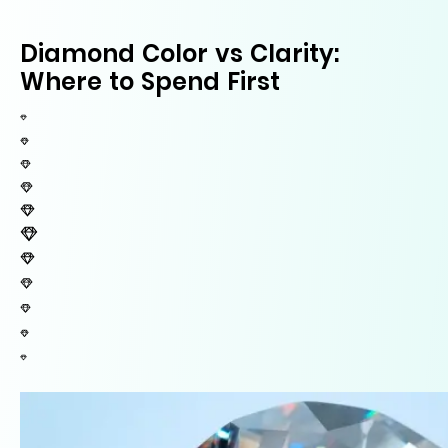
Diamond Color vs Clarity:
Where to Spend First