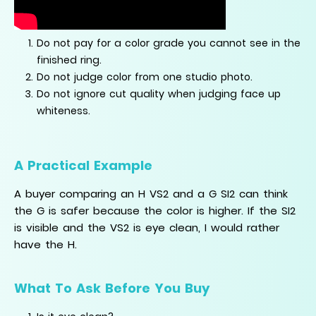
Do not pay for a color grade you cannot see in the
finished ring.
Do not judge color from one studio photo.
Do not ignore cut quality when judging face up
whiteness.
A Practical Example
A buyer comparing an H VS2 and a G SI2 can think
the G is safer because the color is higher. If the SI2
is visible and the VS2 is eye clean, I would rather
have the H.
What To Ask Before You Buy