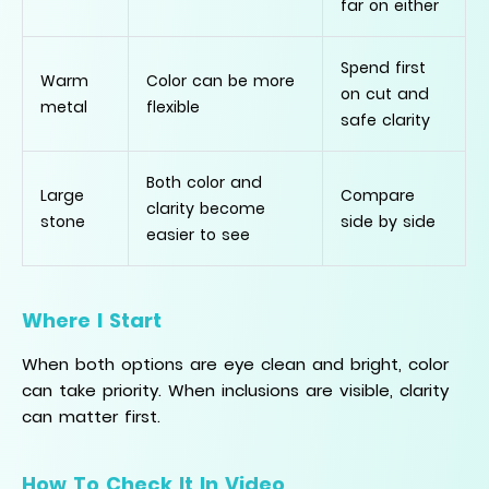
far on either
Spend first
Warm
Color can be more
on cut and
metal
flexible
safe clarity
Both color and
Large
Compare
clarity become
stone
side by side
easier to see
Where I Start
When both options are eye clean and bright, color
can take priority. When inclusions are visible, clarity
can matter first.
How To Check It In Video