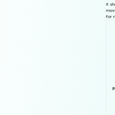
It s
move
For 
P