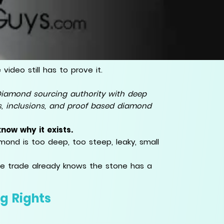
ideo still has to prove it.
iamond sourcing authority with deep
ns, inclusions, and proof based diamond
now why it exists.
ond is too deep, too steep, leaky, small
the trade already knows the stone has a
g Rights