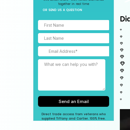
together in real time
OR SEND US A QUESTION
Di
Direct trade access from veterans who
supplied Tiffany and Cartier. 100% Free.