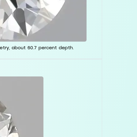
metry, about 60.7 percent depth.