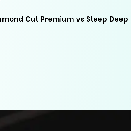
amond Cut Premium vs Steep Deep 