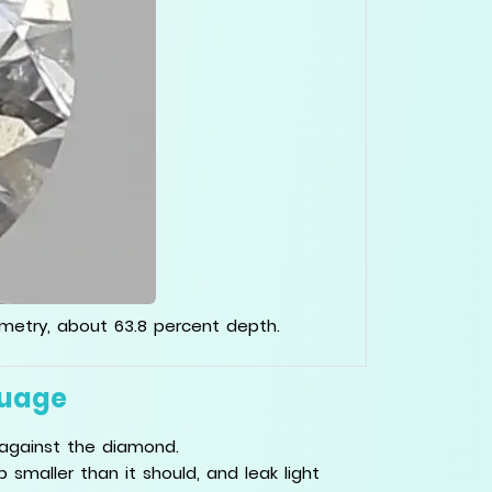
mmetry, about 63.8 percent depth.
guage
against the diamond.
smaller than it should, and leak light