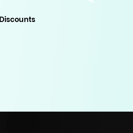
Discounts