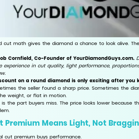
 cut math gives the diamond a chance to look alive. The v
Rob Cornfield, Co-Founder of YourDiamondGuys.com.
D
e experience in cut quality, light performance, proportio
ew.
scount on a round diamond is only exciting after you k
times the seller found a sharp price. Sometimes the diam
the weight, or flat in motion.
 is the part buyers miss. The price looks lower because 
lem.
t Premium Means Light, Not Braggin
al cut premium buys performance.