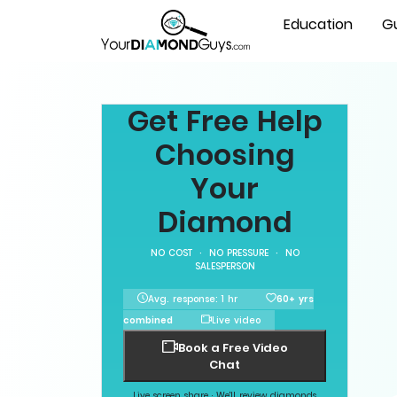
Education
G
Get Free Help
Choosing
Your
Diamond
NO COST · NO PRESSURE · NO
SALESPERSON
Avg. response: 1 hr
60+ yrs
combined
Live video
Book a Free Video
Chat
Live screen share · We'll review diamonds