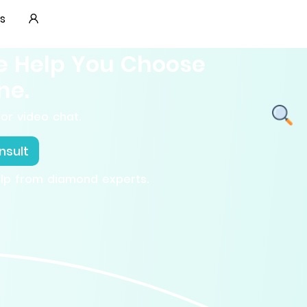
s
e Help You Choose
ne.
or video chat.
nsult
elp from diamond experts.