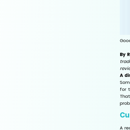
Good
By 
trad
revi
A di
Some
for 
That
prob
Cu
A re