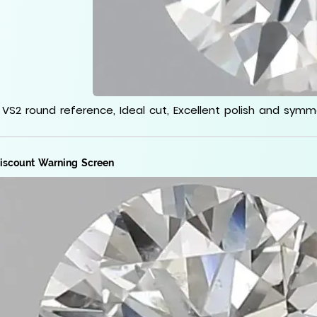
 VS2 round reference, Ideal cut, Excellent polish and sym
iscount Warning Screen