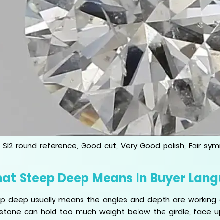
 SI2 round reference, Good cut, Very Good polish, Fair sy
at Steep Deep Means In Buyer Lan
p deep usually means the angles and depth are working 
stone can hold too much weight below the girdle, face up 