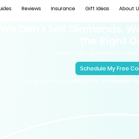
uides
Reviews
Insurance
Gift Ideas
About U
We Don’t Sell Diamonds. W
the Right O
Free expert guidance by email 
Schedule My Free Co
No pressure, No sales pitch. Just honest h