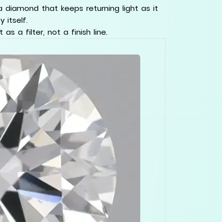
a diamond that keeps returning light as it
 itself.
s a filter, not a finish line.