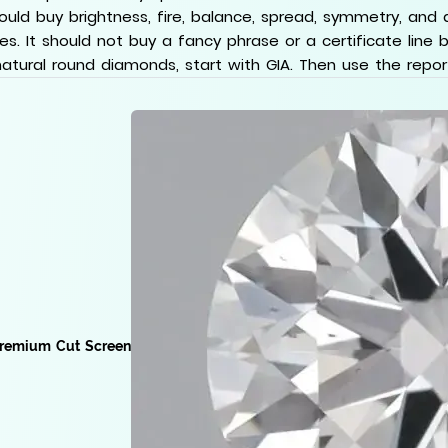
hould buy brightness, fire, balance, spread, symmetry, and 
s. It should not buy a fancy phrase or a certificate line by
natural round diamonds, start with GIA. Then use the report a
remium Cut Screen