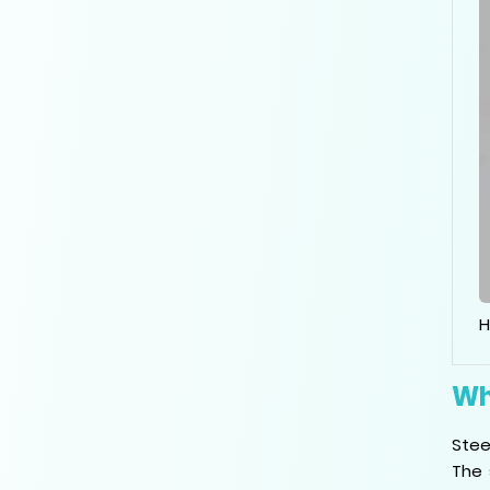
H
Wh
Stee
The 