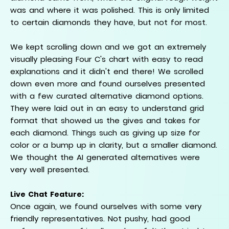
was and where it was polished. This is only limited
to certain diamonds they have, but not for most.
We kept scrolling down and we got an extremely
visually pleasing Four C's chart with easy to read
explanations and it didn't end there! We scrolled
down even more and found ourselves presented
with a few curated alternative diamond options.
They were laid out in an easy to understand grid
format that showed us the gives and takes for
each diamond. Things such as giving up size for
color or a bump up in clarity, but a smaller diamond.
We thought the AI generated alternatives were
very well presented.
Live Chat Feature:
Once again, we found ourselves with some very
friendly representatives. Not pushy, had good