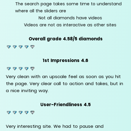
The search page takes some time to understand
where all the sliders are
Not all diamonds have videos
Videos are not as interactive as other sites
Overall grade 4.58/5 diamonds
1st Impressions 4.6
Very clean with an upscale feel as soon as you hit
the page. Very clear call to action and takes, but in
a nice inviting way.
User-Friendliness 4.5
Very interesting site. We had to pause and