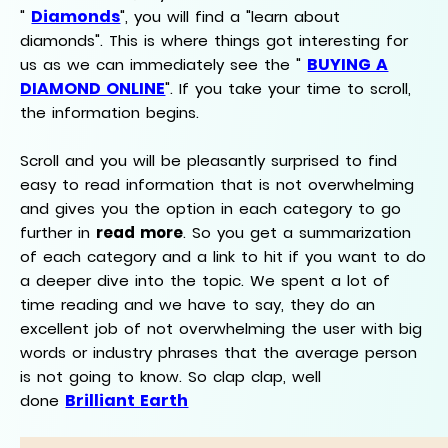
Diamonds
"
", you will find a "learn about
diamonds". This is where things got interesting for
BUYING A
us as we can immediately see the "
DIAMOND ONLINE
". If you take your time to scroll,
the information begins.
Scroll and you will be pleasantly surprised to find
easy to read information that is not overwhelming
and gives you the option in each category to go
further in
read more
. So you get a summarization
of each category and a link to hit if you want to do
a deeper dive into the topic. We spent a lot of
time reading and we have to say, they do an
excellent job of not overwhelming the user with big
words or industry phrases that the average person
is not going to know. So clap clap, well
Brilliant Earth
done