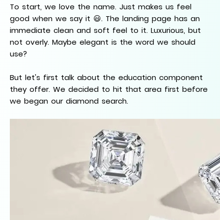
To start, we love the name. Just makes us feel
good when we say it 😃. The landing page has an
immediate clean and soft feel to it. Luxurious, but
not overly. Maybe elegant is the word we should
use?
But let's first talk about the education component
they offer. We decided to hit that area first before
we began our diamond search.