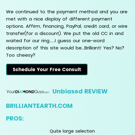
We continued to the payment method and you are
met with a nice display of different payment
options. Affirm, financing, PayPal, credit card, or wire
transfer(for a discount). We put the old CC in and
waited for our ring......I guess our one-word
description of this site would be...Brilliant! Yes? No?
Too cheesy?
Schedule Your Free Consult
Unbiased REVIEW
BRILLIANTEARTH.COM
PROS:
Quite large selection