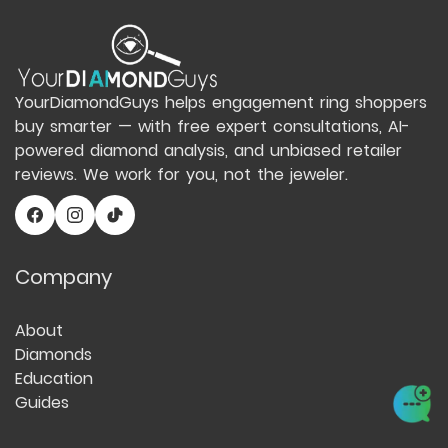
YourDiamondGuys helps engagement ring shoppers
buy smarter — with free expert consultations, AI-
powered diamond analysis, and unbiased retailer
reviews. We work for you, not the jeweler.
Company
About
Diamonds
Education
Guides