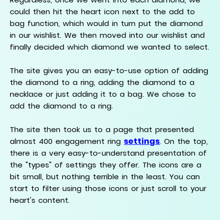
could then hit the heart icon next to the add to
bag function, which would in turn put the diamond
in our wishlist. We then moved into our wishlist and
finally decided which diamond we wanted to select.
The site gives you an easy-to-use option of adding
the diamond to a ring, adding the diamond to a
necklace or just adding it to a bag. We chose to
add the diamond to a ring.
The site then took us to a page that presented
settings
almost 400 engagement ring
. On the top,
there is a very easy-to-understand presentation of
the "types" of settings they offer. The icons are a
bit small, but nothing terrible in the least. You can
start to filter using those icons or just scroll to your
heart's content.