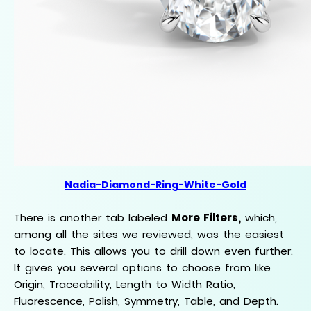
Nadia-Diamond-Ring-White-Gold
There is another tab labeled
More Filters,
which,
among all the sites we reviewed, was the easiest
to locate. This allows you to drill down even further.
It gives you several options to choose from like
Origin, Traceability, Length to Width Ratio,
Fluorescence, Polish, Symmetry, Table, and Depth.