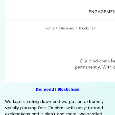
Diamond | Blockchain
We kept scrolling down and we got an extremely
visually pleasing Four C's chart with easy-to-read
explanations and it didn't end there! We scrolled