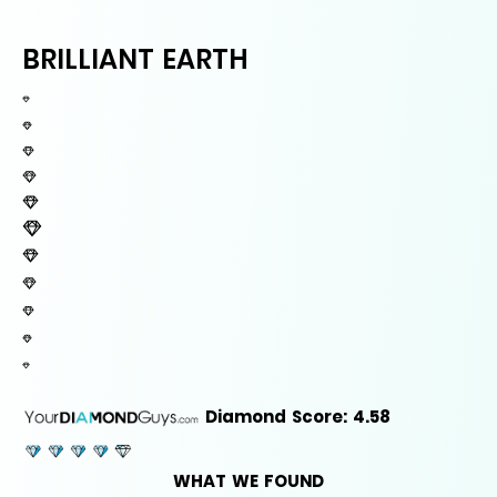
BRILLIANT EARTH
Diamond Score: 4.58
WHAT WE FOUND