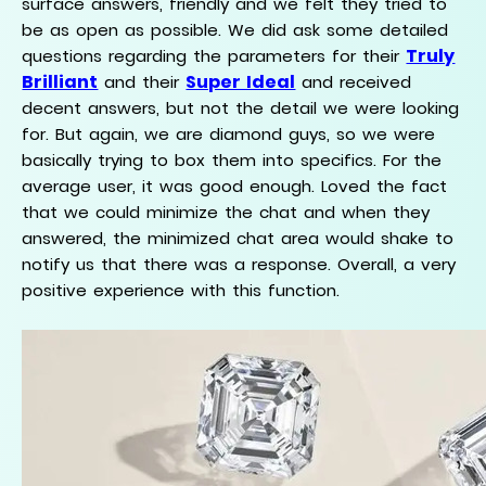
surface answers, friendly and we felt they tried to
be as open as possible. We did ask some detailed
Truly
questions regarding the parameters for their
Brilliant
Super Ideal
and their
and received
decent answers, but not the detail we were looking
for. But again, we are diamond guys, so we were
basically trying to box them into specifics. For the
average user, it was good enough. Loved the fact
that we could minimize the chat and when they
answered, the minimized chat area would shake to
notify us that there was a response. Overall, a very
positive experience with this function.