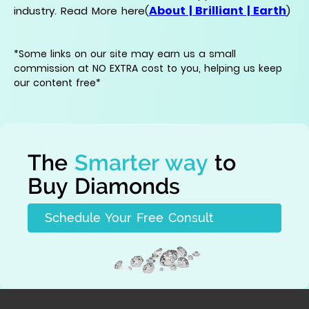
About | Brilliant | Earth
industry. Read More here(
)
*Some links on our site may earn us a small
commission at NO EXTRA cost to you, helping us keep
our content free*
The
Smarter way
to
Buy Diamonds
Schedule Your Free Consult