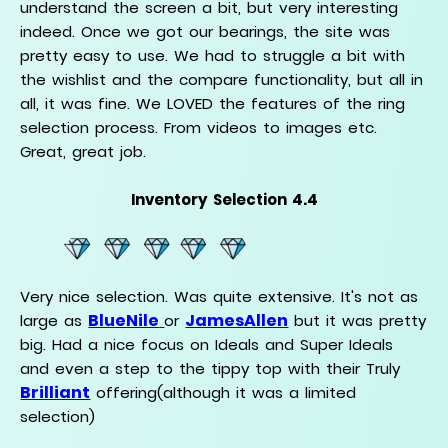
understand the screen a bit, but very interesting
indeed. Once we got our bearings, the site was
pretty easy to use. We had to struggle a bit with
the wishlist and the compare functionality, but all in
all, it was fine. We LOVED the features of the ring
selection process. From videos to images etc.
Great, great job.
Inventory Selection 4.4
Very nice selection. Was quite extensive. It's not as
BlueNile
JamesAllen
large as
or
but it was pretty
big. Had a nice focus on Ideals and Super Ideals
and even a step to the tippy top with their Truly
Brilliant
offering(although it was a limited
selection)