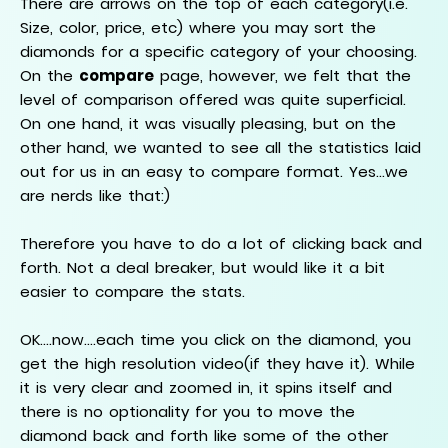
There are arrows on the top of each category(i.e.
Size, color, price, etc) where you may sort the
diamonds for a specific category of your choosing.
On the
compare
page, however, we felt that the
level of comparison offered was quite superficial.
On one hand, it was visually pleasing, but on the
other hand, we wanted to see all the statistics laid
out for us in an easy to compare format. Yes...we
are nerds like that:)
Therefore you have to do a lot of clicking back and
forth. Not a deal breaker, but would like it a bit
easier to compare the stats.
OK....now....each time you click on the diamond, you
get the high resolution video(if they have it). While
it is very clear and zoomed in, it spins itself and
there is no optionality for you to move the
diamond back and forth like some of the other