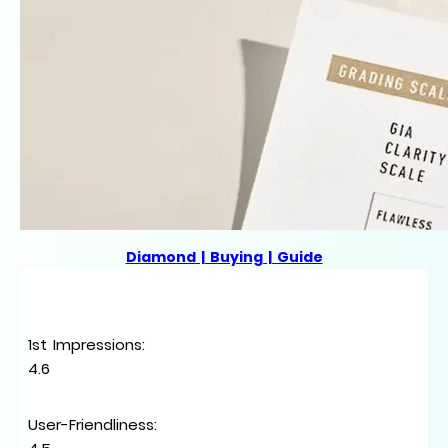
Diamond | Buying | Guide
1st Impressions
:
4.6
User-Friendliness
: