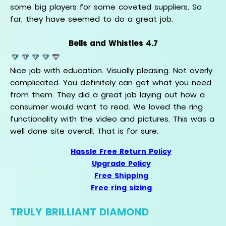
some big players for some coveted suppliers. So
far, they have seemed to do a great job.
Bells and Whistles 4.7
Nice job with education. Visually pleasing. Not overly
complicated. You definitely can get what you need
from them. They did a great job laying out how a
consumer would want to read. We loved the ring
functionality with the video and pictures. This was a
well done site overall. That is for sure.
Hassle Free Return Policy
Upgrade Policy
Free Shipping
Free ring sizing
TRULY BRILLIANT DIAMOND