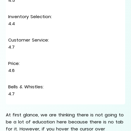
4.5
Inventory Selection
:
4.4
Customer Service
:
4.7
Price
:
4.6
Bells & Whistles
:
4.7
At first glance, we are thinking there is not going to
be a lot of education here because there is no tab
for it. However, if you hover the cursor over