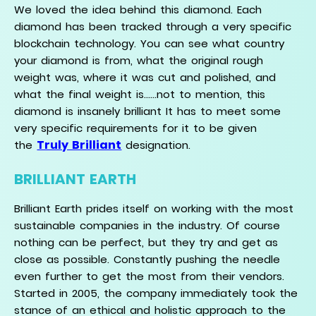
We loved the idea behind this diamond. Each
diamond has been tracked through a very specific
blockchain technology. You can see what country
your diamond is from, what the original rough
weight was, where it was cut and polished, and
what the final weight is......not to mention, this
diamond is insanely brilliant It has to meet some
very specific requirements for it to be given
Truly Brilliant
the
designation.
BRILLIANT EARTH
Brilliant Earth prides itself on working with the most
sustainable companies in the industry. Of course
nothing can be perfect, but they try and get as
close as possible. Constantly pushing the needle
even further to get the most from their vendors.
Started in 2005, the company immediately took the
stance of an ethical and holistic approach to the