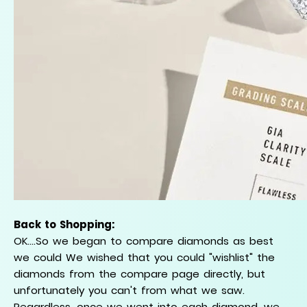
Back to Shopping:
OK....So we began to compare diamonds as best
we could We wished that you could "wishlist" the
diamonds from the compare page directly, but
unfortunately you can't from what we saw.
Regardless, once we went into each diamond, we