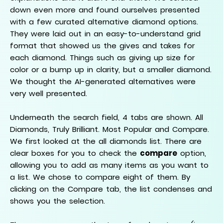
down even more and found ourselves presented
with a few curated alternative diamond options.
They were laid out in an easy-to-understand grid
format that showed us the gives and takes for
each diamond. Things such as giving up size for
color or a bump up in clarity, but a smaller diamond.
We thought the AI-generated alternatives were
very well presented.
Underneath the search field, 4 tabs are shown. All
Diamonds, Truly Brilliant. Most Popular and Compare.
We first looked at the all diamonds list. There are
clear boxes for you to check the
compare
option,
allowing you to add as many items as you want to
a list. We chose to compare eight of them. By
clicking on the Compare tab, the list condenses and
shows you the selection.