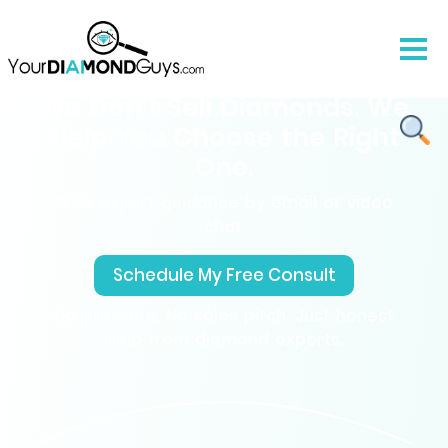
We Don’t Sell Diamonds. We
Help You Choose the Right
One.
Free expert guidance by email or video
chat.
Schedule My Free Consult
No pressure, No sales pitch. Just honest
help from diamond experts.