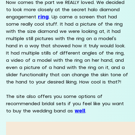
Now comes the part we REALLY loved. We decided
to look more closely at the secret halo diamond
ring
engagement
. Up came a screen that had
some really cool stuff. It had a picture of the ring
with the size diamond we were looking at, it had
multiple still pictures with the ring on a model's
hand in a way that showed how it truly would look.
It had multiple stills of different angles of the ring,
a video of a model with the ring on her hand, and
even a picture of a hand with the ring on it, and a
slider functionality that can change the skin tone of
the hand to your desired liking. How cool is that?!
The site also offers you some options of
recommended bridal sets if you feel like you want
well
to buy the wedding band as
.