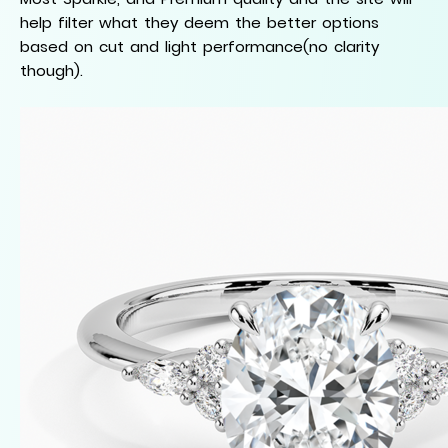
help filter what they deem the better options
based on cut and light performance(no clarity
though).