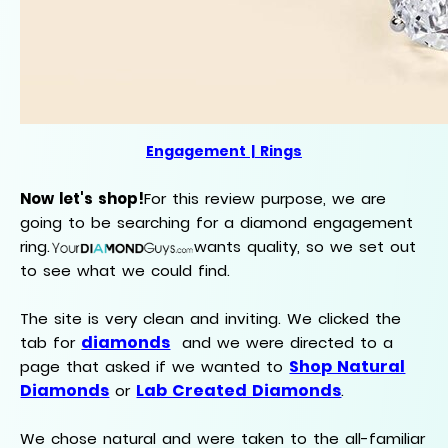
Engagement | Rings
Now let's shop!
For this review purpose, we are
going to be searching for a diamond engagement
ring.
wants quality, so we set out
to see what we could find.
The site is very clean and inviting. We clicked the
diamonds
tab for
and we were directed to a
Shop Natural
page that asked if we wanted to
Diamonds
Lab Created Diamonds
or
.
We chose natural and were taken to the all-familiar