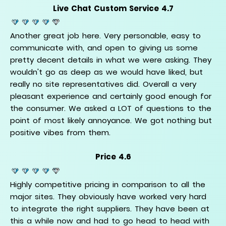
Live Chat Custom Service 4.7
Another great job here. Very personable, easy to
communicate with, and open to giving us some
pretty decent details in what we were asking. They
wouldn't go as deep as we would have liked, but
really no site representatives did. Overall a very
pleasant experience and certainly good enough for
the consumer. We asked a LOT of questions to the
point of most likely annoyance. We got nothing but
positive vibes from them.
Price 4.6
Highly competitive pricing in comparison to all the
major sites. They obviously have worked very hard
to integrate the right suppliers. They have been at
this a while now and had to go head to head with