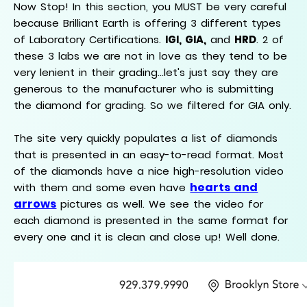
Now Stop! In this section, you MUST be very careful
because Brilliant Earth is offering 3 different types
of Laboratory Certifications.
IGI, GIA,
and
HRD
. 2 of
these 3 labs we are not in love as they tend to be
very lenient in their grading...let's just say they are
generous to the manufacturer who is submitting
the diamond for grading. So we filtered for GIA only.
The site very quickly populates a list of diamonds
that is presented in an easy-to-read format. Most
of the diamonds have a nice high-resolution video
hearts and
with them and some even have
arrows
pictures as well. We see the video for
each diamond is presented in the same format for
every one and it is clean and close up! Well done.