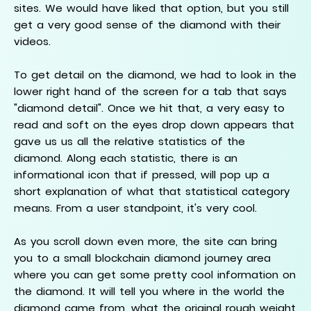
sites. We would have liked that option, but you still
get a very good sense of the diamond with their
videos.
To get detail on the diamond, we had to look in the
lower right hand of the screen for a tab that says
"diamond detail". Once we hit that, a very easy to
read and soft on the eyes drop down appears that
gave us us all the relative statistics of the
diamond. Along each statistic, there is an
informational icon that if pressed, will pop up a
short explanation of what that statistical category
means. From a user standpoint, it's very cool.
As you scroll down even more, the site can bring
you to a small blockchain diamond journey area
where you can get some pretty cool information on
the diamond. It will tell you where in the world the
diamond came from, what the original rough weight