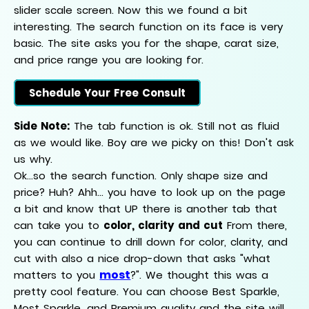
slider scale screen. Now this we found a bit
interesting. The search function on its face is very
basic. The site asks you for the shape, carat size,
and price range you are looking for.
Schedule Your Free Consult
Side Note:
The tab function is ok. Still not as fluid
as we would like. Boy are we picky on this! Don't ask
us why.
Ok...so the search function. Only shape size and
price? Huh? Ahh... you have to look up on the page
a bit and know that UP there is another tab that
can take you to
color, clarity and cut
From there,
you can continue to drill down for color, clarity, and
cut with also a nice drop-down that asks "what
most
matters to you
?". We thought this was a
pretty cool feature. You can choose Best Sparkle,
Most Sparkle, and Premium quality and the site will