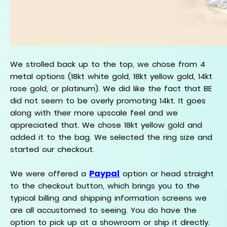
We strolled back up to the top, we chose from 4
metal options (18kt white gold, 18kt yellow gold, 14kt
rose gold, or platinum). We did like the fact that BE
did not seem to be overly promoting 14kt. It goes
along with their more upscale feel and we
appreciated that. We chose 18kt yellow gold and
added it to the bag. We selected the ring size and
started our checkout.
Paypal
We were offered a
option or head straight
to the checkout button, which brings you to the
typical billing and shipping information screens we
are all accustomed to seeing. You do have the
option to pick up at a showroom or ship it directly.