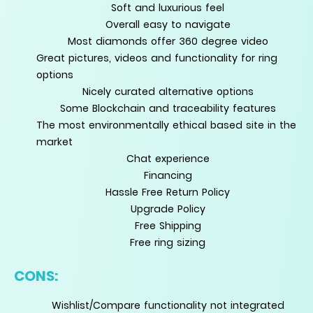
Soft and luxurious feel
Overall easy to navigate
Most diamonds offer 360 degree video
Great pictures, videos and functionality for ring
options
Nicely curated alternative options
Some Blockchain and traceability features
The most environmentally ethical based site in the
market
Chat experience
Financing
Hassle Free Return Policy
Upgrade Policy
Free Shipping
Free ring sizing
CONS:
Wishlist/Compare functionality not integrated