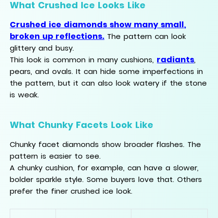
What Crushed Ice Looks Like
Crushed ice diamonds show many small,
broken up reflections.
The pattern can look
glittery and busy.
radiants
This look is common in many cushions,
,
pears, and ovals. It can hide some imperfections in
the pattern, but it can also look watery if the stone
is weak.
What Chunky Facets Look Like
Chunky facet diamonds show broader flashes. The
pattern is easier to see.
A chunky cushion, for example, can have a slower,
bolder sparkle style. Some buyers love that. Others
prefer the finer crushed ice look.