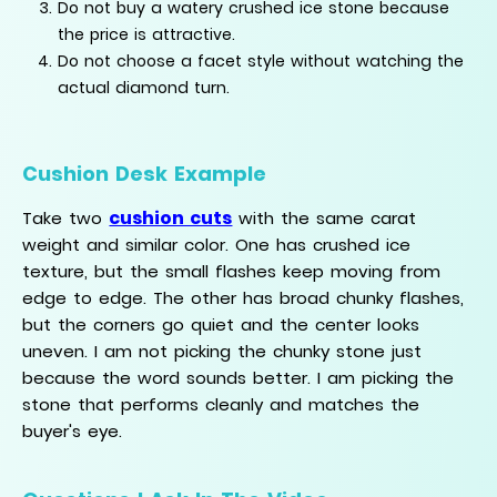
Do not buy a watery crushed ice stone because
the price is attractive.
Do not choose a facet style without watching the
actual diamond turn.
Cushion Desk Example
cushion cuts
Take two
with the same carat
weight and similar color. One has crushed ice
texture, but the small flashes keep moving from
edge to edge. The other has broad chunky flashes,
but the corners go quiet and the center looks
uneven. I am not picking the chunky stone just
because the word sounds better. I am picking the
stone that performs cleanly and matches the
buyer's eye.