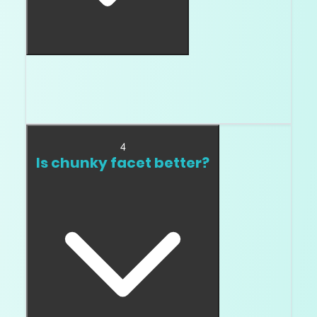
No. Crushed ice is a style. The problem is a
crushed ice stone that looks watery, flat, or
weak in video.
4
Is chunky facet better?