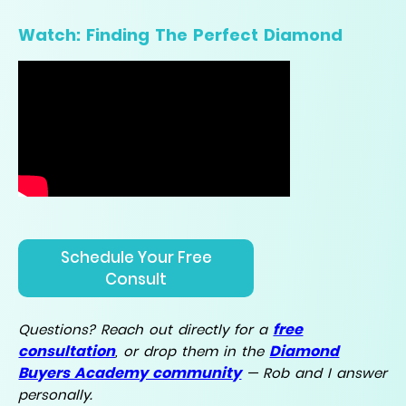
Watch: Finding The Perfect Diamond
Schedule Your Free
Consult
free
Questions? Reach out directly for a
consultation
Diamond
, or drop them in the
Buyers Academy community
— Rob and I answer
personally.