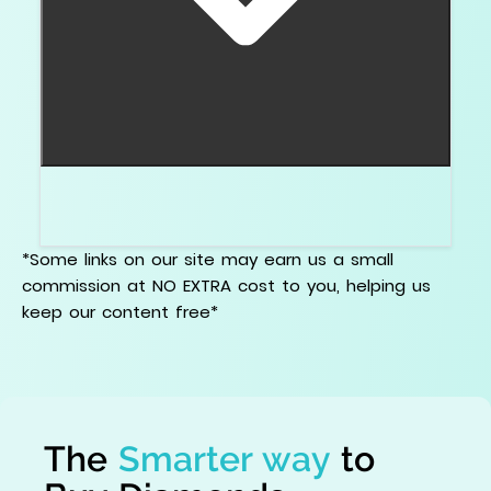
No. The certificate does not tell you the full
visual texture. The actual video does.
*Some links on our site may earn us a small
commission at NO EXTRA cost to you, helping us
keep our content free*
The
Smarter way
to