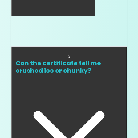
Not always. Chunky facets can look beautiful,
but the diamond still needs good light return
and a clean pattern.
5
Can the certificate tell me
crushed ice or chunky?