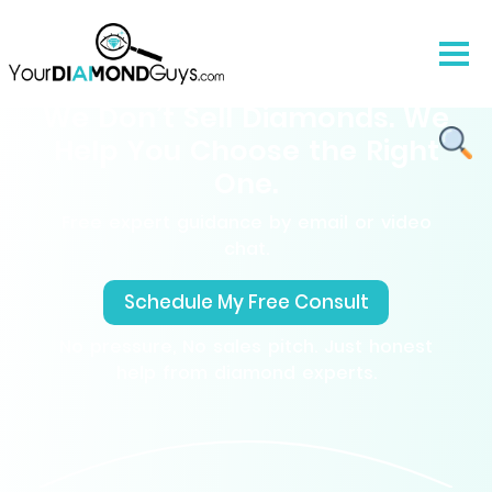
We Don’t Sell Diamonds. We
Help You Choose the Right
One.
Free expert guidance by email or video
chat.
Schedule My Free Consult
No pressure, No sales pitch. Just honest
help from diamond experts.