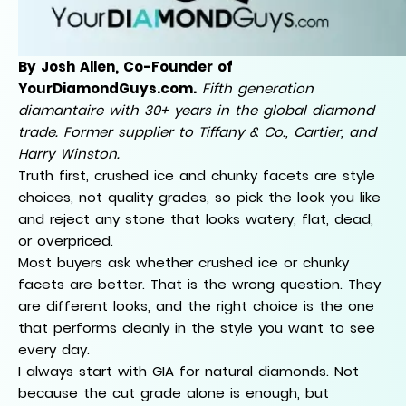
By Josh Allen, Co-Founder of
YourDiamondGuys.com.
Fifth generation
diamantaire with 30+ years in the global diamond
trade. Former supplier to Tiffany & Co., Cartier, and
Harry Winston.
Truth first, crushed ice and chunky facets are style
choices, not quality grades, so pick the look you like
and reject any stone that looks watery, flat, dead,
or overpriced.
Most buyers ask whether crushed ice or chunky
facets are better. That is the wrong question. They
are different looks, and the right choice is the one
that performs cleanly in the style you want to see
every day.
I always start with GIA for natural diamonds. Not
because the cut grade alone is enough, but