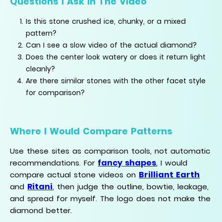
Questions I Ask In The Video
Is this stone crushed ice, chunky, or a mixed
pattern?
Can I see a slow video of the actual diamond?
Does the center look watery or does it return light
cleanly?
Are there similar stones with the other facet style
for comparison?
Where I Would Compare Patterns
Use these sites as comparison tools, not automatic
fancy shapes
recommendations. For
, I would
Brilliant Earth
compare actual stone videos on
Ritani
and
, then judge the outline, bowtie, leakage,
and spread for myself. The logo does not make the
diamond better.