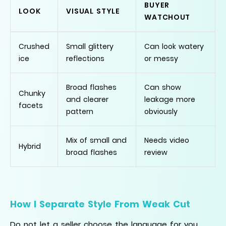
BUYER
LOOK
VISUAL STYLE
WATCHOUT
Crushed
Small glittery
Can look watery
ice
reflections
or messy
Broad flashes
Can show
Chunky
and clearer
leakage more
facets
pattern
obviously
Mix of small and
Needs video
Hybrid
broad flashes
review
How I Separate Style From Weak Cut
Do not let a seller choose the language for you.