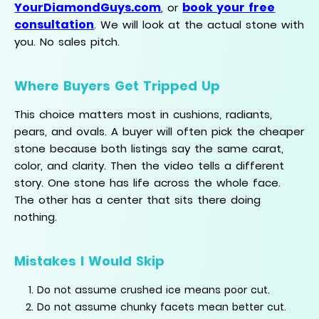
YourDiamondGuys.com
book your free
, or
consultation
. We will look at the actual stone with
you. No sales pitch.
Where Buyers Get Tripped Up
This choice matters most in cushions, radiants,
pears, and ovals. A buyer will often pick the cheaper
stone because both listings say the same carat,
color, and clarity. Then the video tells a different
story. One stone has life across the whole face.
The other has a center that sits there doing
nothing.
Mistakes I Would Skip
Do not assume crushed ice means poor cut.
Do not assume chunky facets mean better cut.