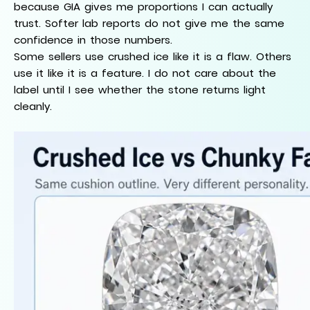
because GIA gives me proportions I can actually
trust. Softer lab reports do not give me the same
confidence in those numbers.
Some sellers use crushed ice like it is a flaw. Others
use it like it is a feature. I do not care about the
label until I see whether the stone returns light
cleanly.