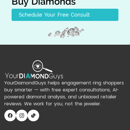
Buy Diamonds
Schedule Your Free Consult
YourDiamondGuys helps engagement ring shoppers
buy smarter — with free expert consultations, AI-
powered diamond analysis, and unbiased retailer
reviews. We work for you, not the jeweler.