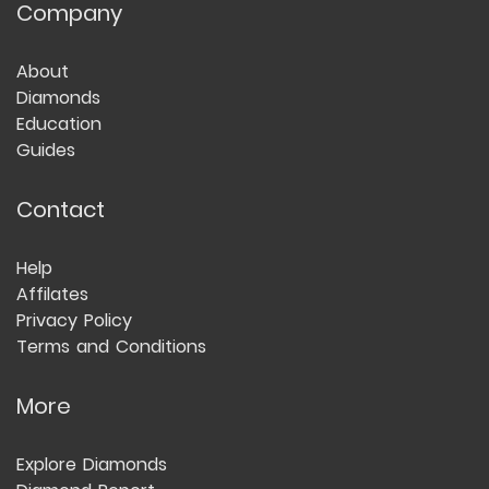
Company
About
Diamonds
Education
Guides
Contact
Help
Affilates
Privacy Policy
Terms and Conditions
More
Explore Diamonds