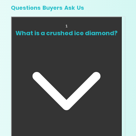
Questions Buyers Ask Us
1
What is a crushed ice diamond?