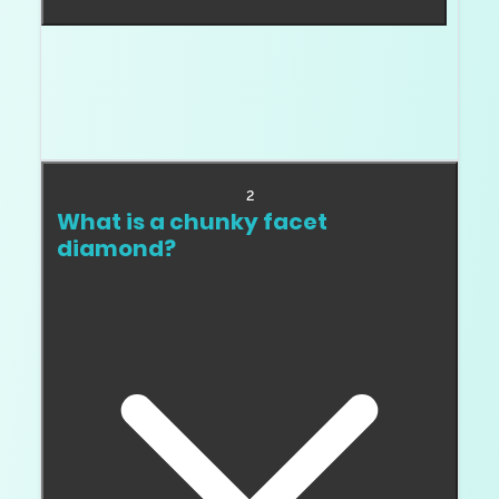
A crushed ice diamond has many small, broken
up reflections that create a glittery texture. It
is common in some cushions, radiants, ovals,
and pears.
2
What is a chunky facet
diamond?