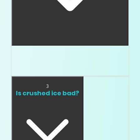
A chunky facet diamond has broader flashes
and a more visible facet pattern. Many buyers
notice it in cushion cuts.
3
Is crushed ice bad?