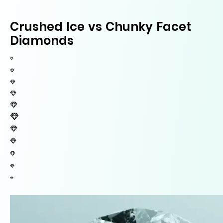
Crushed Ice vs Chunky Facet
Diamonds