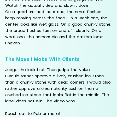
Watch the actual video and slow it down.
On a good crushed ice stone, the small flashes
keep moving across the face. On a weak one, the
center looks like wet glass. On a good chunky stone,
the broad flashes turn on and off cleanly. On a
weak one, the corners die and the pattern looks
uneven.
The Move I Make With Clients
Judge the look first. Then judge the value.
I would rather approve a lively crushed ice stone
than a chunky stone with dead corners. I would also
rather approve a clean chunky cushion than a
crushed ice stone that looks flat in the middle. The
label does not win. The video wins.
Reach out to Rob or me at