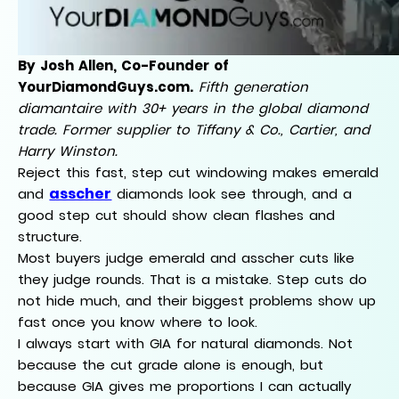
By Josh Allen, Co-Founder of
YourDiamondGuys.com.
Fifth generation
diamantaire with 30+ years in the global diamond
trade. Former supplier to Tiffany & Co., Cartier, and
Harry Winston.
Reject this fast, step cut windowing makes emerald
asscher
and
diamonds look see through, and a
good step cut should show clean flashes and
structure.
Most buyers judge emerald and asscher cuts like
they judge rounds. That is a mistake. Step cuts do
not hide much, and their biggest problems show up
fast once you know where to look.
I always start with GIA for natural diamonds. Not
because the cut grade alone is enough, but
because GIA gives me proportions I can actually