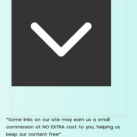
Yes. A good video can show whether the
center looks see through, dark, or properly
reflective.
*Some links on our site may earn us a small
commission at NO EXTRA cost to you, helping us
keep our content free*