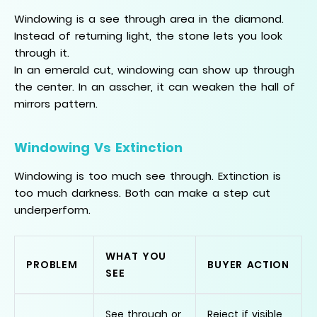
Windowing is a see through area in the diamond.
Instead of returning light, the stone lets you look
through it.
In an emerald cut, windowing can show up through
the center. In an asscher, it can weaken the hall of
mirrors pattern.
Windowing Vs Extinction
Windowing is too much see through. Extinction is
too much darkness. Both can make a step cut
underperform.
WHAT YOU
PROBLEM
BUYER ACTION
SEE
See through or
Reject if visible