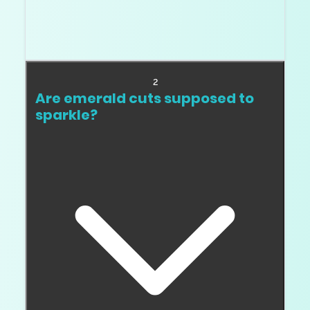
Think of windowing as a see through area
where light does not return properly. It can
make a step cut look watery or weak.
2
Are emerald cuts supposed to
sparkle?