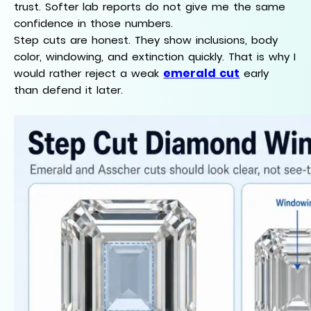
trust. Softer lab reports do not give me the same
confidence in those numbers.
Step cuts are honest. They show inclusions, body
color, windowing, and extinction quickly. That is why I
emerald cut
would rather reject a weak
early
than defend it later.