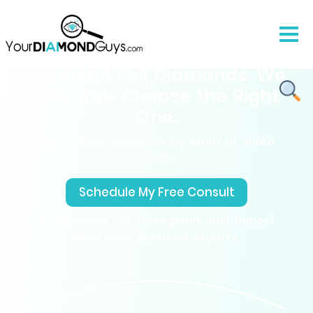
We Don’t Sell Diamonds. We
Help You Choose the Right
One.
Free expert guidance by email or video
chat.
Schedule My Free Consult
No pressure, No sales pitch. Just honest
help from diamond experts.