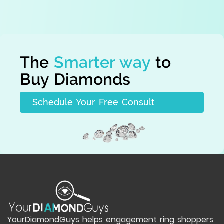
The
Smarter way
to
Buy Diamonds
Schedule Your Free Consult
YourDiamondGuys helps engagement ring shoppers