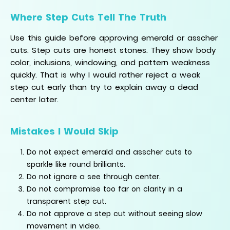
Where Step Cuts Tell The Truth
Use this guide before approving emerald or asscher
cuts. Step cuts are honest stones. They show body
color, inclusions, windowing, and pattern weakness
quickly. That is why I would rather reject a weak
step cut early than try to explain away a dead
center later.
Mistakes I Would Skip
Do not expect emerald and asscher cuts to
sparkle like round brilliants.
Do not ignore a see through center.
Do not compromise too far on clarity in a
transparent step cut.
Do not approve a step cut without seeing slow
movement in video.