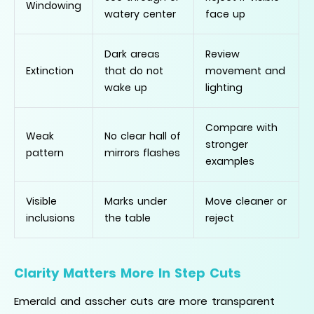
Windowing
watery center
face up
Dark areas
Review
Extinction
that do not
movement and
wake up
lighting
Compare with
Weak
No clear hall of
stronger
pattern
mirrors flashes
examples
Visible
Marks under
Move cleaner or
inclusions
the table
reject
Clarity Matters More In Step Cuts
Emerald and asscher cuts are more transparent