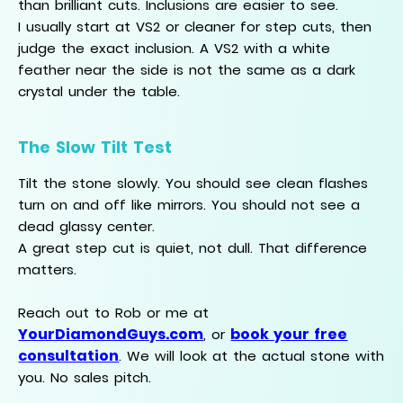
than brilliant cuts. Inclusions are easier to see.
I usually start at VS2 or cleaner for step cuts, then
judge the exact inclusion. A VS2 with a white
feather near the side is not the same as a dark
crystal under the table.
The Slow Tilt Test
Tilt the stone slowly. You should see clean flashes
turn on and off like mirrors. You should not see a
dead glassy center.
A great step cut is quiet, not dull. That difference
matters.
Reach out to Rob or me at
YourDiamondGuys.com
book your free
, or
consultation
. We will look at the actual stone with
you. No sales pitch.