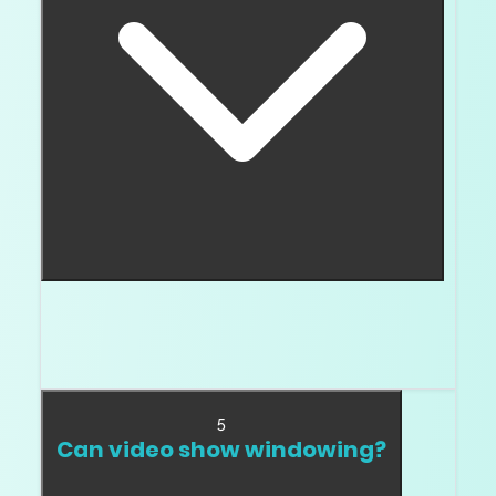
Think of extinction as a dark area that does
not brighten as the stone moves. It can make
the diamond look heavy or dead.
5
Can video show windowing?