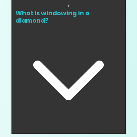
1
What is windowing in a
diamond?