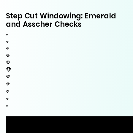
Step Cut Windowing: Emerald
and Asscher Checks