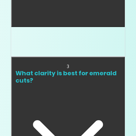
Emerald cuts do not sparkle like round brilliants.
They should show clean flashes and a hall of
mirrors effect.
3
What clarity is best for emerald
cuts?