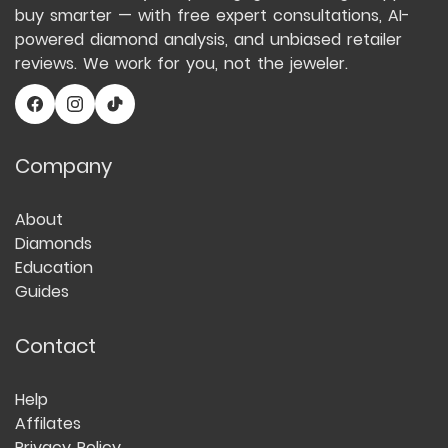
buy smarter — with free expert consultations, AI-
powered diamond analysis, and unbiased retailer
reviews. We work for you, not the jeweler.
Company
About
Diamonds
Education
Guides
Contact
Help
Affilates
Privacy Policy