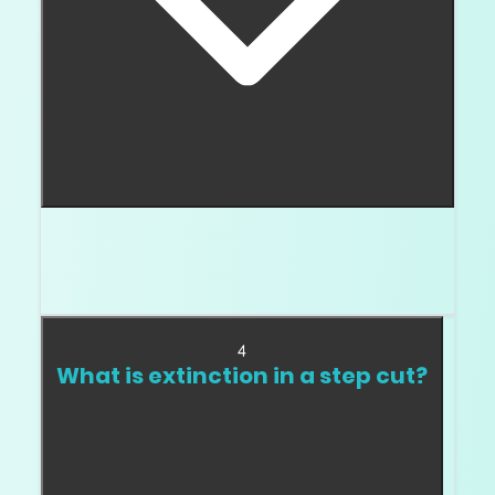
I usually start at VS2 or cleaner, then inspect
the exact inclusion. Step cuts show inclusions
more easily than brilliant cuts.
4
What is extinction in a step cut?