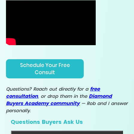
Schedule Your Free
Consult
free
Questions? Reach out directly for a
consultation
Diamond
, or drop them in the
Buyers Academy community
— Rob and I answer
personally.
Questions Buyers Ask Us