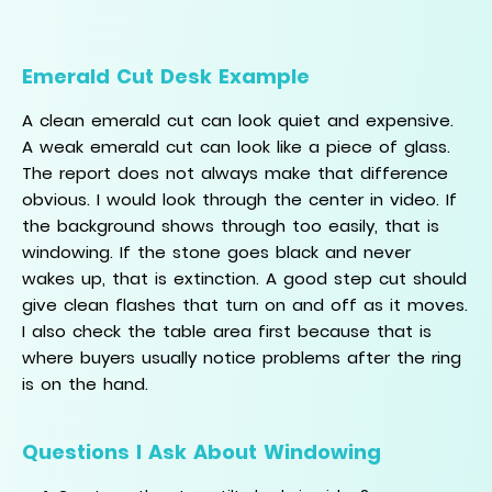
Emerald Cut Desk Example
A clean emerald cut can look quiet and expensive.
A weak emerald cut can look like a piece of glass.
The report does not always make that difference
obvious. I would look through the center in video. If
the background shows through too easily, that is
windowing. If the stone goes black and never
wakes up, that is extinction. A good step cut should
give clean flashes that turn on and off as it moves.
I also check the table area first because that is
where buyers usually notice problems after the ring
is on the hand.
Questions I Ask About Windowing