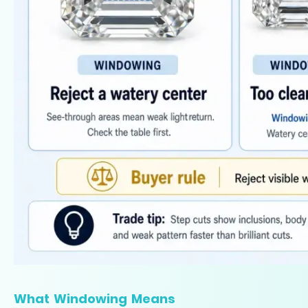
What Windowing Means