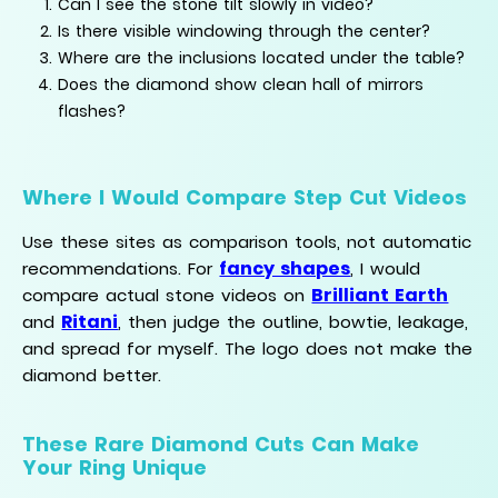
Can I see the stone tilt slowly in video?
Is there visible windowing through the center?
Where are the inclusions located under the table?
Does the diamond show clean hall of mirrors
flashes?
Where I Would Compare Step Cut Videos
Use these sites as comparison tools, not automatic
fancy shapes
recommendations. For
, I would
Brilliant Earth
compare actual stone videos on
Ritani
and
, then judge the outline, bowtie, leakage,
and spread for myself. The logo does not make the
diamond better.
These Rare Diamond Cuts Can Make
Your Ring Unique