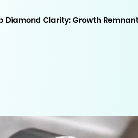
b Diamond Clarity: Growth Remnant