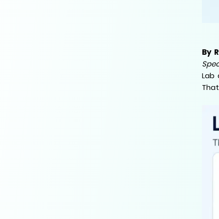
By 
Spec
Lab 
That