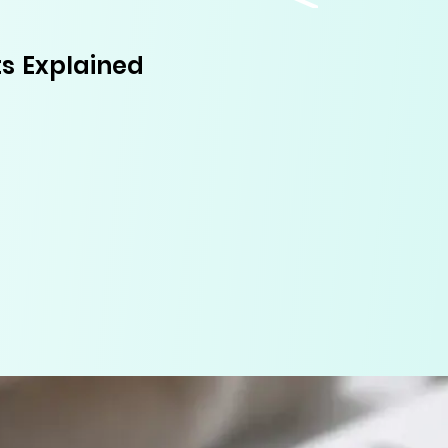
s Explained