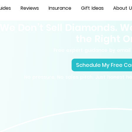
uides
Reviews
Insurance
Gift Ideas
About U
We Don’t Sell Diamonds. W
the Right O
Free expert guidance by email 
Schedule My Free Co
No pressure, No sales pitch. Just honest h