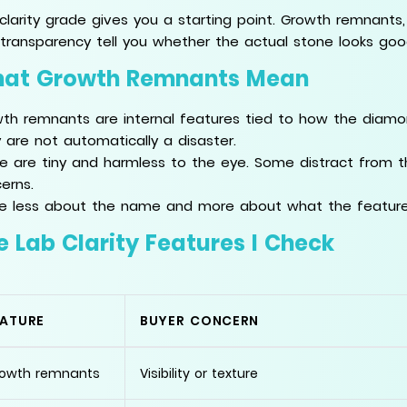
clarity grade gives you a starting point. Growth remnants, st
transparency tell you whether the actual stone looks goo
at Growth Remnants Mean
th remnants are internal features tied to how the diamon
 are not automatically a disaster.
 are tiny and harmless to the eye. Some distract from 
erns.
re less about the name and more about what the featur
e Lab Clarity Features I Check
EATURE
BUYER CONCERN
owth remnants
Visibility or texture