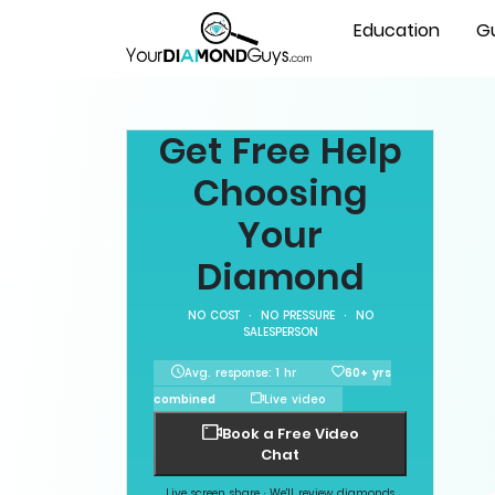
Education
G
Get Free Help
Choosing
Your
Diamond
NO COST · NO PRESSURE · NO
SALESPERSON
Avg. response: 1 hr
60+ yrs
combined
Live video
Book a Free Video
Chat
Live screen share · We'll review diamonds