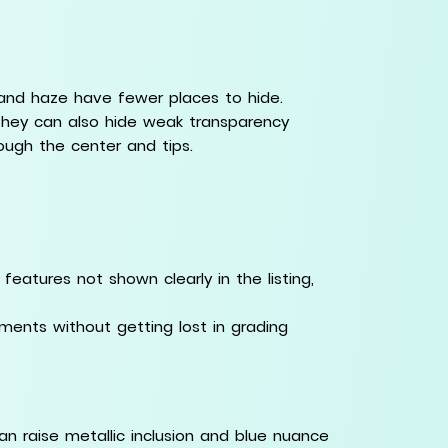
 and haze have fewer places to hide.
 they can also hide weak transparency
ough the center and tips.
eatures not shown clearly in the listing,
nts without getting lost in grading
an raise metallic inclusion and blue nuance