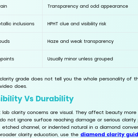
rain
Transparency and odd appearance
tallic inclusions
HPHT clue and visibility risk
ouds
Haze and weak transparency
npoints
Usually minor unless grouped
clarity grade does not tell you the whole personality of t
video does.
ibility Vs Durability
 lab clarity concerns are visual. They affect beauty more t
l, do not ignore surface reaching damage or serious clarity 
, etched channel, or indented natural in a diamond conve
diamond clarity gui
broader clarity education, use the