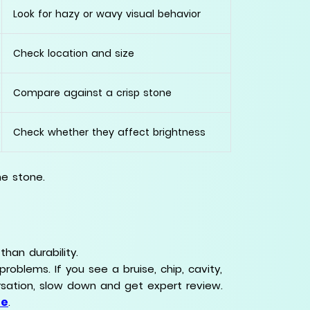
Look for hazy or wavy visual behavior
Check location and size
Compare against a crisp stone
Check whether they affect brightness
he stone.
han durability.
problems. If you see a bruise, chip, cavity,
rsation, slow down and get expert review.
de
.