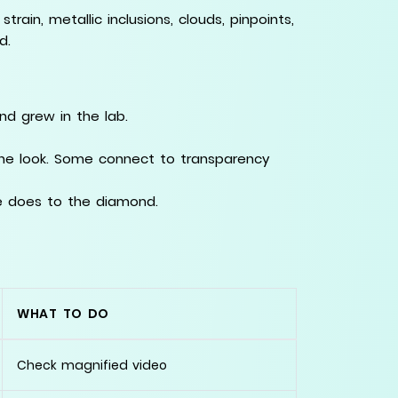
rain, metallic inclusions, clouds, pinpoints,
d.
d grew in the lab.
the look. Some connect to transparency
e does to the diamond.
WHAT TO DO
Check magnified video