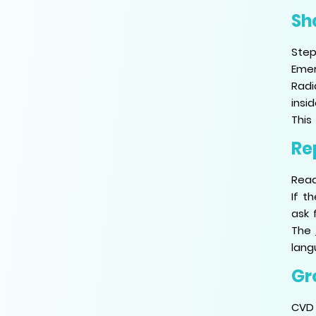
Sh
Step
Emer
Radi
insi
This
Re
Rea
If t
ask 
The
lang
Gr
CVD 