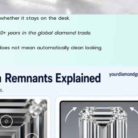
whether it stays on the desk.
0+ years in the global diamond trade.
does not mean automatically clean looking.