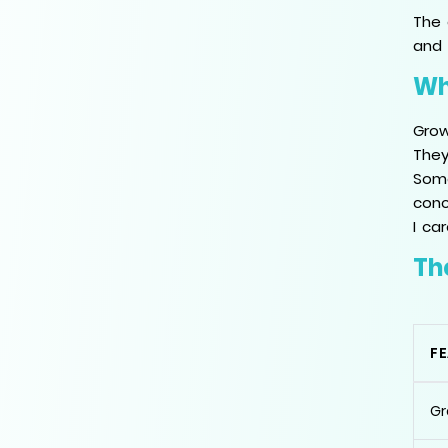
The 
and 
Wh
Grow
They
Some
conc
I ca
Th
F
Gr