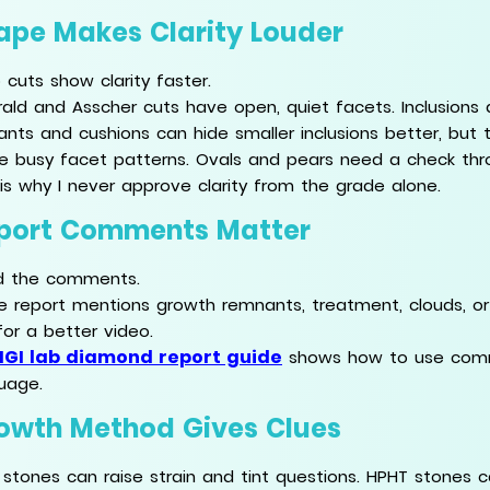
ape Makes Clarity Louder
 cuts show clarity faster.
ald and Asscher cuts have open, quiet facets. Inclusions
ants and cushions can hide smaller inclusions better, but
de busy facet patterns. Ovals and pears need a check thr
 is why I never approve clarity from the grade alone.
port Comments Matter
d the comments.
he report mentions growth remnants, treatment, clouds, or f
for a better video.
IGI lab diamond report guide
shows how to use comme
uage.
owth Method Gives Clues
stones can raise strain and tint questions. HPHT stones c