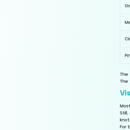
St
Me
Cl
Pi
The 
The 
Vis
Most
Stil
knot
For 