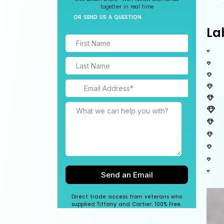
together in real time
OR SEND US A QUESTION
La
Direct trade access from veterans who
supplied Tiffany and Cartier. 100% Free.