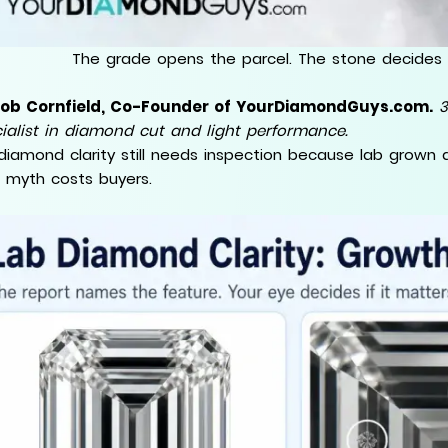
The grade opens the parcel. The stone decides 
Rob Cornfield, Co-Founder of YourDiamondGuys.com.
3
ialist in diamond cut and light performance.
diamond clarity still needs inspection because lab grown 
 myth costs buyers.