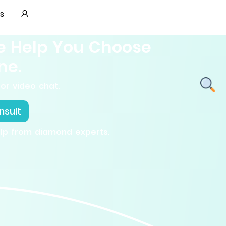
s
e Help You Choose
ne.
or video chat.
nsult
elp from diamond experts.