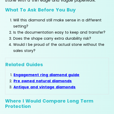
stone with a thin edge and vague paperwork.
What To Ask Before You Buy
Will this diamond still make sense in a different
setting?
Is the documentation easy to keep and transfer?
Does the shape carry extra durability risk?
Would I be proud of the actual stone without the
sales story?
Related Guides
Engagement ring diamond guide
Pre owned natural diamonds
Antique and vintage diamonds
Where I Would Compare Long Term
Protection