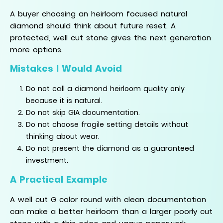
A buyer choosing an heirloom focused natural
diamond should think about future reset. A
protected, well cut stone gives the next generation
more options.
Mistakes I Would Avoid
Do not call a diamond heirloom quality only
because it is natural.
Do not skip GIA documentation.
Do not choose fragile setting details without
thinking about wear.
Do not present the diamond as a guaranteed
investment.
A Practical Example
A well cut G color round with clean documentation
can make a better heirloom than a larger poorly cut