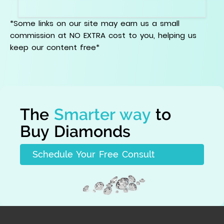
records together.
*Some links on our site may earn us a small
commission at NO EXTRA cost to you, helping us
keep our content free*
The
Smarter way
to
Buy Diamonds
Schedule Your Free Consult