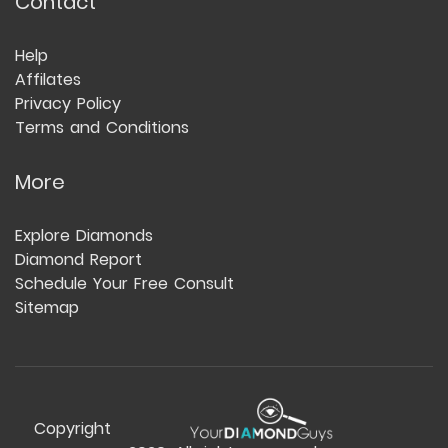
Contact
Help
Affilates
Privacy Policy
Terms and Conditions
More
Explore Diamonds
Diamond Report
Schedule Your Free Consult
Sitemap
Copyright