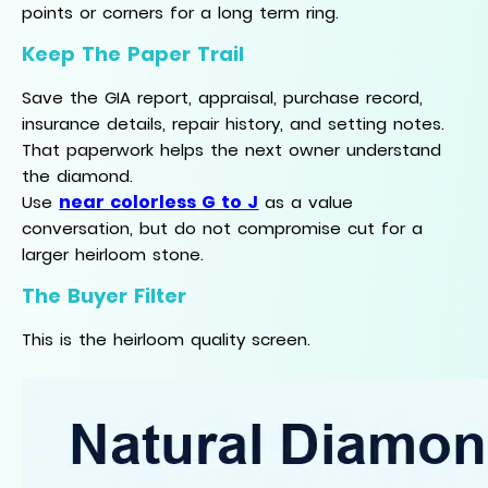
points or corners for a long term ring.
Keep The Paper Trail
Save the GIA report, appraisal, purchase record,
insurance details, repair history, and setting notes.
That paperwork helps the next owner understand
the diamond.
near colorless G to J
Use
as a value
conversation, but do not compromise cut for a
larger heirloom stone.
The Buyer Filter
This is the heirloom quality screen.