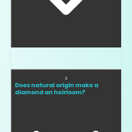
Strong documentation, durable choices, good cut,
safe clarity, and a stone worth keeping.
2
Does natural origin make a
diamond an heirloom?