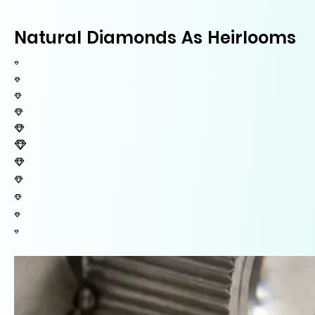
Natural Diamonds As Heirlooms