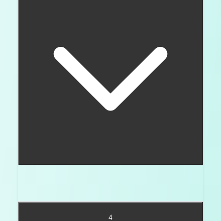
Round brilliant is the easiest classic choice. Fancy
shapes can work when the setting protects them.
4