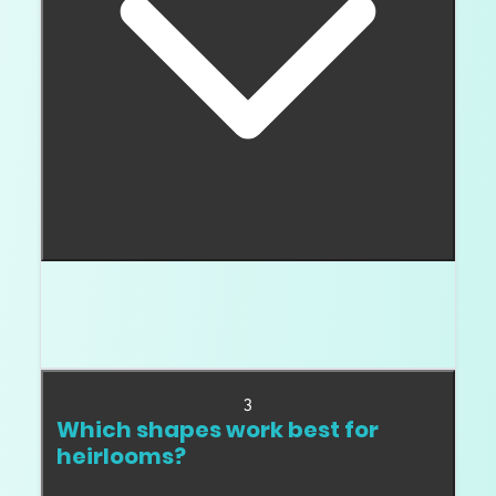
No. Natural origin helps the story. Quality and
documentation make the diamond easier to pass
down.
3
Which shapes work best for
heirlooms?