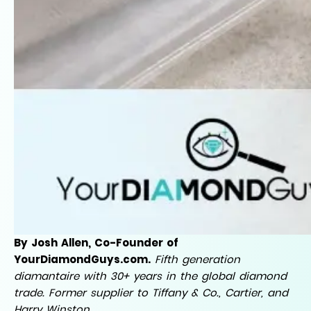
By Josh Allen, Co-Founder of
YourDiamondGuys.com.
Fifth generation
diamantaire with 30+ years in the global diamond
trade. Former supplier to Tiffany & Co., Cartier, and
Harry Winston.