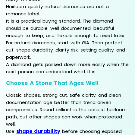
Heirloom quality natural diamonds are not a
romance label.
It is a practical buying standard. The diamond
should be durable, well documented, beautiful
enough to keep, and flexible enough to reset later.
For natural diamonds, start with GIA. Then protect
cut, shape durability, clarity risk, setting quality, and
paperwork.
A diamond gets passed down more easily when the
next person can understand what it is.
Choose A Stone That Ages Well
Classic shapes, strong cut, safe clarity, and clean
documentation age better than trend driven
compromises. Round brilliant is the easiest heirloom
path, but other shapes can work when protected
well.
shape durability
Use
before choosing exposed