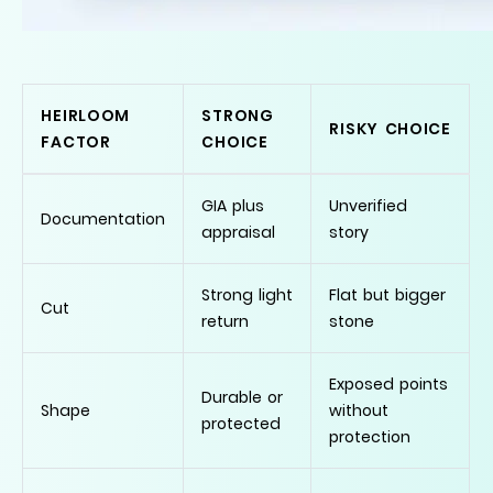
HEIRLOOM
STRONG
RISKY CHOICE
FACTOR
CHOICE
GIA plus
Unverified
Documentation
appraisal
story
Strong light
Flat but bigger
Cut
return
stone
Exposed points
Durable or
Shape
without
protected
protection