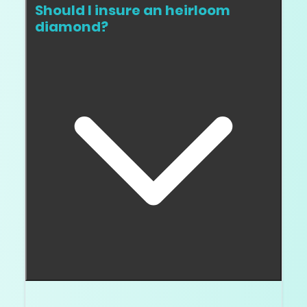
Should I insure an heirloom
diamond?
Yes. Keep the report, appraisal, photos, and service