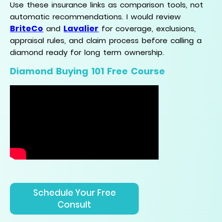
Use these insurance links as comparison tools, not
automatic recommendations. I would review
BriteCo
Lavalier
and
for coverage, exclusions,
appraisal rules, and claim process before calling a
diamond ready for long term ownership.
Diamond Buying 101 Free Course
Schedule Your Free
Consult