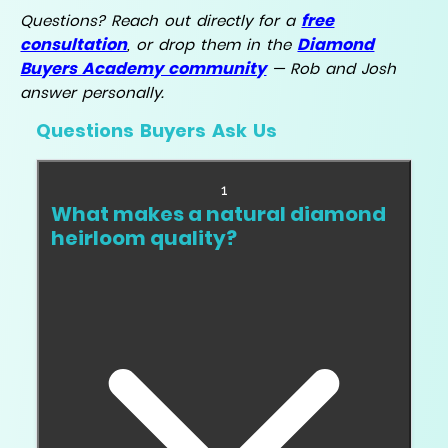
free
Questions? Reach out directly for a
consultation
Diamond
, or drop them in the
Buyers Academy community
— Rob and Josh
answer personally.
Questions Buyers Ask Us
1
What makes a natural diamond
heirloom quality?