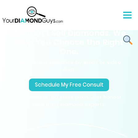
We Don’t Sell Diamonds. We
Help You Choose the Right
One.
Free expert guidance by email or video
chat.
Schedule My Free Consult
No pressure, No sales pitch. Just honest
help from diamond experts.