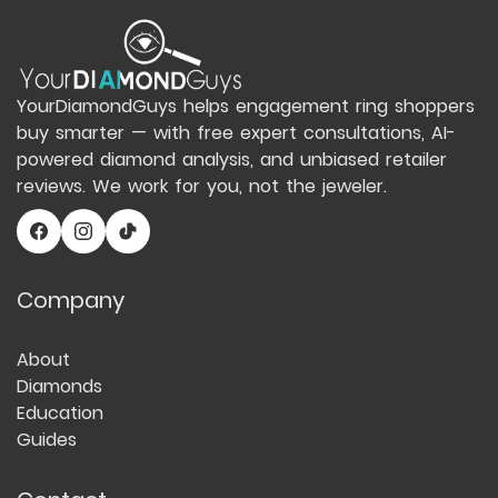
YourDiamondGuys helps engagement ring shoppers
buy smarter — with free expert consultations, AI-
powered diamond analysis, and unbiased retailer
reviews. We work for you, not the jeweler.
Company
About
Diamonds
Education
Guides