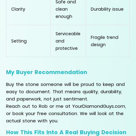
Safe and
Clarity
clean
Durability issue
enough
Serviceable
Fragile trend
Setting
and
design
protective
My Buyer Recommendation
Buy the stone someone will be proud to keep and
easy to document. That means quality, durability,
and paperwork, not just sentiment.
Reach out to Rob or me at YourDiamondGuys.com,
or book your free consultation. We will look at the
actual stone with you.
How This Fits Into A Real Buying Decision