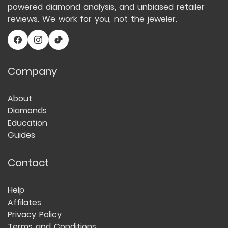
powered diamond analysis, and unbiased retailer
reviews. We work for you, not the jeweler.
Company
About
Diamonds
Education
Guides
Contact
Help
Affilates
Privacy Policy
Terms and Conditions