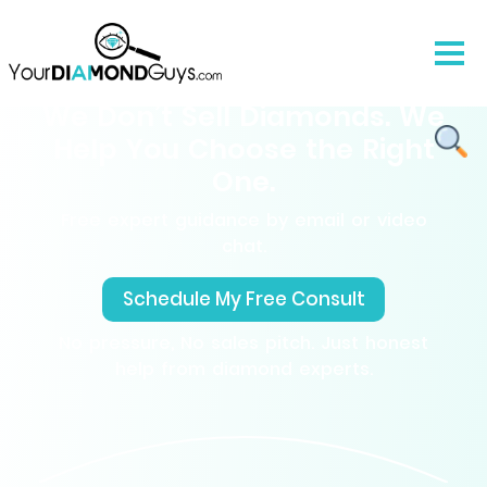
We Don’t Sell Diamonds. We
Help You Choose the Right
One.
Free expert guidance by email or video
chat.
Schedule My Free Consult
No pressure, No sales pitch. Just honest
help from diamond experts.