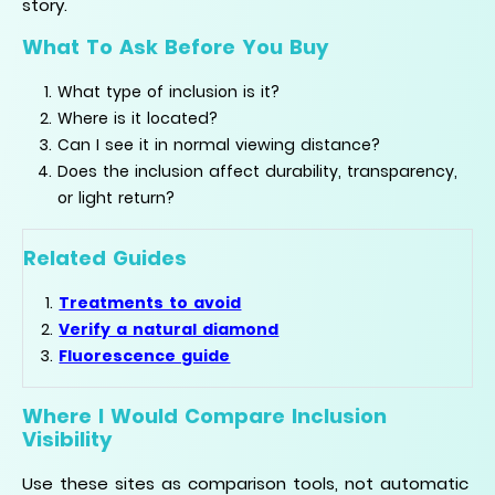
story.
What To Ask Before You Buy
What type of inclusion is it?
Where is it located?
Can I see it in normal viewing distance?
Does the inclusion affect durability, transparency,
or light return?
Related Guides
Treatments to avoid
Verify a natural diamond
Fluorescence guide
Where I Would Compare Inclusion
Visibility
Use these sites as comparison tools, not automatic