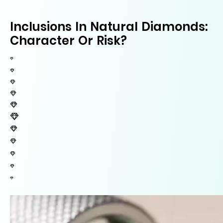
Inclusions In Natural Diamonds:
Character Or Risk?