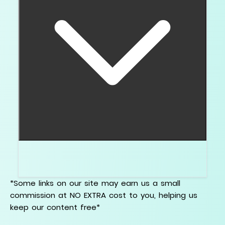
Some overlap exists, but lab grown diamonds
have growth features that need their own guide.
*Some links on our site may earn us a small
commission at NO EXTRA cost to you, helping us
keep our content free*