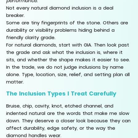
performance.
Not every natural diamond inclusion is a deal
breaker.
Some are tiny fingerprints of the stone. Others are
durability or visibility problems hiding behind a
friendly clarity grade.
For natural diamonds, start with GIA. Then look past
the grade and ask what the inclusion is, where it
sits, and whether the shape makes it easier to see.
In the trade, we do not judge inclusions by name
alone. Type, location, size, relief, and setting plan all
matter.
The Inclusion Types I Treat Carefully
Bruise, chip, cavity, knot, etched channel, and
indented natural are the words that make me slow
down. They deserve a closer look because they can
affect durability, edge safety, or the way the
diamond handles wear.