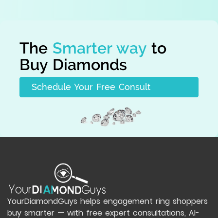
The
Smarter way
to
Buy Diamonds
Schedule Your Free Consult
YourDiamondGuys helps engagement ring shoppers
buy smarter — with free expert consultations, AI-