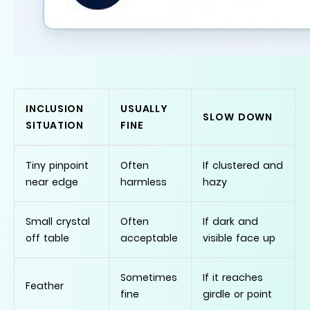
INCLUSION
USUALLY
SLOW DOWN
SITUATION
FINE
Tiny pinpoint
Often
If clustered and
near edge
harmless
hazy
Small crystal
Often
If dark and
off table
acceptable
visible face up
Sometimes
If it reaches
Feather
fine
girdle or point