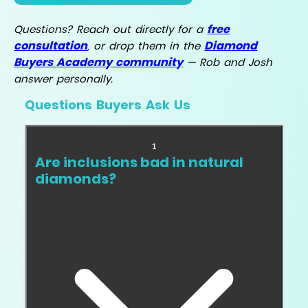
free
Questions? Reach out directly for a
consultation
Diamond
, or drop them in the
Buyers Academy community
— Rob and Josh
answer personally.
Questions Buyers Ask Us
1
Are inclusions bad in natural
diamonds?