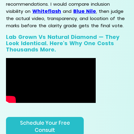
recommendations. I would compare inclusion
Whiteflash
Blue Nile
visibility on
and
, then judge
the actual video, transparency, and location of the
marks before the clarity grade gets the final vote.
Lab Grown Vs Natural Diamond — They
Look Identical. Here's Why One Costs
Thousands More.
Schedule Your Free
Consult