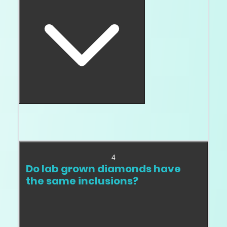
Eye clean is important, but not enough. A stone
also needs safe inclusion type and location.
4
Do lab grown diamonds have
the same inclusions?