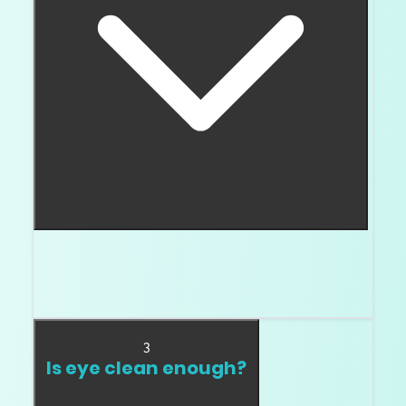
I slow down for bruise, chip, cavity, knot, etched
channel, and indented natural. Those deserve
expert review before buying.
3
Is eye clean enough?