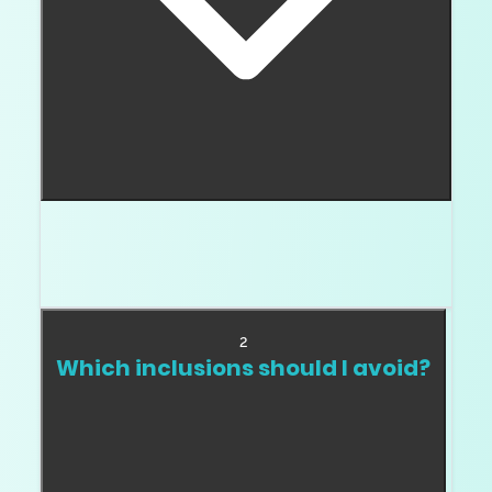
Not always. Some are harmless. The risky ones are
the inclusions that affect durability, visibility,
transparency, or value.
2
Which inclusions should I avoid?