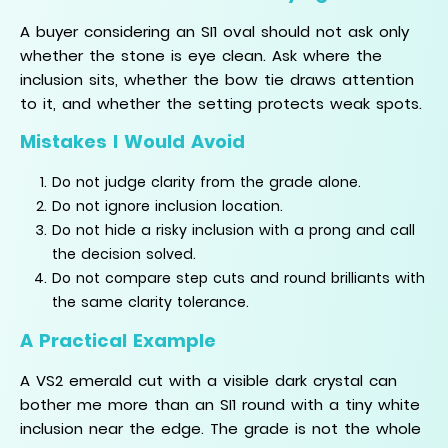
A buyer considering an SI1 oval should not ask only
whether the stone is eye clean. Ask where the
inclusion sits, whether the bow tie draws attention
to it, and whether the setting protects weak spots.
Mistakes I Would Avoid
Do not judge clarity from the grade alone.
Do not ignore inclusion location.
Do not hide a risky inclusion with a prong and call
the decision solved.
Do not compare step cuts and round brilliants with
the same clarity tolerance.
A Practical Example
A VS2 emerald cut with a visible dark crystal can
bother me more than an SI1 round with a tiny white
inclusion near the edge. The grade is not the whole