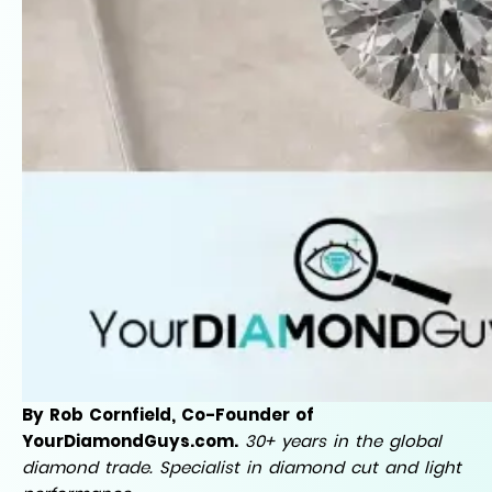
By Rob Cornfield, Co-Founder of
YourDiamondGuys.com.
30+ years in the global
diamond trade. Specialist in diamond cut and light