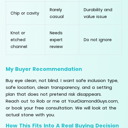
Rarely
Durability and
Chip or cavity
casual
value issue
Knot or
Needs
etched
expert
Do not ignore
channel
review
My Buyer Recommendation
Buy eye clean, not blind. I want safe inclusion type,
safe location, clean transparency, and a setting
plan that does not pretend risk disappears.
Reach out to Rob or me at YourDiamondGuys.com,
or book your free consultation. We will look at the
actual stone with you.
How This Fits Into A Real Buying Decision