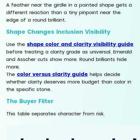
A feather near the girdle in a pointed shape gets a
different reaction than a tiny pinpoint near the
edge of a round brilliant.
Shape Changes Inclusion Visibility
shape color and clarity visibility guide
Use the
before treating a clarity grade as universal. Emerald
and Asscher cuts show more. Round brilliants hide
more.
color versus clarity guide
The
helps decide
whether clarity deserves more budget than color in
the specific stone.
The Buyer Filter
This table separates character from risk.