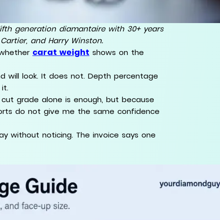
ifth generation diamantaire with 30+ years
 Cartier, and Harry Winston.
carat weight
 whether
shows on the
 will look. It does not. Depth percentage
it.
e cut grade alone is enough, but because
reports do not give me the same confidence
ay without noticing. The invoice says one