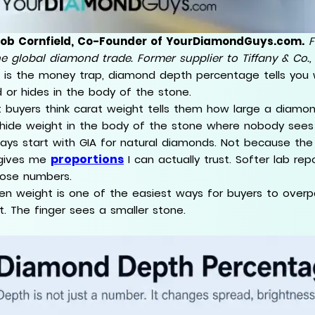
Rob Cornfield, Co-Founder of YourDiamondGuys.com.
F
he global diamond trade. Former supplier to Tiffany & Co.,
 is the money trap, diamond depth percentage tells you
 or hides in the body of the stone.
 buyers think carat weight tells them how large a diamond
hide weight in the body of the stone where nobody sees 
ways start with GIA for natural diamonds. Not because th
proportions
gives me
I can actually trust. Softer lab 
hose numbers.
en weight is one of the easiest ways for buyers to overp
t. The finger sees a smaller stone.