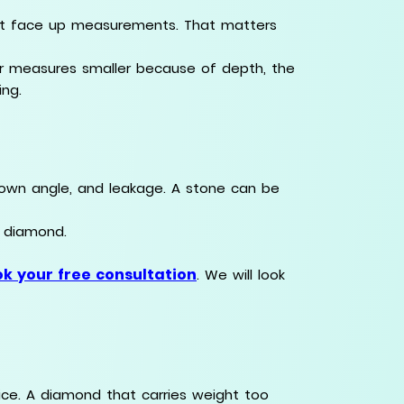
nt face up measurements. That matters
r measures smaller because of depth, the
ing.
 crown angle, and leakage. A stone can be
l diamond.
k your free consultation
. We will look
e. A diamond that carries weight too