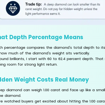
at Depth Percentage Means
h percentage compares the diamond's total depth to its av
how much of the diamond's weight sits vertically.
round brilliants, I start with 60 to 62.4 percent depth. Tha
ing room for strong light return.
dden Weight Costs Real Money
ep diamond can weigh 1.00 carat and face up like a smalle
he diamond.
ve watched buyers get excited about hitting the 1.00 car