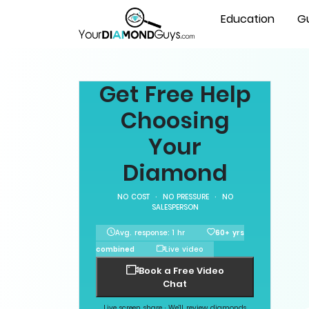
Education
G
Get Free Help
Choosing
Your
Diamond
NO COST · NO PRESSURE · NO
SALESPERSON
Avg. response: 1 hr
60+ yrs
combined
Live video
Book a Free Video
Chat
Live screen share · We'll review diamonds