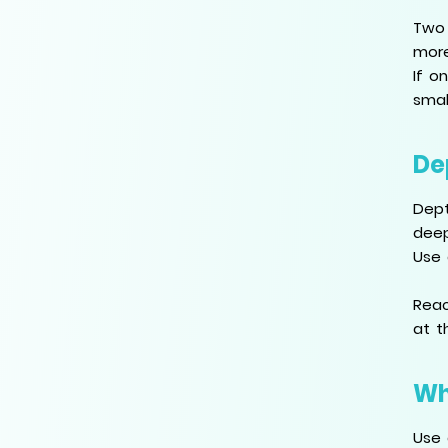
Two 
more
If o
smal
De
Dept
deep
Use 
Reac
at t
Wh
Use 