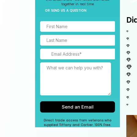
together in real time
OR SEND US A QUESTION
Di
Direct trade access from veterans who
supplied Tiffany and Cartier. 100% Free.