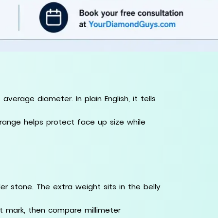
erage diameter. In plain English, it tells
t range helps protect face up size while
r stone. The extra weight sits in the belly
at mark, then compare millimeter