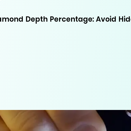
amond Depth Percentage: Avoid Hi