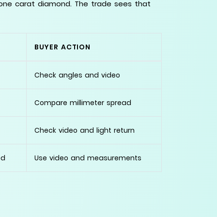
 one carat diamond. The trade sees that
BUYER ACTION
Check angles and video
Compare millimeter spread
Check video and light return
ed
Use video and measurements