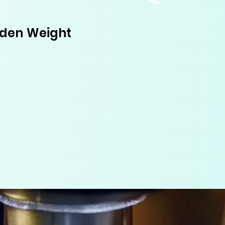
dden Weight