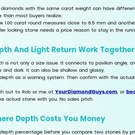
diamonds with the same carat weight can have differe
 than most buyers realize.
ne 1.00 carat round measures close to 6.5 mm and anothe
ler looking stone needs a price reason to stay in the runn
pth And Light Return Work Together
h is not only a size issue. It connects to pavilion angle,
 and dark. It can also be shallow and glassy.
depth as a warning system. Then confirm with the actua
YourDiamondGuys.com
boo
h out to Rob or me at
, or
he actual stone with you. No sales pitch.
ere Depth Costs You Money
depth percentage before you compare two stones by pric