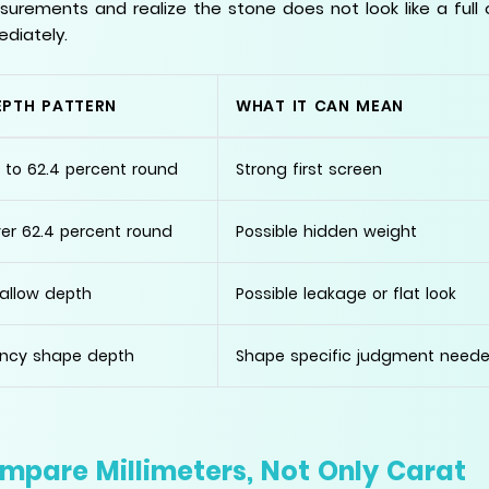
urements and realize the stone does not look like a full
diately.
EPTH PATTERN
WHAT IT CAN MEAN
 to 62.4 percent round
Strong first screen
er 62.4 percent round
Possible hidden weight
allow depth
Possible leakage or flat look
ncy shape depth
Shape specific judgment need
mpare Millimeters, Not Only Carat