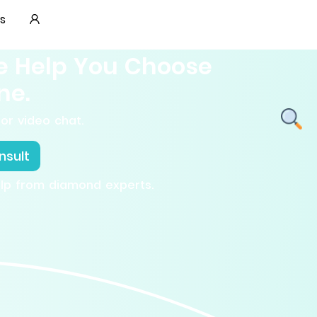
s
e Help You Choose
ne.
or video chat.
nsult
elp from diamond experts.