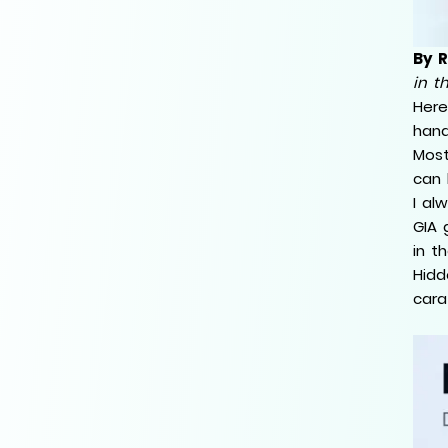
By 
in t
Here
hand
Most
can 
I al
GIA 
in t
Hidd
cara