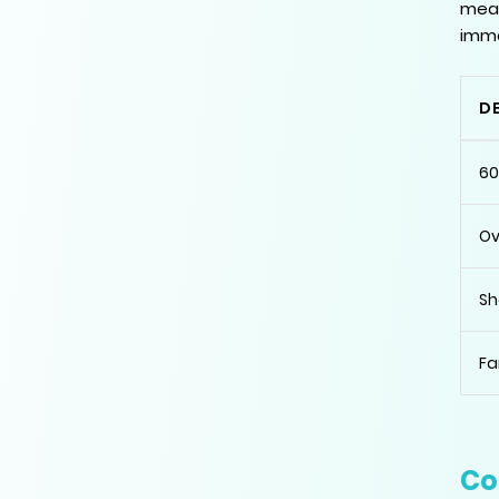
meas
imme
D
60
Ov
Sh
Fa
Co