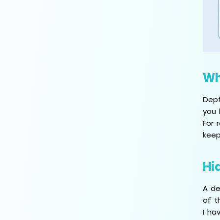
Wh
Dept
you 
For 
keep
Hi
A de
of t
I ha