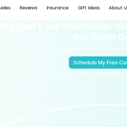
uides
Reviews
Insurance
Gift Ideas
About U
We Don’t Sell Diamonds. W
the Right O
Free expert guidance by email 
Schedule My Free Co
No pressure, No sales pitch. Just honest h