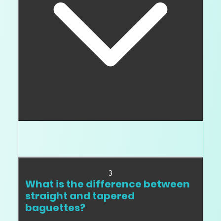
Often yes. Their step facets show inclusions
more easily than many brilliant cuts.
3
What is the difference between
straight and tapered
baguettes?