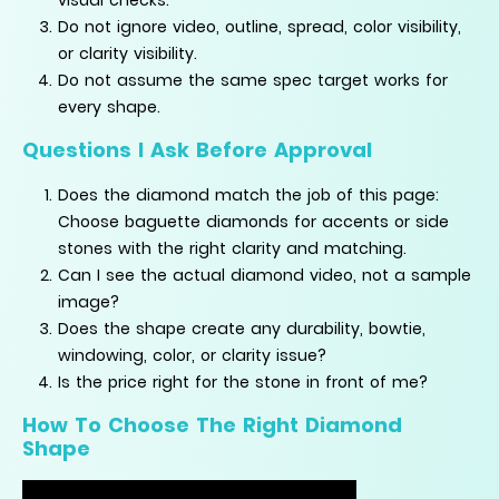
Do not ignore video, outline, spread, color visibility,
or clarity visibility.
Do not assume the same spec target works for
every shape.
Questions I Ask Before Approval
Does the diamond match the job of this page:
Choose baguette diamonds for accents or side
stones with the right clarity and matching.
Can I see the actual diamond video, not a sample
image?
Does the shape create any durability, bowtie,
windowing, color, or clarity issue?
Is the price right for the stone in front of me?
How To Choose The Right Diamond
Shape