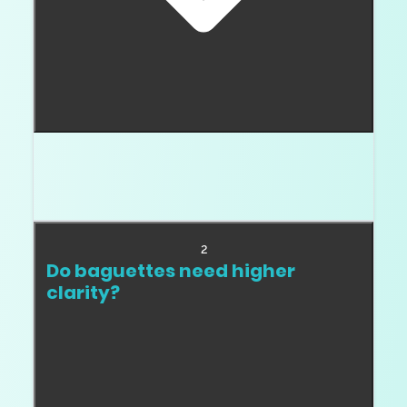
Usually they are used as accents. They can be
center stones in niche designs, but most buyers
use them to frame another diamond.
2
Do baguettes need higher
clarity?