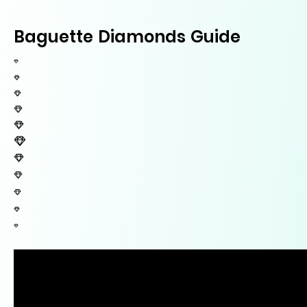
Baguette Diamonds Guide