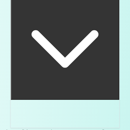
Straight baguettes keep even width. Tapered
baguettes narrow toward one end and often
frame a center stone.