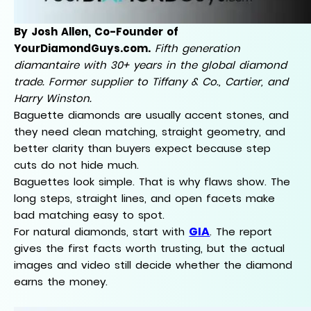
By Josh Allen, Co-Founder of
YourDiamondGuys.com.
Fifth generation
diamantaire with 30+ years in the global diamond
trade. Former supplier to Tiffany & Co., Cartier, and
Harry Winston.
Baguette diamonds are usually accent stones, and
they need clean matching, straight geometry, and
better clarity than buyers expect because step
cuts do not hide much.
Baguettes look simple. That is why flaws show. The
long steps, straight lines, and open facets make
bad matching easy to spot.
GIA
For natural diamonds, start with
. The report
gives the first facts worth trusting, but the actual
images and video still decide whether the diamond
earns the money.