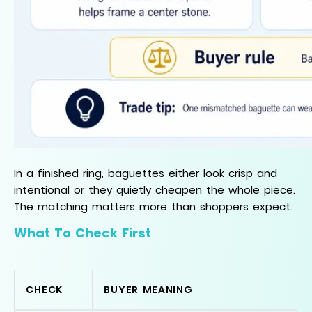
In a finished ring, baguettes either look crisp and
intentional or they quietly cheapen the whole piece.
The matching matters more than shoppers expect.
What To Check First
CHECK
BUYER MEANING