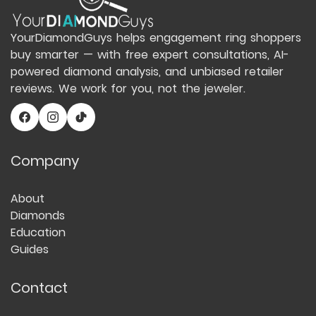
YourDiamondGuys helps engagement ring shoppers
buy smarter — with free expert consultations, AI-
powered diamond analysis, and unbiased retailer
reviews. We work for you, not the jeweler.
Company
About
Diamonds
Education
Guides
Contact