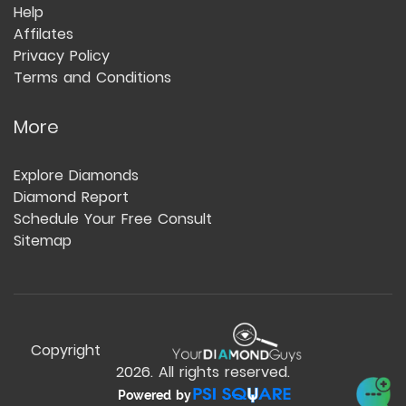
Help
Affilates
Privacy Policy
Terms and Conditions
More
Explore Diamonds
Diamond Report
Schedule Your Free Consult
Sitemap
Copyright
2026
. All rights reserved.
Powered by