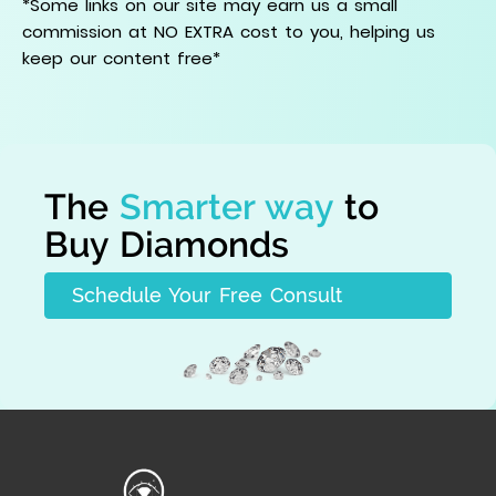
*Some links on our site may earn us a small
commission at NO EXTRA cost to you, helping us
keep our content free*
The
Smarter way
to
Buy Diamonds
Schedule Your Free Consult