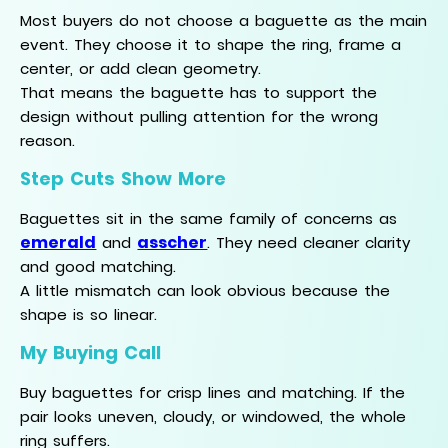
Most buyers do not choose a baguette as the main
event. They choose it to shape the ring, frame a
center, or add clean geometry.
That means the baguette has to support the
design without pulling attention for the wrong
reason.
Step Cuts Show More
Baguettes sit in the same family of concerns as
emerald
asscher
and
. They need cleaner clarity
and good matching.
A little mismatch can look obvious because the
shape is so linear.
My Buying Call
Buy baguettes for crisp lines and matching. If the
pair looks uneven, cloudy, or windowed, the whole
ring suffers.