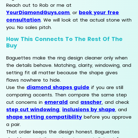
Reach out to Rob or me at
YourDiamondGuys.com
book your free
, or
consultation
. We will look at the actual stone with
you. No sales pitch.
How This Connects To The Rest Of The
Buy
Baguettes make the ring design cleaner only when
the details behave. Matching, clarity, windowing, and
setting fit all matter because the shape gives
flaws nowhere to hide.
diamond shapes guide
Use the
if you are still
comparing accents. Then compare the same step
emerald
asscher
cut concerns in
and
, and check
step cut windowing
inclusions by shape
,
, and
shape setting compatibility
before you approve
a pair.
That order keeps the design honest. Baguettes