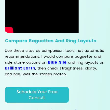
Compare Baguettes And Ring Layouts
Use these sites as comparison tools, not automatic
recommendations. I would compare baguette and
Blue Nile
side stone options on
and ring layouts on
Brilliant Earth
, then check straightness, clarity,
and how well the stones match.
Schedule Your Free
Consult