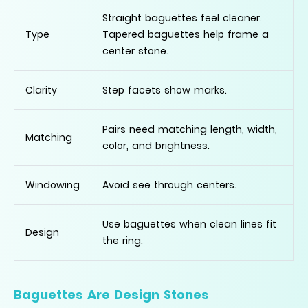
Straight baguettes feel cleaner.
Type
Tapered baguettes help frame a
center stone.
Clarity
Step facets show marks.
Pairs need matching length, width,
Matching
color, and brightness.
Windowing
Avoid see through centers.
Use baguettes when clean lines fit
Design
the ring.
Baguettes Are Design Stones