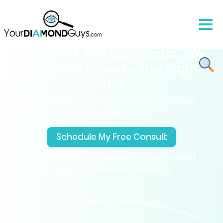
We Don’t Sell Diamonds. We
Help You Choose the Right
One.
Free expert guidance by email or video
chat.
Schedule My Free Consult
No pressure, No sales pitch. Just honest
help from diamond experts.