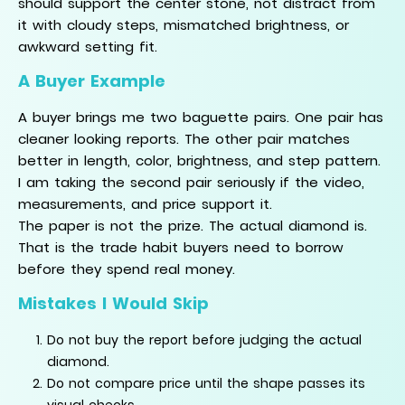
should support the center stone, not distract from
it with cloudy steps, mismatched brightness, or
awkward setting fit.
A Buyer Example
A buyer brings me two baguette pairs. One pair has
cleaner looking reports. The other pair matches
better in length, color, brightness, and step pattern.
I am taking the second pair seriously if the video,
measurements, and price support it.
The paper is not the prize. The actual diamond is.
That is the trade habit buyers need to borrow
before they spend real money.
Mistakes I Would Skip
Do not buy the report before judging the actual
diamond.
Do not compare price until the shape passes its
visual checks.