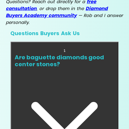
free
Questions? Reach out directly for a
consultation
Diamond
, or drop them in the
Buyers Academy community
— Rob and I answer
personally.
Questions Buyers Ask Us
1
Are baguette diamonds good
center stones?