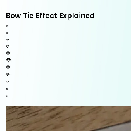
Bow Tie Effect Explained