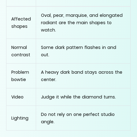
Oval, pear, marquise, and elongated
Affected
radiant are the main shapes to
shapes
watch.
Normal
Some dark pattern flashes in and
contrast
out.
Problem
A heavy dark band stays across the
bowtie
center.
Video
Judge it while the diamond turns.
Do not rely on one perfect studio
Lighting
angle.