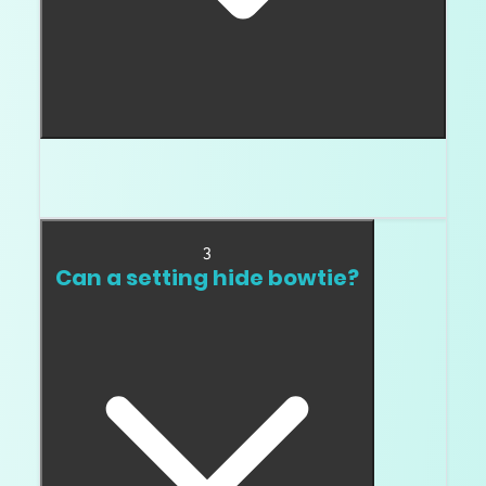
Oval, pear, marquise, and elongated radiant
shapes are the big ones.
3
Can a setting hide bowtie?