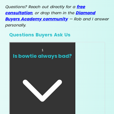
free
Questions? Reach out directly for a
consultation
Diamond
, or drop them in the
Buyers Academy community
— Rob and I answer
personally.
Questions Buyers Ask Us
1
Is bowtie always bad?