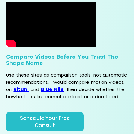
Compare Videos Before You Trust The
Shape Name
Use these sites as comparison tools, not automatic
recommendations. I would compare motion videos
Ritani
Blue Nile
on
and
, then decide whether the
bowtie looks like normal contrast or a dark band.
Schedule Your Free
Consult