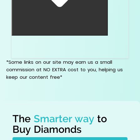
No. A setting can change the overall look, but it
will not fix a bad bowtie inside the diamond.
*Some links on our site may earn us a small
commission at NO EXTRA cost to you, helping us
keep our content free*
The
Smarter way
to
Buy Diamonds