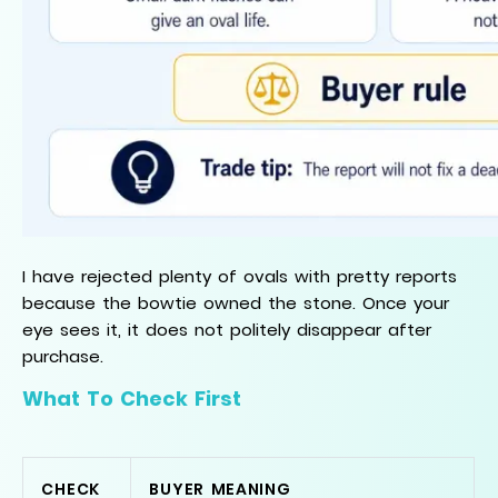
I have rejected plenty of ovals with pretty reports
because the bowtie owned the stone. Once your
eye sees it, it does not politely disappear after
purchase.
What To Check First
CHECK
BUYER MEANING