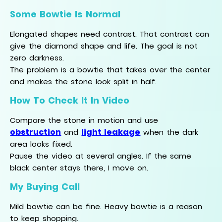
Some Bowtie Is Normal
Elongated shapes need contrast. That contrast can
give the diamond shape and life. The goal is not
zero darkness.
The problem is a bowtie that takes over the center
and makes the stone look split in half.
How To Check It In Video
Compare the stone in motion and use
obstruction
light leakage
and
when the dark
area looks fixed.
Pause the video at several angles. If the same
black center stays there, I move on.
My Buying Call
Mild bowtie can be fine. Heavy bowtie is a reason
to keep shopping.