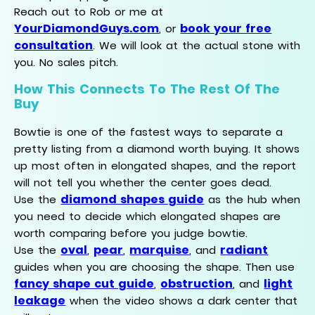
Reach out to Rob or me at
YourDiamondGuys.com
book your free
, or
consultation
. We will look at the actual stone with
you. No sales pitch.
How This Connects To The Rest Of The
Buy
Bowtie is one of the fastest ways to separate a
pretty listing from a diamond worth buying. It shows
up most often in elongated shapes, and the report
will not tell you whether the center goes dead.
diamond shapes guide
Use the
as the hub when
you need to decide which elongated shapes are
worth comparing before you judge bowtie.
oval
pear
marquise
radiant
Use the
,
,
, and
guides when you are choosing the shape. Then use
fancy shape cut guide
obstruction
light
,
, and
leakage
when the video shows a dark center that