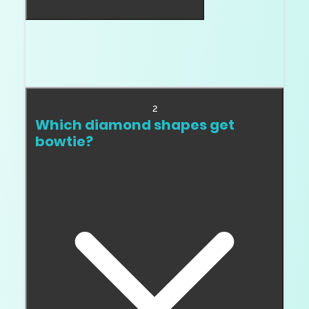
No. Some bowtie is normal in elongated
shapes. Heavy, fixed, dark bowtie is the
problem.
2
Which diamond shapes get
bowtie?