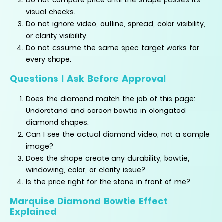
visual checks.
Do not ignore video, outline, spread, color visibility,
or clarity visibility.
Do not assume the same spec target works for
every shape.
Questions I Ask Before Approval
Does the diamond match the job of this page:
Understand and screen bowtie in elongated
diamond shapes.
Can I see the actual diamond video, not a sample
image?
Does the shape create any durability, bowtie,
windowing, color, or clarity issue?
Is the price right for the stone in front of me?
Marquise Diamond Bowtie Effect
Explained