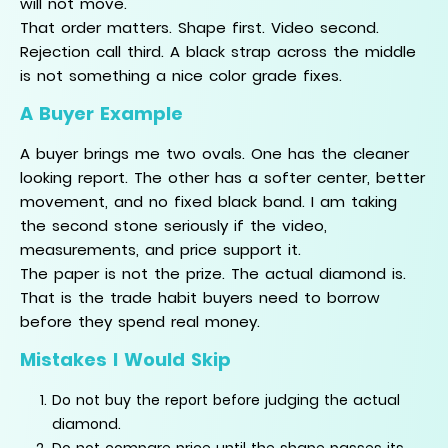
will not move.
That order matters. Shape first. Video second.
Rejection call third. A black strap across the middle
is not something a nice color grade fixes.
A Buyer Example
A buyer brings me two ovals. One has the cleaner
looking report. The other has a softer center, better
movement, and no fixed black band. I am taking
the second stone seriously if the video,
measurements, and price support it.
The paper is not the prize. The actual diamond is.
That is the trade habit buyers need to borrow
before they spend real money.
Mistakes I Would Skip
Do not buy the report before judging the actual
diamond.
Do not compare price until the shape passes its