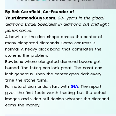
By Rob Cornfield, Co-Founder of
YourDiamondGuys.com.
30+ years in the global
diamond trade. Specialist in diamond cut and light
performance.
A bowtie is the dark shape across the center of
many elongated diamonds. Some contrast is
normal. A heavy black band that dominates the
stone is the problem.
Bowtie is where elongated diamond buyers get
burned. The listing can look great. The carat can
look generous. Then the center goes dark every
time the stone turns.
GIA
For natural diamonds, start with
. The report
gives the first facts worth trusting, but the actual
images and video still decide whether the diamond
earns the money.