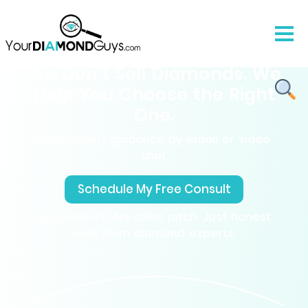
We Don’t Sell Diamonds. We
Help You Choose the Right
One.
Free expert guidance by email or video
chat.
Schedule My Free Consult
No pressure, No sales pitch. Just honest
help from diamond experts.