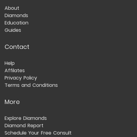
About
Diamonds
Education
Guides
Contact
Help
Affilates
Privacy Policy
Terms and Conditions
More
Explore Diamonds
Diamond Report
Schedule Your Free Consult