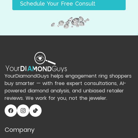
Schedule Your Free Consult
YourDiamondGuys helps engagement ring shoppers
buy smarter — with free expert consultations, AI-
powered diamond analysis, and unbiased retailer
reviews. We work for you, not the jeweler.
Company