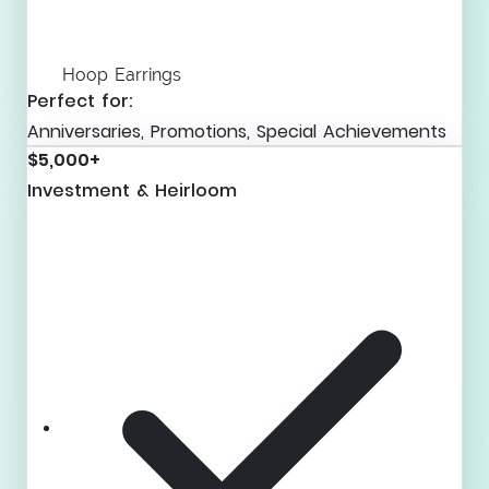
Hoop Earrings
Perfect for:
Anniversaries, Promotions, Special Achievements
$5,000+
Investment & Heirloom