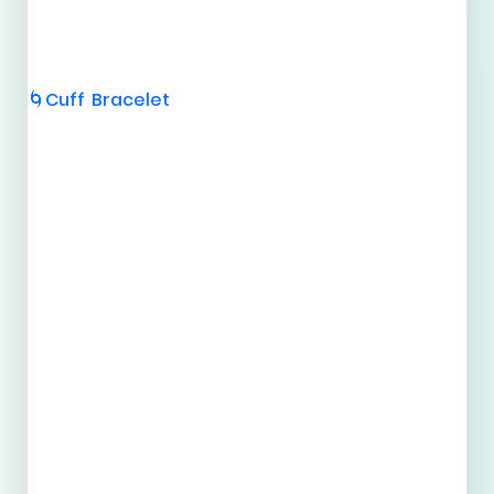
Cuff Bracelet
🌀