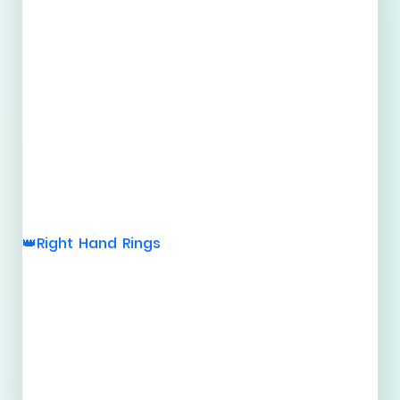
Right Hand Rings
👑