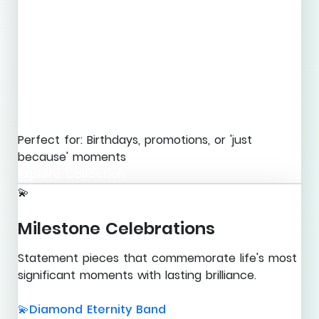
Perfect for: Birthdays, promotions, or 'just
because' moments
Explore Collection
💫
Milestone Celebrations
Statement pieces that commemorate life's most
significant moments with lasting brilliance.
Diamond Eternity Band
💫