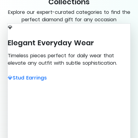
Collections
Explore our expert-curated categories to find the
perfect diamond gift for any occasion
💎
Elegant Everyday Wear
Timeless pieces perfect for daily wear that
elevate any outfit with subtle sophistication.
Stud Earrings
💎