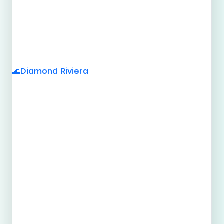
Diamond Riviera
🌊