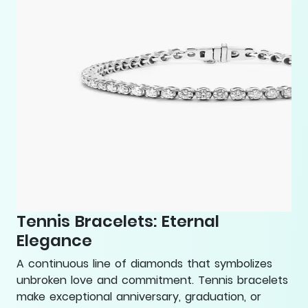
Tennis Bracelets: Eternal
Elegance
A continuous line of diamonds that symbolizes
unbroken love and commitment. Tennis bracelets
make exceptional anniversary, graduation, or