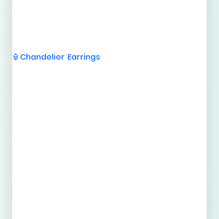
Chandelier Earrings
🏮