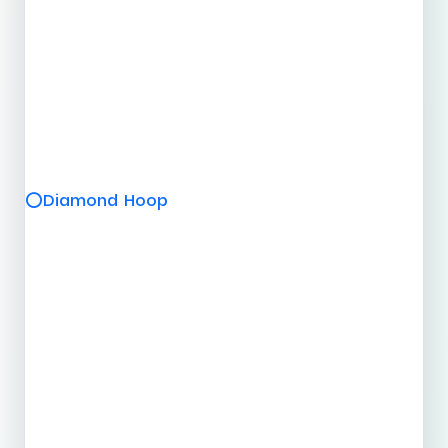
Diamond Hoop
⭕