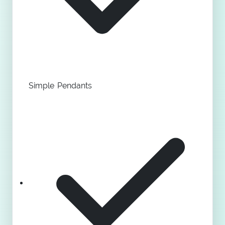
Simple Pendants