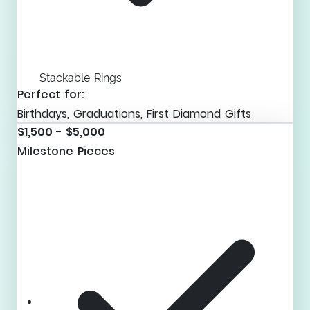
Stackable Rings
Perfect for:
Birthdays, Graduations, First Diamond Gifts
$1,500 - $5,000
Milestone Pieces