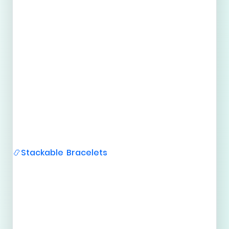
Stackable Bracelets
📿