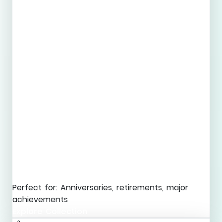
Perfect for: Anniversaries, retirements, major
achievements
Explore Collection