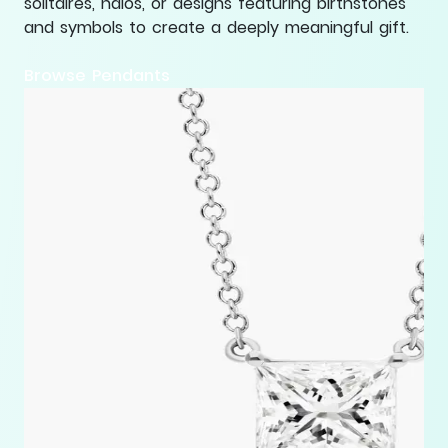
solitaires, halos, or designs featuring birthstones
and symbols to create a deeply meaningful gift.
Browse Pendants