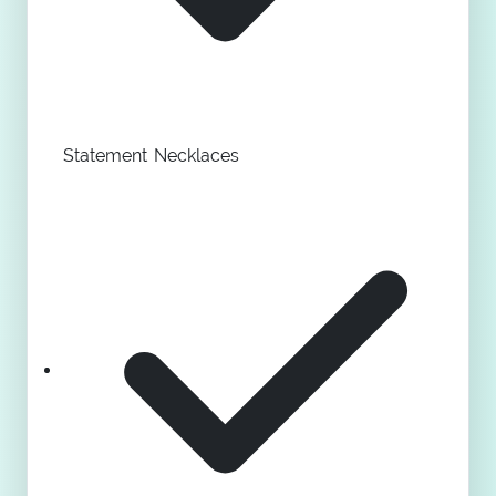
Statement Necklaces