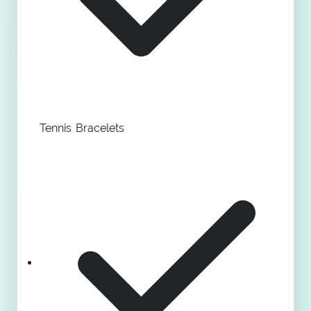
Tennis Bracelets