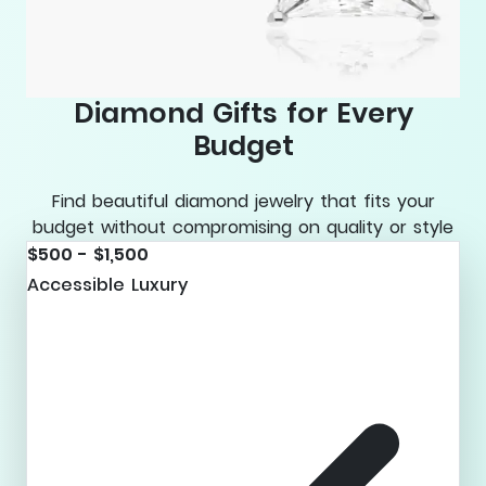
Diamond Gifts for Every
Budget
Find beautiful diamond jewelry that fits your
budget without compromising on quality or style
$500 - $1,500
Accessible Luxury