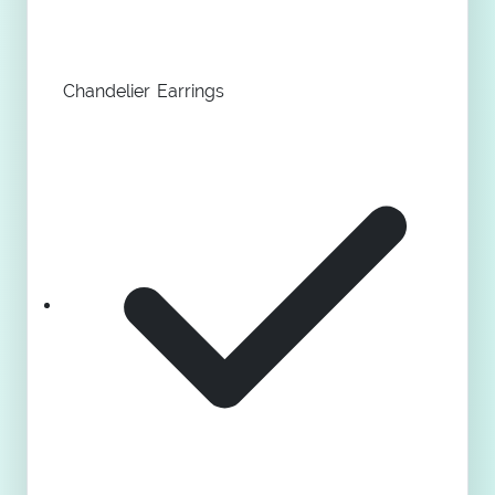
Chandelier Earrings