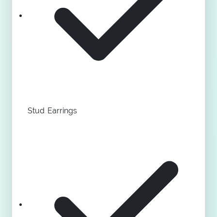
Stud Earrings