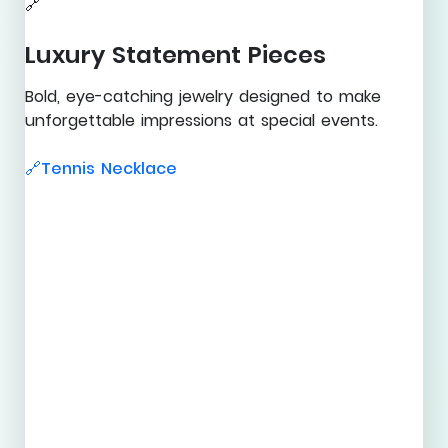
🔗
Luxury Statement Pieces
Bold, eye-catching jewelry designed to make
unforgettable impressions at special events.
Tennis Necklace
🔗