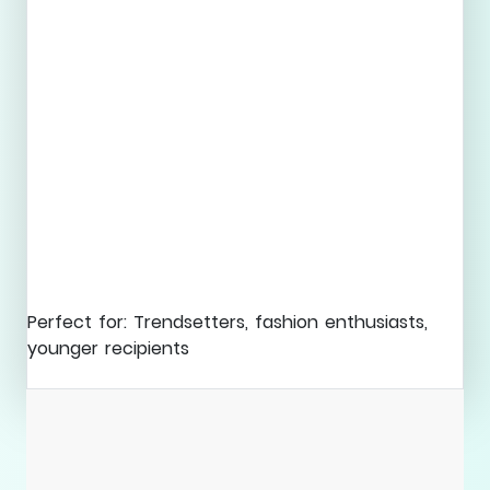
Perfect for: Trendsetters, fashion enthusiasts,
younger recipients
Explore Collection