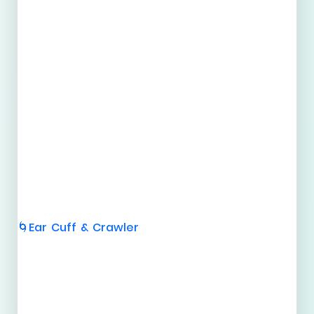
Ear Cuff & Crawler
🌀