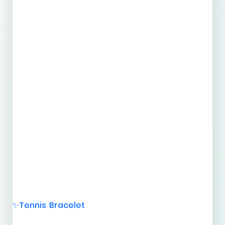
Tennis Bracelet
✨