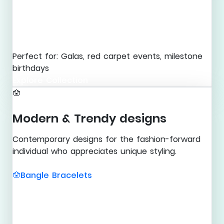
Perfect for: Galas, red carpet events, milestone
birthdays
Explore Collection
🪬
Modern & Trendy designs
Contemporary designs for the fashion-forward
individual who appreciates unique styling.
Bangle Bracelets
🪬