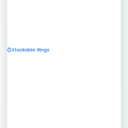
Stackable Rings
💍