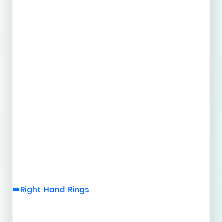
Right Hand Rings
👑