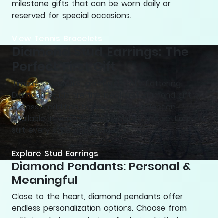
milestone gifts that can be worn daily or
reserved for special occasions.
View Tennis Bracelets
Diamond Stud Earrings: The
Perfect First Gift
Timeless, versatile, and universally flattering.
Diamond studs are the ideal first diamond gift or
a classic addition to any jewelry collection.
Available in various carat weights and settings to
suit every style and budget.
Explore Stud Earrings
Diamond Pendants: Personal &
Meaningful
Close to the heart, diamond pendants offer
endless personalization options. Choose from