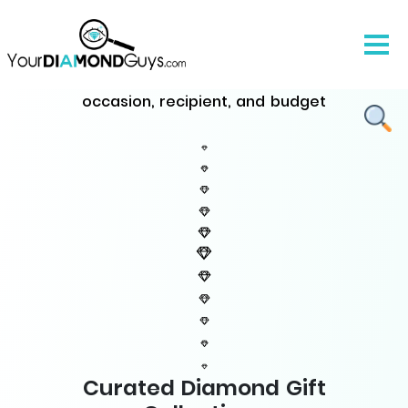
The Ultimate Diamond Gifts
Guide
Discover perfect diamond jewelry for every
occasion, recipient, and budget
Curated Diamond Gift