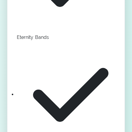
Eternity Bands