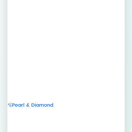
Pearl & Diamond
🫧