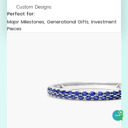
Custom Designs
Perfect for:
Major Milestones, Generational Gifts, Investment
Pieces