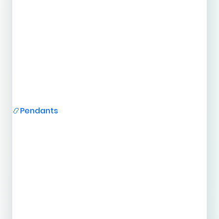
Pendants
📿