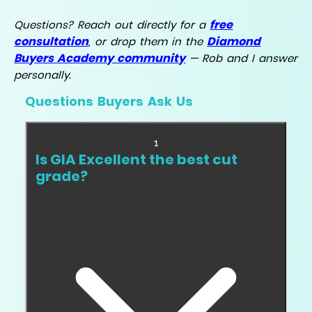
free
Questions? Reach out directly for a
consultation
Diamond
, or drop them in the
Buyers Academy community
— Rob and I answer
personally.
Questions Buyers Ask Us
1
Is GIA Excellent the best cut
grade?