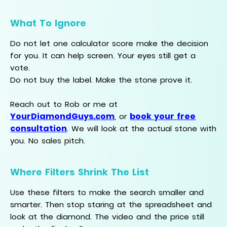
What To Ignore
Do not let one calculator score make the decision
for you. It can help screen. Your eyes still get a
vote.
Do not buy the label. Make the stone prove it.
Reach out to Rob or me at
YourDiamondGuys.com
book your free
, or
consultation
. We will look at the actual stone with
you. No sales pitch.
Where Filters Shrink The List
Use these filters to make the search smaller and
smarter. Then stop staring at the spreadsheet and
look at the diamond. The video and the price still