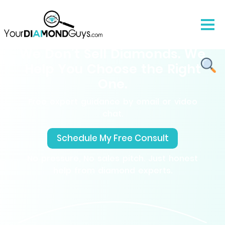
We Don’t Sell Diamonds. We
Help You Choose the Right
One.
Free expert guidance by email or video
chat.
Schedule My Free Consult
No pressure, No sales pitch. Just honest
help from diamond experts.