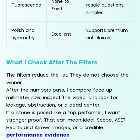
None to
Fluorescence
resale questions
Faint
simpler
Polish and
Supports premium
Excellent
symmetry
cut claims
What I Check After The Filters
The filters reduce the list. They do not choose the
winner.
After the numbers pass, I compare face up
millimeter size, inspect the video, and look for
leakage, obstruction, or a dead center.
If a stone is priced like a top performer, I want
stronger proof. That can mean Ideal-Scope, ASET,
Hearts and Arrows images, or a credible
performance evidence
.