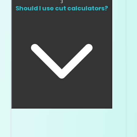
3
Should I use cut calculators?
Use calculators only as screening tools. They do
performance
not replace video, images, and
evidence
.