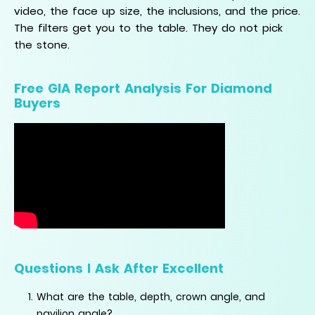
video, the face up size, the inclusions, and the price.
The filters get you to the table. They do not pick
the stone.
Free GIA Report Analysis For Diamond
Buyers
Questions I Ask After Excellent
What are the table, depth, crown angle, and
pavilion angle?