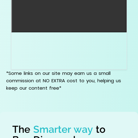
Ask for clear 360 degree video and light
performance evidence when available. For
precision claims, ask for actual Hearts and
Arrows images.
*Some links on our site may earn us a small
commission at NO EXTRA cost to you, helping us
keep our content free*
The
Smarter way
to