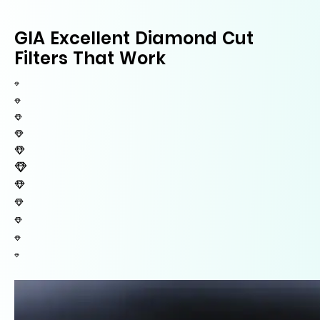
GIA Excellent Diamond Cut
Filters That Work