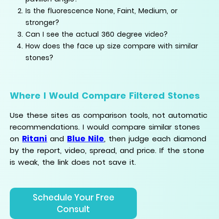
Is the fluorescence None, Faint, Medium, or
stronger?
Can I see the actual 360 degree video?
How does the face up size compare with similar
stones?
Where I Would Compare Filtered Stones
Use these sites as comparison tools, not automatic
recommendations. I would compare similar stones
Ritani
Blue Nile
on
and
, then judge each diamond
by the report, video, spread, and price. If the stone
is weak, the link does not save it.
Schedule Your Free
Consult