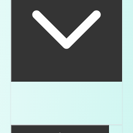
For round brilliants, my starting screen is table
56 to 58 percent, depth 60 to 62.4 percent,
crown angle 34 to 35 degrees, pavilion angle
40.6 to 41 degrees, Excellent polish, Excellent
symmetry, and none to faint fluorescence.