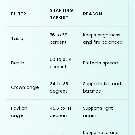
STARTING
FILTER
REASON
TARGET
56 to 58
Keeps brightness
Table
percent
and fire balanced
60 to 62.4
Depth
Protects spread
percent
34 to 35
Supports fire and
Crown angle
degrees
balance
Pavilion
40.6 to 41
Supports light
angle
degrees
return
Keeps haze and