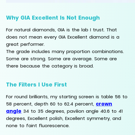
Why GIA Excellent Is Not Enough
For natural diamonds, GIA is the lab I trust. That
does not mean every GIA Excellent diamond is a
great performer.
The grade includes many proportion combinations.
Some are strong. Some are average. Some are
there because the category is broad.
The Filters I Use First
For round brilliants, my starting screen is table 56 to
crown
58 percent, depth 60 to 62.4 percent,
angle
34 to 35 degrees, pavilion angle 40.6 to 41
degrees, Excellent polish, Excellent symmetry, and
none to faint fluorescence.