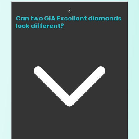
4
Can two GIA Excellent diamonds
look different?