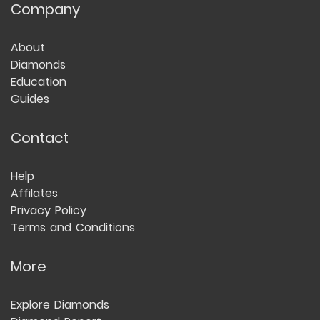
Company
About
Diamonds
Education
Guides
Contact
Help
Affilates
Privacy Policy
Terms and Conditions
More
Explore Diamonds