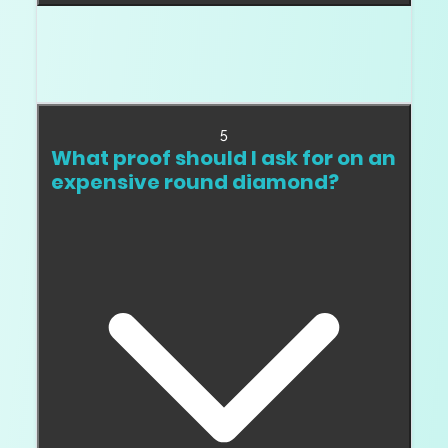
Yes. Two diamonds with the same GIA cut
grade can look materially different because
proportions and facet behavior differ.
5
What proof should I ask for on an
expensive round diamond?