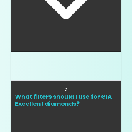
GIA cut grade
It is the top
for round
diamonds, but it is broad. You still need to filter
proportions and review the actual stone.
2
What filters should I use for GIA
Excellent diamonds?