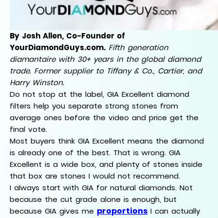
By Josh Allen, Co-Founder of
YourDiamondGuys.com.
Fifth generation
diamantaire with 30+ years in the global diamond
trade. Former supplier to Tiffany & Co., Cartier, and
Harry Winston.
Do not stop at the label, GIA Excellent diamond
filters help you separate strong stones from
average ones before the video and price get the
final vote.
Most buyers think GIA Excellent means the diamond
is already one of the best. That is wrong. GIA
Excellent is a wide box, and plenty of stones inside
that box are stones I would not recommend.
I always start with GIA for natural diamonds. Not
because the cut grade alone is enough, but
proportions
because GIA gives me
I can actually