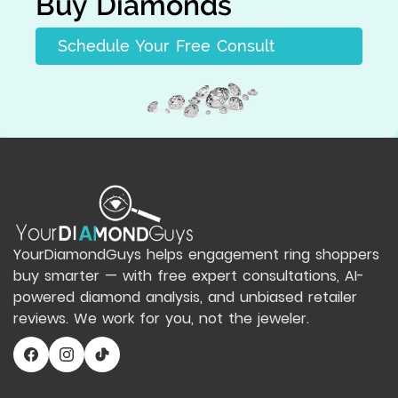
Buy Diamonds
Schedule Your Free Consult
YourDiamondGuys helps engagement ring shoppers
buy smarter — with free expert consultations, AI-
powered diamond analysis, and unbiased retailer
reviews. We work for you, not the jeweler.