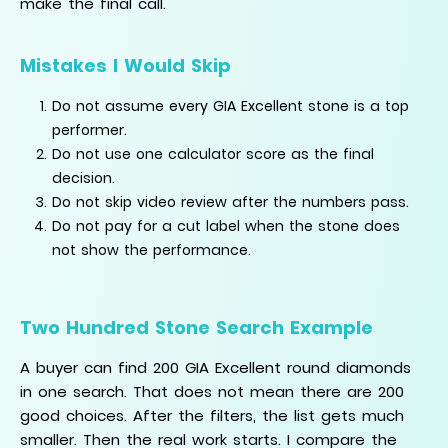
make the final call.
Mistakes I Would Skip
Do not assume every GIA Excellent stone is a top
performer.
Do not use one calculator score as the final
decision.
Do not skip video review after the numbers pass.
Do not pay for a cut label when the stone does
not show the performance.
Two Hundred Stone Search Example
A buyer can find 200 GIA Excellent round diamonds
in one search. That does not mean there are 200
good choices. After the filters, the list gets much
smaller. Then the real work starts. I compare the