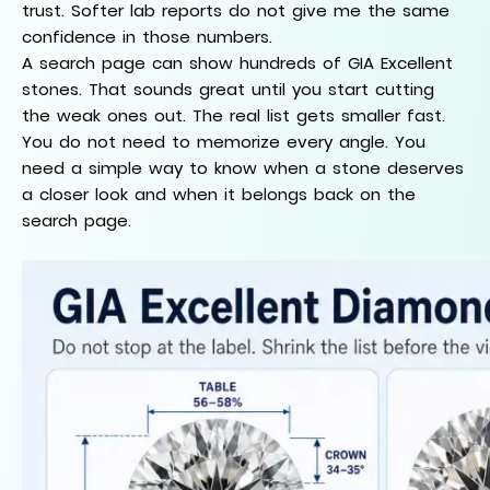
trust. Softer lab reports do not give me the same
confidence in those numbers.
A search page can show hundreds of GIA Excellent
stones. That sounds great until you start cutting
the weak ones out. The real list gets smaller fast.
You do not need to memorize every angle. You
need a simple way to know when a stone deserves
a closer look and when it belongs back on the
search page.