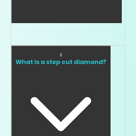
A brilliant cut uses facet patterns designed for
active brightness and sparkle.
2
What is a step cut diamond?