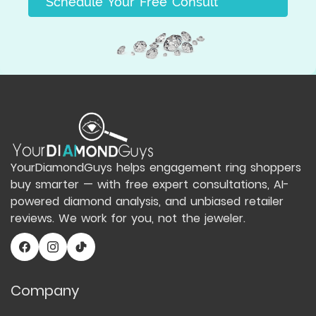
Schedule Your Free Consult
YourDiamondGuys helps engagement ring shoppers
buy smarter — with free expert consultations, AI-
powered diamond analysis, and unbiased retailer
reviews. We work for you, not the jeweler.
Company