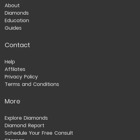
About
Diamonds
Education
Guides
Contact
Help
Affilates
Privacy Policy
Terms and Conditions
More
Explore Diamonds
Diamond Report
Schedule Your Free Consult