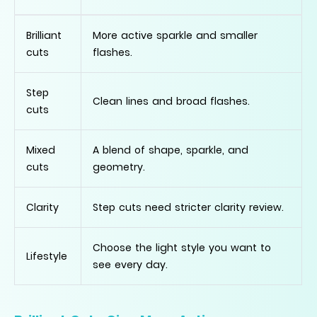
Brilliant
More active sparkle and smaller
cuts
flashes.
Step
Clean lines and broad flashes.
cuts
Mixed
A blend of shape, sparkle, and
cuts
geometry.
Clarity
Step cuts need stricter clarity review.
Choose the light style you want to
Lifestyle
see every day.