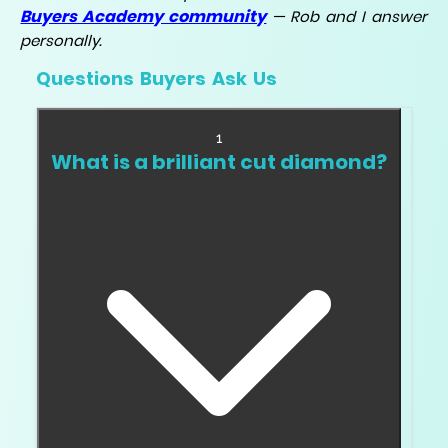
Buyers Academy community
— Rob and I answer
personally.
Questions Buyers Ask Us
1
What is a brilliant cut diamond?