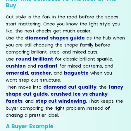
Buy
Cut style is the fork in the road before the specs
start mattering. Once you know the light style you
like, the next checks get much easier.
diamond shapes guide
Use the
as the hub when
you are still choosing the shape family before
comparing brilliant, step, and mixed cuts.
round brilliant
Use
for classic brilliant sparkle,
cushion
radiant
and
for mixed patterns, and
emerald
asscher
baguette
,
, and
when you
want step cut structure.
diamond cut quality
fancy
Then move into
, the
shape cut guide
crushed ice vs chunky
,
facets
step cut windowing
, and
. That keeps the
buyer comparing the right problem instead of
chasing a prettier label.
A Buyer Example