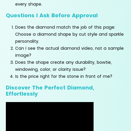
every shape.
Questions I Ask Before Approval
Does the diamond match the job of this page:
Choose a diamond shape by cut style and sparkle
personality.
Can I see the actual diamond video, not a sample
image?
Does the shape create any durability, bowtie,
windowing, color, or clarity issue?
Is the price right for the stone in front of me?
Discover The Perfect Diamond,
Effortlessly