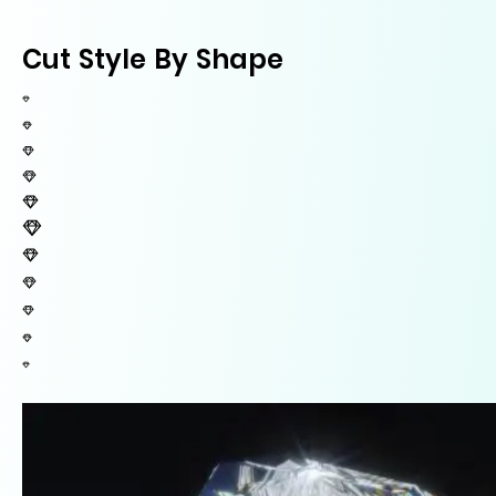
Cut Style By Shape