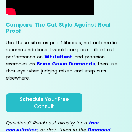
Compare The Cut Style Against Real
Proof
Use these sites as proof libraries, not automatic
recommendations. I would compare brilliant cut
Whiteflash
performance on
and precision
Brian Gavin Diamonds
examples on
, then use
that eye when judging mixed and step cuts
elsewhere.
Schedule Your Free
Consult
free
Questions? Reach out directly for a
consultation
Diamond
, or drop them in the