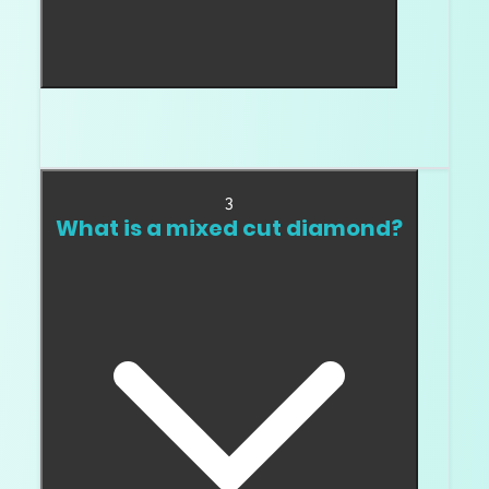
A step cut uses long, straight facets that create
broad flashes and a cleaner geometric look.
3
What is a mixed cut diamond?