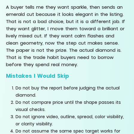
A buyer tells me they want sparkle, then sends an
emerald cut because it looks elegant in the listing.
That is not a bad choice, but it is a different job. If
they want glitter, I move them toward a brilliant or
lively mixed cut. If they want calm flashes and
clean geometry, now the step cut makes sense.
The paper is not the prize. The actual diamond is.
That is the trade habit buyers need to borrow
before they spend real money.
Mistakes I Would Skip
Do not buy the report before judging the actual
diamond.
Do not compare price until the shape passes its
visual checks.
Do not ignore video, outline, spread, color visibility,
or clarity visibility.
Do not assume the same spec target works for