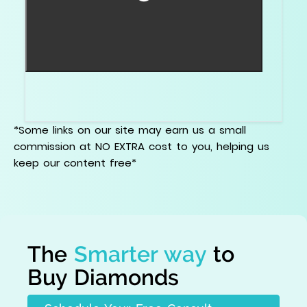
A mixed cut combines brilliant and step cut ideas,
often to balance outline and sparkle.
*Some links on our site may earn us a small
commission at NO EXTRA cost to you, helping us
keep our content free*
The
Smarter way
to
Buy Diamonds