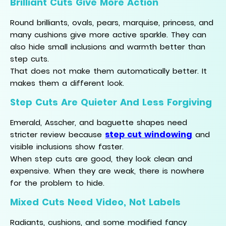
Brilliant Cuts Give More Action
Round brilliants, ovals, pears, marquise, princess, and
many cushions give more active sparkle. They can
also hide small inclusions and warmth better than
step cuts.
That does not make them automatically better. It
makes them a different look.
Step Cuts Are Quieter And Less Forgiving
Emerald, Asscher, and baguette shapes need
step cut windowing
stricter review because
and
visible inclusions show faster.
When step cuts are good, they look clean and
expensive. When they are weak, there is nowhere
for the problem to hide.
Mixed Cuts Need Video, Not Labels
Radiants, cushions, and some modified fancy