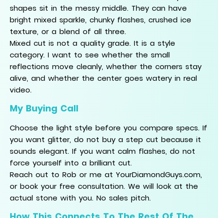
shapes sit in the messy middle. They can have
bright mixed sparkle, chunky flashes, crushed ice
texture, or a blend of all three.
Mixed cut is not a quality grade. It is a style
category. I want to see whether the small
reflections move cleanly, whether the corners stay
alive, and whether the center goes watery in real
video.
My Buying Call
Choose the light style before you compare specs. If
you want glitter, do not buy a step cut because it
sounds elegant. If you want calm flashes, do not
force yourself into a brilliant cut.
Reach out to Rob or me at YourDiamondGuys.com,
or book your free consultation. We will look at the
actual stone with you. No sales pitch.
How This Connects To The Rest Of The