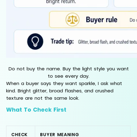
Do not buy the name. Buy the light style you want
to see every day.
When a buyer says they want sparkle, I ask what
kind. Bright glitter, broad flashes, and crushed
texture are not the same look.
What To Check First
CHECK
BUYER MEANING