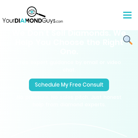
We Don’t Sell Diamonds. We
Help You Choose the Right
One.
Free expert guidance by email or video
chat.
Schedule My Free Consult
No pressure, No sales pitch. Just honest
help from diamond experts.