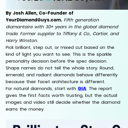
By Josh Allen, Co-Founder of
YourDiamondGuys.com.
Fifth generation
diamantaire with 30+ years in the global diamond
trade. Former supplier to Tiffany & Co., Cartier, and
Harry Winston.
Pick brilliant, step cut, or mixed cut based on the
kind of light you want to see. This is the sparkle
personality decision before the spec decision.
Shape names do not tell the whole story. Round,
emerald, and radiant diamonds behave differently
because their facet architecture is different.
GIA
For natural diamonds, start with
. The report
gives the first facts worth trusting, but the actual
images and video still decide whether the diamond
earns the money.