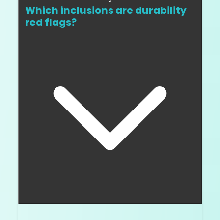
Which inclusions are durability
red flags?