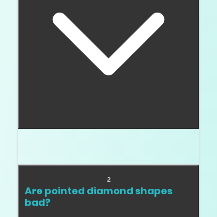
Round is usually the safest because it has no
points or sharp corners.
2
Are pointed diamond shapes
bad?