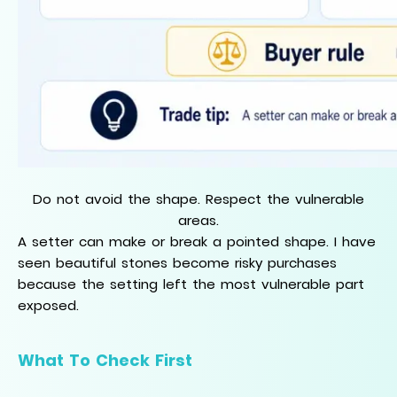
Do not avoid the shape. Respect the vulnerable
areas.
A setter can make or break a pointed shape. I have
seen beautiful stones become risky purchases
because the setting left the most vulnerable part
exposed.
What To Check First