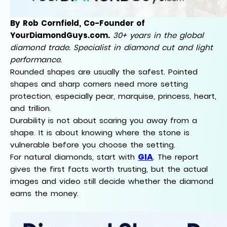
By Rob Cornfield, Co-Founder of
YourDiamondGuys.com.
30+ years in the global
diamond trade. Specialist in diamond cut and light
performance.
Rounded shapes are usually the safest. Pointed
shapes and sharp corners need more setting
protection, especially pear, marquise, princess, heart,
and trillion.
Durability is not about scaring you away from a
shape. It is about knowing where the stone is
vulnerable before you choose the setting.
GIA
For natural diamonds, start with
. The report
gives the first facts worth trusting, but the actual
images and video still decide whether the diamond
earns the money.