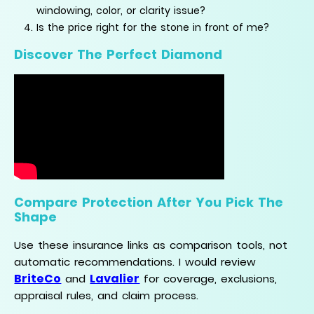
windowing, color, or clarity issue?
Is the price right for the stone in front of me?
Discover The Perfect Diamond
Compare Protection After You Pick The
Shape
Use these insurance links as comparison tools, not
automatic recommendations. I would review
BriteCo
Lavalier
and
for coverage, exclusions,
appraisal rules, and claim process.