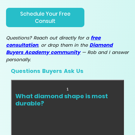
Schedule Your Free
Consult
free
Questions? Reach out directly for a
consultation
Diamond
, or drop them in the
Buyers Academy community
— Rob and I answer
personally.
Questions Buyers Ask Us
1
What diamond shape is most
durable?