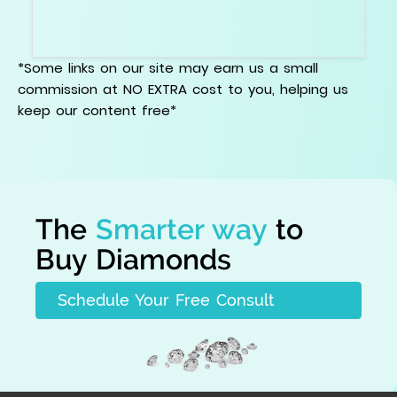
Be careful with bruise, chip, cavity, knot, etched
channel, indented natural, and surface reaching
issues near points or edges.
*Some links on our site may earn us a small
commission at NO EXTRA cost to you, helping us
keep our content free*
The
Smarter way
to
Buy Diamonds
Schedule Your Free Consult