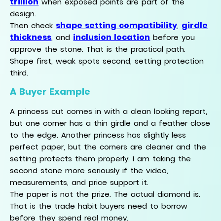
trillion
when exposed points are part of the
design.
shape setting compatibility
girdle
Then check
,
thickness
inclusion location
, and
before you
approve the stone. That is the practical path.
Shape first, weak spots second, setting protection
third.
A Buyer Example
A princess cut comes in with a clean looking report,
but one corner has a thin girdle and a feather close
to the edge. Another princess has slightly less
perfect paper, but the corners are cleaner and the
setting protects them properly. I am taking the
second stone more seriously if the video,
measurements, and price support it.
The paper is not the prize. The actual diamond is.
That is the trade habit buyers need to borrow
before they spend real money.