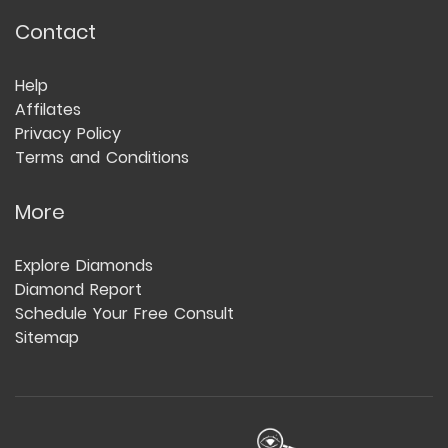
Contact
Help
Affilates
Privacy Policy
Terms and Conditions
More
Explore Diamonds
Diamond Report
Schedule Your Free Consult
Sitemap