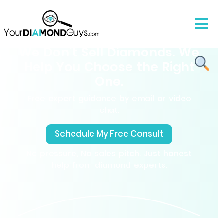
We Don’t Sell Diamonds. We
Help You Choose the Right
One.
Free expert guidance by email or video
chat.
Schedule My Free Consult
No pressure, No sales pitch. Just honest
help from diamond experts.