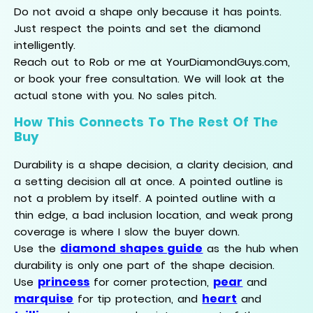
Do not avoid a shape only because it has points.
Just respect the points and set the diamond
intelligently.
Reach out to Rob or me at YourDiamondGuys.com,
or book your free consultation. We will look at the
actual stone with you. No sales pitch.
How This Connects To The Rest Of The
Buy
Durability is a shape decision, a clarity decision, and
a setting decision all at once. A pointed outline is
not a problem by itself. A pointed outline with a
thin edge, a bad inclusion location, and weak prong
coverage is where I slow the buyer down.
diamond shapes guide
Use the
as the hub when
durability is only one part of the shape decision.
princess
pear
Use
for corner protection,
and
marquise
heart
for tip protection, and
and