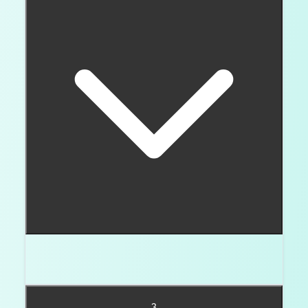
No. They just need better setting protection and
closer durability checks.
3