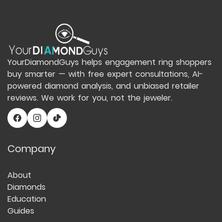
YourDiamondGuys helps engagement ring shoppers
buy smarter — with free expert consultations, AI-
powered diamond analysis, and unbiased retailer
reviews. We work for you, not the jeweler.
Company
About
Diamonds
Education
Guides