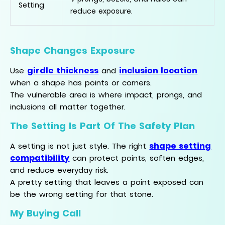
Setting
reduce exposure.
Shape Changes Exposure
girdle thickness
inclusion location
Use
and
when a shape has points or corners.
The vulnerable area is where impact, prongs, and
inclusions all matter together.
The Setting Is Part Of The Safety Plan
shape setting
A setting is not just style. The right
compatibility
can protect points, soften edges,
and reduce everyday risk.
A pretty setting that leaves a point exposed can
be the wrong setting for that stone.
My Buying Call