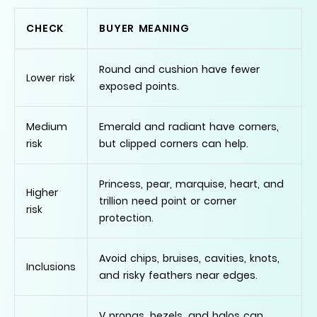
CHECK
BUYER MEANING
Round and cushion have fewer
Lower risk
exposed points.
Medium
Emerald and radiant have corners,
risk
but clipped corners can help.
Princess, pear, marquise, heart, and
Higher
trillion need point or corner
risk
protection.
Avoid chips, bruises, cavities, knots,
Inclusions
and risky feathers near edges.
V prongs, bezels, and halos can