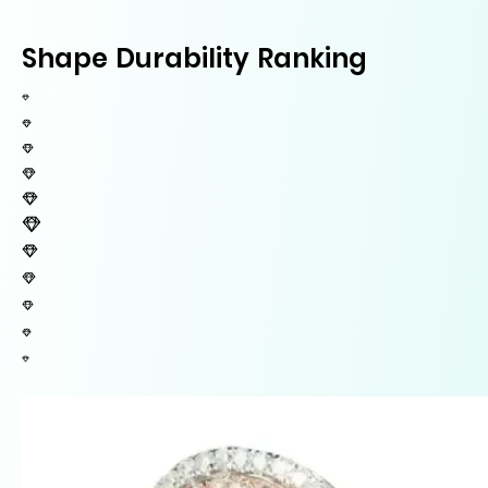
Shape Durability Ranking