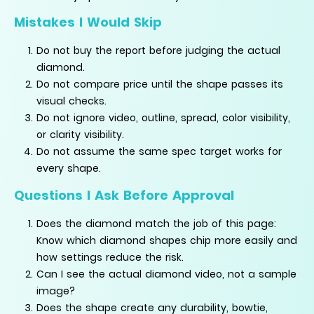
Mistakes I Would Skip
Do not buy the report before judging the actual
diamond.
Do not compare price until the shape passes its
visual checks.
Do not ignore video, outline, spread, color visibility,
or clarity visibility.
Do not assume the same spec target works for
every shape.
Questions I Ask Before Approval
Does the diamond match the job of this page:
Know which diamond shapes chip more easily and
how settings reduce the risk.
Can I see the actual diamond video, not a sample
image?
Does the shape create any durability, bowtie,