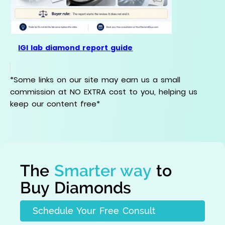
IGI lab diamond report guide
*Some links on our site may earn us a small
commission at NO EXTRA cost to you, helping us
keep our content free*
The
Smarter way
to
Buy Diamonds
Schedule Your Free Consult