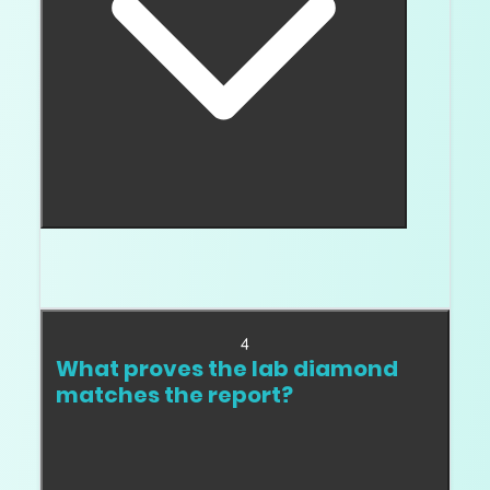
Some testers and situations can create confusion,
which is why report verification matters.
4
What proves the lab diamond
matches the report?