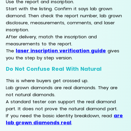
Use the report and inscription.
Start with the listing. Confirm it says lab grown
diamond. Then check the report number, lab grown
disclosure, measurements, comments, and laser
inscription.
After delivery, match the inscription and
measurements to the report.
laser inscription verification guide
The
gives
you the step by step version.
Do Not Confuse Real With Natural
This is where buyers get crossed up.
Lab grown diamonds are real diamonds. They are
not natural diamonds.
A standard tester can support the real diamond
part. It does not prove the natural diamond part.
are
If you need the basic identity breakdown, read
lab grown diamonds real
.