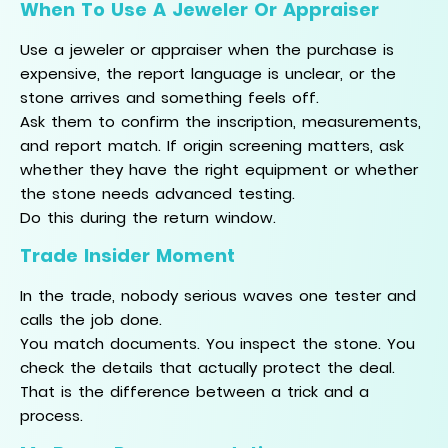
When To Use A Jeweler Or Appraiser
Use a jeweler or appraiser when the purchase is
expensive, the report language is unclear, or the
stone arrives and something feels off.
Ask them to confirm the inscription, measurements,
and report match. If origin screening matters, ask
whether they have the right equipment or whether
the stone needs advanced testing.
Do this during the return window.
Trade Insider Moment
In the trade, nobody serious waves one tester and
calls the job done.
You match documents. You inspect the stone. You
check the details that actually protect the deal.
That is the difference between a trick and a
process.