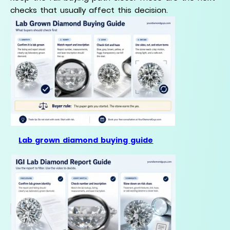
checks that usually affect this decision.
Lab grown diamond buying guide