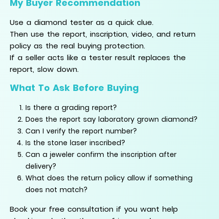
My Buyer Recommendation
Use a diamond tester as a quick clue.
Then use the report, inscription, video, and return
policy as the real buying protection.
If a seller acts like a tester result replaces the
report, slow down.
What To Ask Before Buying
Is there a grading report?
Does the report say laboratory grown diamond?
Can I verify the report number?
Is the stone laser inscribed?
Can a jeweler confirm the inscription after
delivery?
What does the return policy allow if something
does not match?
Book your free consultation if you want help