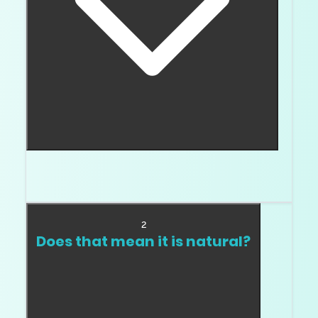
Many real lab diamonds test as diamond on
standard testers because they are diamond.
2
Does that mean it is natural?