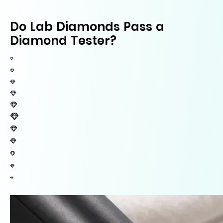
Do Lab Diamonds Pass a
Diamond Tester?