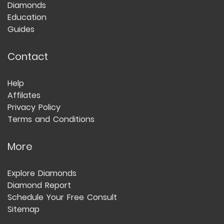
Diamonds
Education
Guides
Contact
Help
Affilates
Privacy Policy
Terms and Conditions
More
Explore Diamonds
Diamond Report
Schedule Your Free Consult
Sitemap