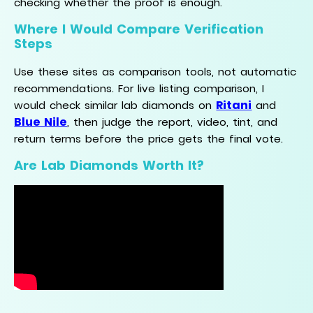
checking whether the proof is enough.
Where I Would Compare Verification
Steps
Use these sites as comparison tools, not automatic
recommendations. For live listing comparison, I
Ritani
would check similar lab diamonds on
and
Blue Nile
, then judge the report, video, tint, and
return terms before the price gets the final vote.
Are Lab Diamonds Worth It?