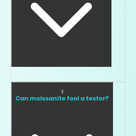
No. A tester result does not prove natural origin.
3
Can moissanite fool a tester?