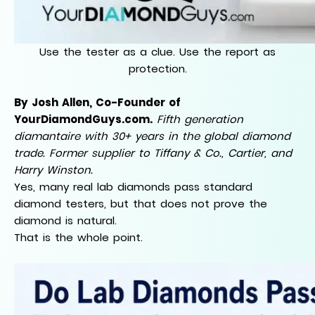
Use the tester as a clue. Use the report as
protection.
By Josh Allen, Co-Founder of
YourDiamondGuys.com.
Fifth generation
diamantaire with 30+ years in the global diamond
trade. Former supplier to Tiffany & Co., Cartier, and
Harry Winston.
Yes, many real lab diamonds pass standard
diamond testers, but that does not prove the
diamond is natural.
That is the whole point.