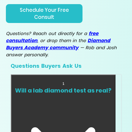
Schedule Your Free
Consult
free
Questions? Reach out directly for a
consultation
Diamond
, or drop them in the
Buyers Academy community
— Rob and Josh
answer personally.
Questions Buyers Ask Us
1
Will a lab diamond test as real?