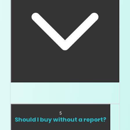
The report lookup, laser inscription, measurements,
and inspection together prove the match.
5
Should I buy without a report?