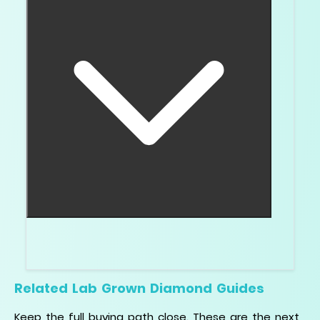
For an engagement ring center stone, I would not.
The report protects the decision.
Related Lab Grown Diamond Guides
Keep the full buying path close. These are the next