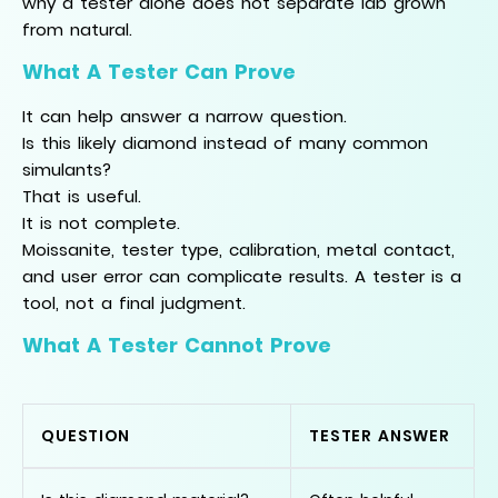
why a tester alone does not separate lab grown
from natural.
What A Tester Can Prove
It can help answer a narrow question.
Is this likely diamond instead of many common
simulants?
That is useful.
It is not complete.
Moissanite, tester type, calibration, metal contact,
and user error can complicate results. A tester is a
tool, not a final judgment.
What A Tester Cannot Prove
QUESTION
TESTER ANSWER