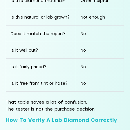
Is this diamond material?
Often helpful
Is this natural or lab grown?
Not enough
Does it match the report?
No
Is it well cut?
No
Is it fairly priced?
No
Is it free from tint or haze?
No
That table saves a lot of confusion.
The tester is not the purchase decision.
How To Verify A Lab Diamond Correctly