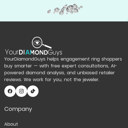
YourDiamondGuys helps engagement ring shoppers
buy smarter — with free expert consultations, AI-
powered diamond analysis, and unbiased retailer
reviews. We work for you, not the jeweler.
Company
About