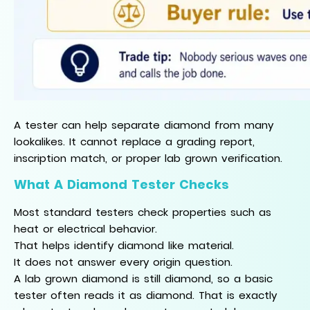
A tester can help separate diamond from many
lookalikes. It cannot replace a grading report,
inscription match, or proper lab grown verification.
What A Diamond Tester Checks
Most standard testers check properties such as
heat or electrical behavior.
That helps identify diamond like material.
It does not answer every origin question.
A lab grown diamond is still diamond, so a basic
tester often reads it as diamond. That is exactly