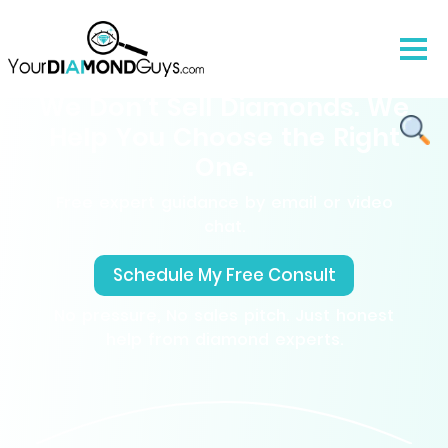
We Don’t Sell Diamonds. We
Help You Choose the Right
One.
Free expert guidance by email or video
chat.
Schedule My Free Consult
No pressure, No sales pitch. Just honest
help from diamond experts.